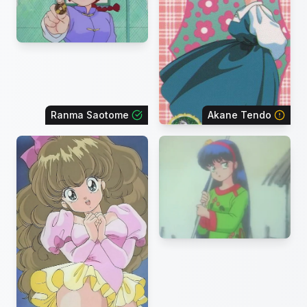
Ranma Saotome
Akane Tendo