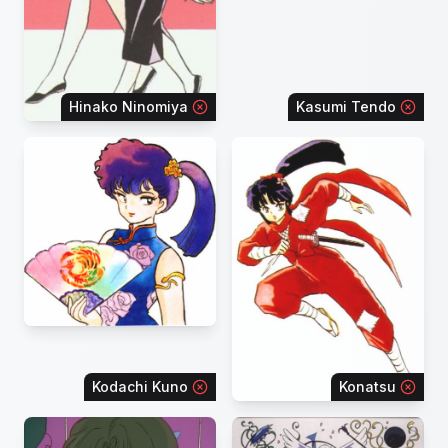
Hinako Ninomiya
Kasumi Tendo
Kodachi Kuno
Konatsu