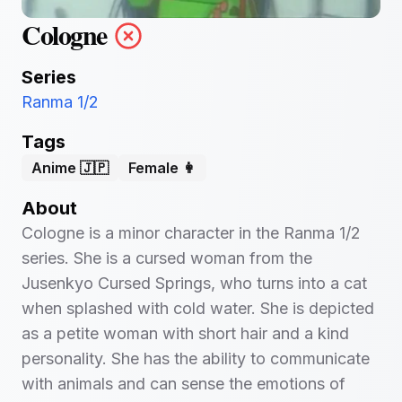
Cologne
Series
Ranma 1/2
Tags
Anime 🇯🇵
Female 👩
About
Cologne is a minor character in the Ranma 1/2
series. She is a cursed woman from the
Jusenkyo Cursed Springs, who turns into a cat
when splashed with cold water. She is depicted
as a petite woman with short hair and a kind
personality. She has the ability to communicate
with animals and can sense the emotions of