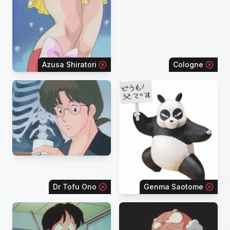
Azusa Shiratori
Cologne
Dr Tofu Ono
Genma Saotome