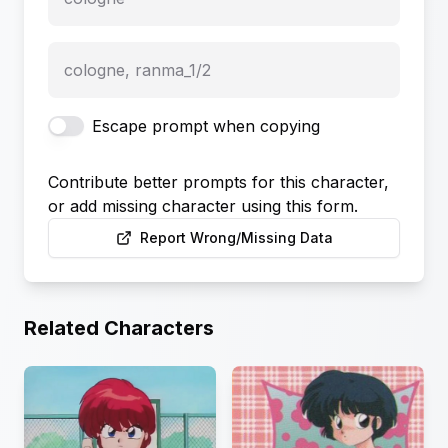
cologne, ranma_1/2
Escape prompt when copying
Contribute better prompts for this character,
or add missing character using this form.
Report Wrong/Missing Data
Related Characters