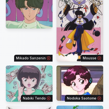
Mikado Sanzenin
Mousse
Nabiki Tendo
Nodoka Saotome