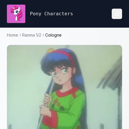
Pony Characters
Toggl
Home
Ranma 1/2
Cologne