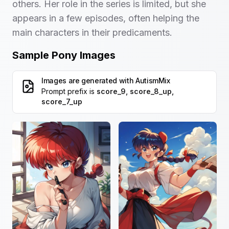
others. Her role in the series is limited, but she
appears in a few episodes, often helping the
main characters in their predicaments.
Sample Pony Images
Images are generated with
AutismMix
Prompt prefix is
score_9, score_8_up,
score_7_up