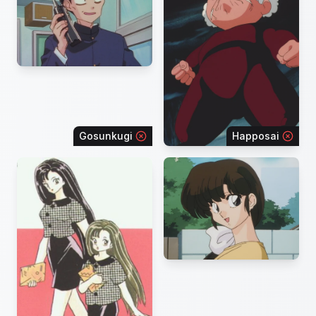
Gosunkugi
Happosai