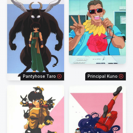
Pantyhose Taro
Principal Kuno