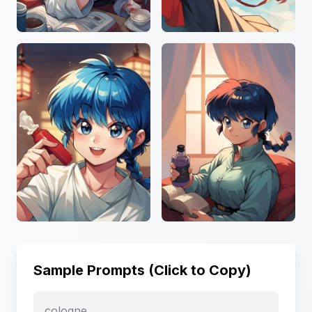
Sample Prompts (Click to Copy)
cologne