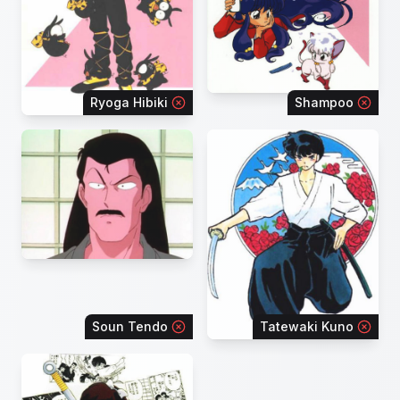
Ryoga Hibiki
Shampoo
Soun Tendo
Tatewaki Kuno