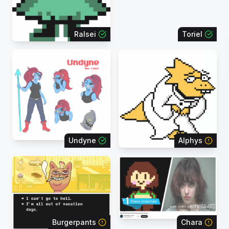
Ralsei
Toriel
Undyne
Alphys
Burgerpants
Chara