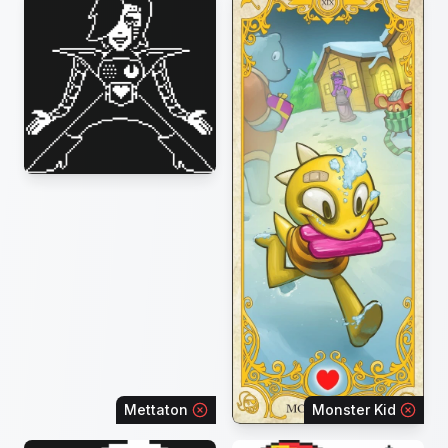
Mettaton
Monster Kid