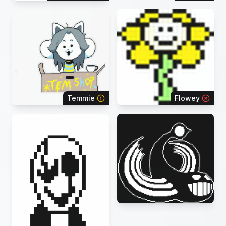
Temmie
Flowey