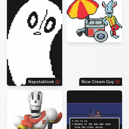
Napstablook
Nice Cream Guy