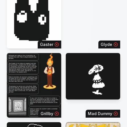
Gaster
Glyde
Grillby
Mad Dummy