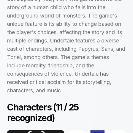
story of a human child who falls into the
underground world of monsters. The game's
unique feature is its ability to change based on
the player's choices, affecting the story and its
multiple endings. Undertale features a diverse
cast of characters, including Papyrus, Sans, and
Toriel, among others. The game's themes
include morality, friendship, and the
consequences of violence. Undertale has
received critical acclaim for its storytelling,
characters, and music.
Characters (
11
/
25
recognized)