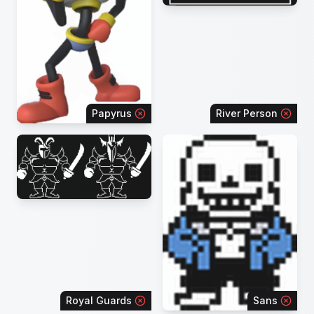
Papyrus
River Person
Royal Guards
Sans