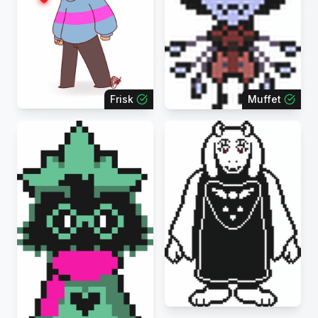
Frisk
Muffet