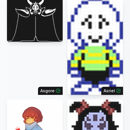
Asgore
Asriel