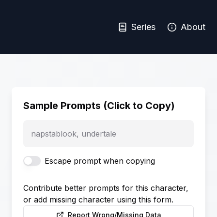
Series
About
Sample Prompts (Click to Copy)
napstablook, undertale
Escape prompt when copying
Contribute better prompts for this character,
or add missing character using this form.
Report Wrong/Missing Data