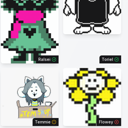
Ralsei
Toriel
Temmie
Flowey