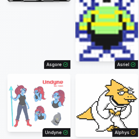
Asgore
Asriel
Undyne
Alphys