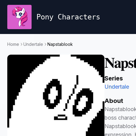
Pony Characters
Home
Undertale
Napstablook
Naps
Series
Undertale
About
Napstablook 
boss charact
Napstablook 
expression. 