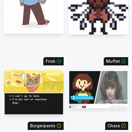
Frisk
Muffet
Burgerpants
Chara