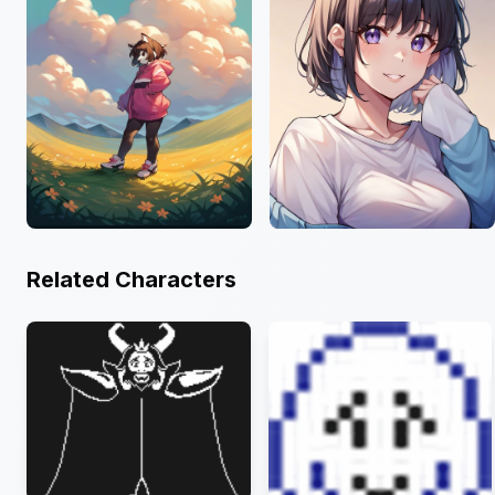
Related Characters