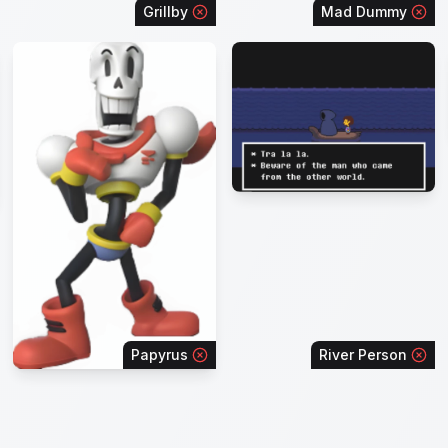
Grillby
Mad Dummy
Papyrus
River Person