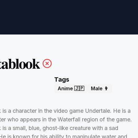
tablook
Tags
Anime 🇯🇵
Male 👨
is a character in the video game Undertale. He is a
er who appears in the Waterfall region of the game.
is a small, blue, ghost-like creature with a sad
He is known for his ability to manipulate water and