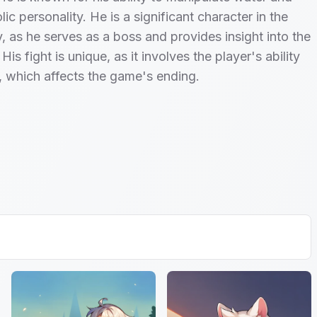
ic personality. He is a significant character in the
, as he serves as a boss and provides insight into the
His fight is unique, as it involves the player's ability
, which affects the game's ending.