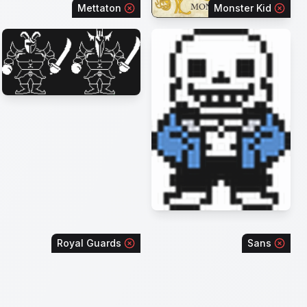
Mettaton
Monster Kid
Royal Guards
Sans