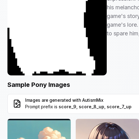
his melanchol
game's story
game's lore. 
to spare him
Sample Pony Images
Images are generated with
AutismMix
Prompt prefix is
score_9, score_8_up, score_7_up