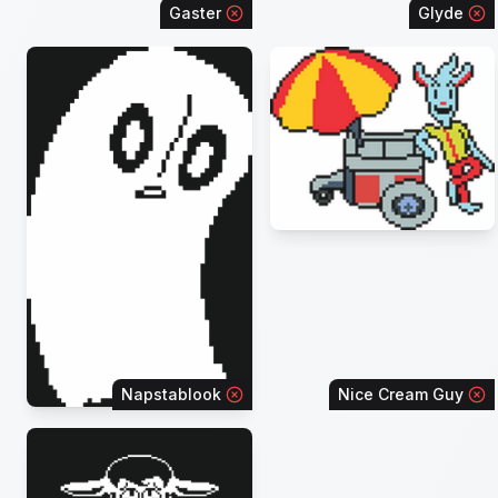
Gaster
Glyde
Napstablook
Nice Cream Guy