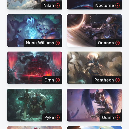
Nilah
Nocturne
Nunu Willump
Orianna
Ornn
Pantheon
Pyke
Quinn