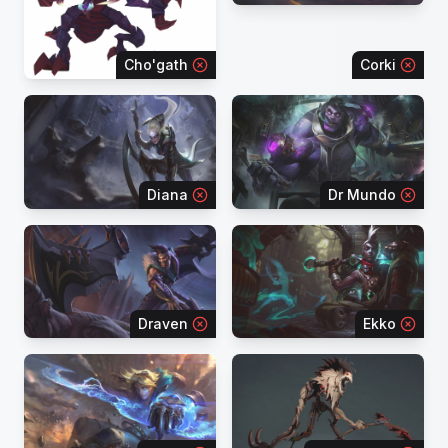
Cho'gath
Corki
Diana
Dr Mundo
Draven
Ekko