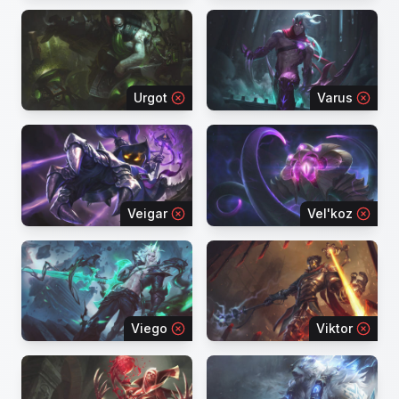
Urgot
Varus
Veigar
Vel'koz
Viego
Viktor