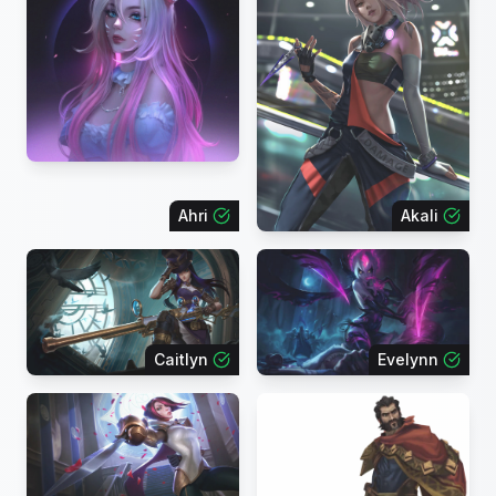
Ahri
Akali
Caitlyn
Evelynn