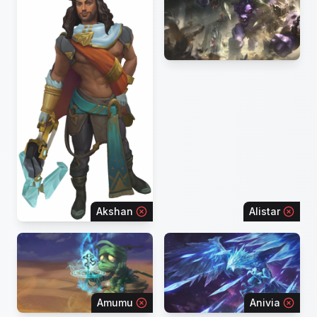
Akshan
Alistar
Amumu
Anivia