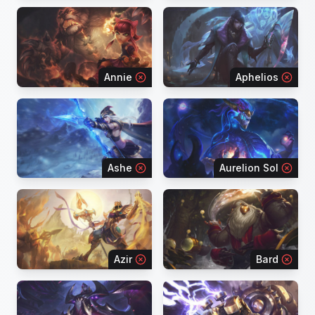
Annie
Aphelios
Ashe
Aurelion Sol
Azir
Bard