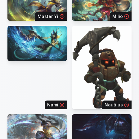
Master Yi
Milio
Nami
Nautilus