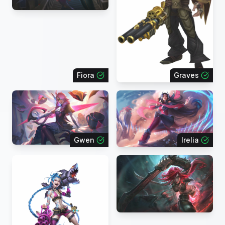
Fiora
Graves
Gwen
Irelia