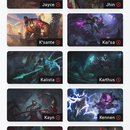
Jayce
Jhin
K'sante
Kai'sa
Kalista
Karthus
Kayn
Kennen