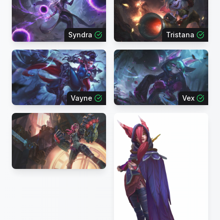
Syndra
Tristana
Vayne
Vex