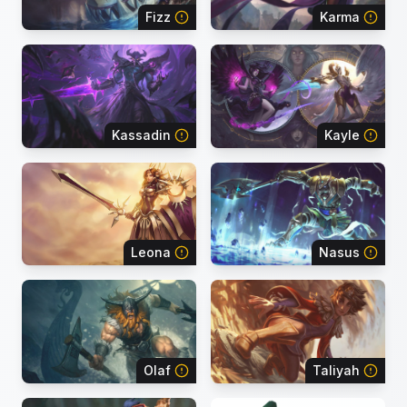
Fizz
Karma
Kassadin
Kayle
Leona
Nasus
Olaf
Taliyah