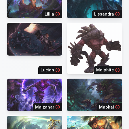
Lillia
Lissandra
Lucian
Malphite
Malzahar
Maokai