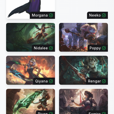
Morgana
Neeko
Nidalee
Poppy
Qiyana
Rengar
Riven
Samira