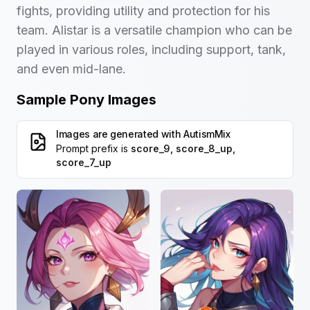
fights, providing utility and protection for his
team. Alistar is a versatile champion who can be
played in various roles, including support, tank,
and even mid-lane.
Sample Pony Images
Images are generated with
AutismMix
Prompt prefix is
score_9, score_8_up,
score_7_up