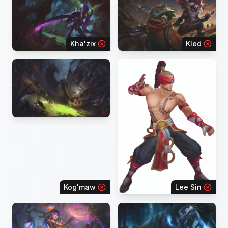
Kha'zix
Kled
Kog'maw
Lee Sin