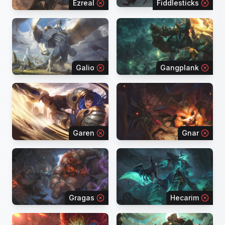
Ezreal
Fiddlesticks
Galio
Gangplank
Garen
Gnar
Gragas
Hecarim