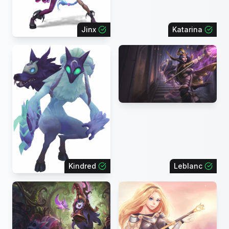
Jinx
Katarina
Kindred
Leblanc