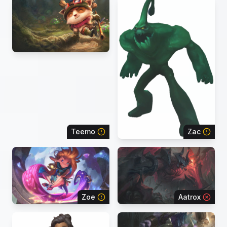
Teemo
Zac
Zoe
Aatrox