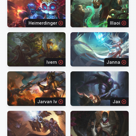
Heimerdinger
Illaoi
Ivern
Janna
Jarvan Iv
Jax