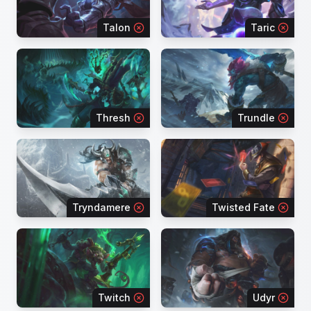
Talon
Taric
Thresh
Trundle
Tryndamere
Twisted Fate
Twitch
Udyr