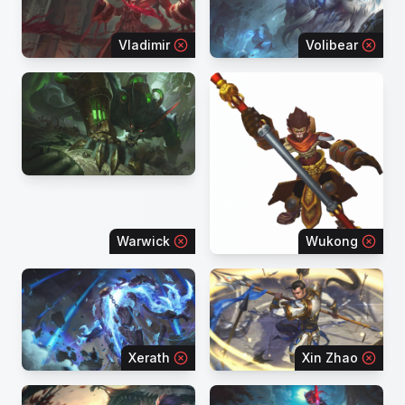
Vladimir
Volibear
Warwick
Wukong
Xerath
Xin Zhao