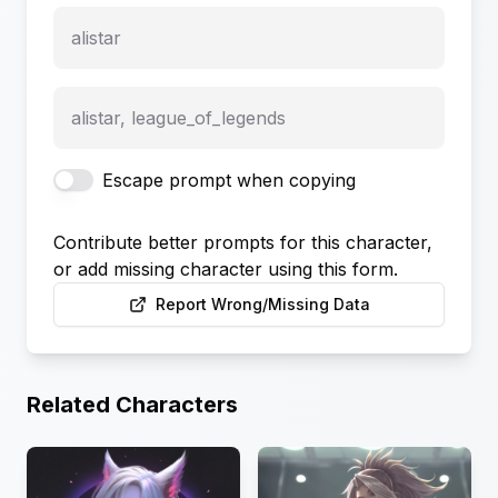
alistar
alistar, league_of_legends
Escape prompt when copying
Contribute better prompts for this character,
or add missing character using this form.
Report Wrong/Missing Data
Related Characters