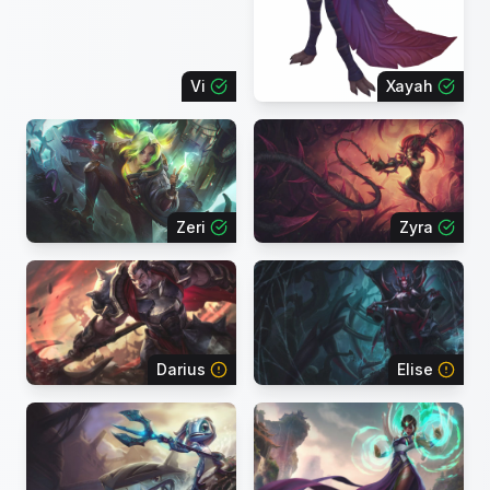
Vi
Xayah
Zeri
Zyra
Darius
Elise