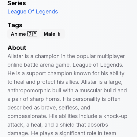
Series
League Of Legends
Tags
Anime 🇯🇵
Male 👨
About
Alistar is a champion in the popular multiplayer
online battle arena game, League of Legends.
He is a support champion known for his ability
to heal and protect his allies. Alistar is a large,
anthropomorphic bull with a muscular build and
a pair of sharp horns. His personality is often
described as brave, selfless, and
compassionate. His abilities include a knock-up
attack, a heal, and a shield that absorbs
damage. He plays a significant role in team