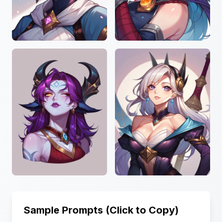
Sample Prompts (Click to Copy)