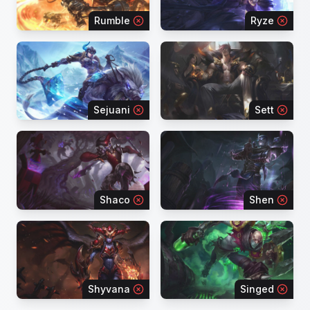
Rumble
Ryze
Sejuani
Sett
Shaco
Shen
Shyvana
Singed