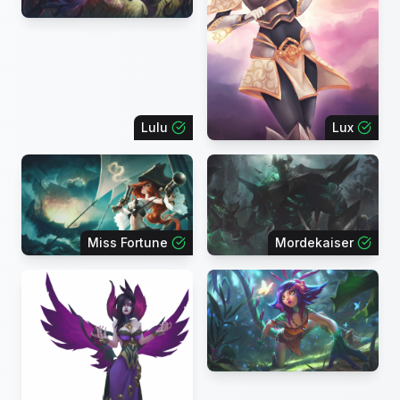
Lulu
Lux
Miss Fortune
Mordekaiser