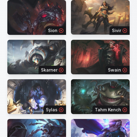
Sion
Sivir
Skarner
Swain
Sylas
Tahm Kench