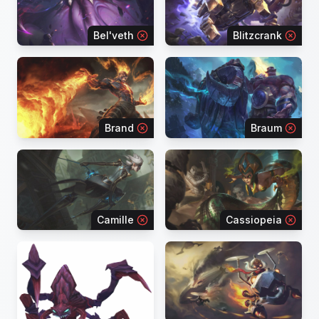
Bel'veth
Blitzcrank
Brand
Braum
Camille
Cassiopeia