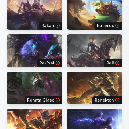
Rakan
Rammus
Rek'sai
Rell
Renata Glasc
Renekton