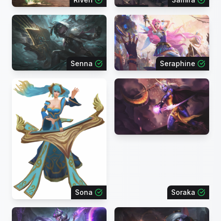
Senna
Seraphine
Sona
Soraka