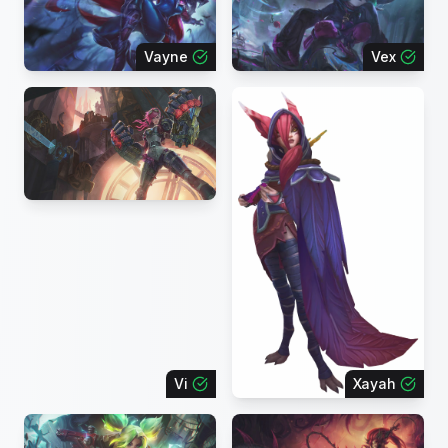
Vayne
Vex
Vi
Xayah