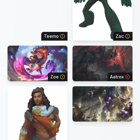
Teemo
Zac
Zoe
Aatrox