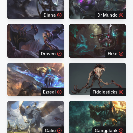
Diana
Dr Mundo
Draven
Ekko
Ezreal
Fiddlesticks
Galio
Gangplank