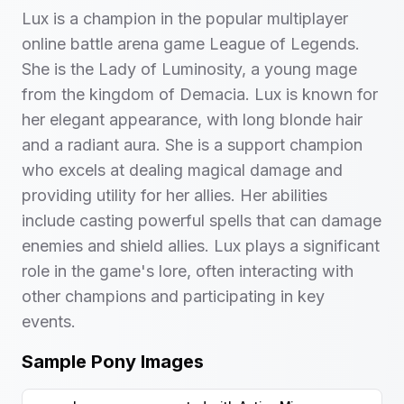
Lux is a champion in the popular multiplayer
online battle arena game League of Legends.
She is the Lady of Luminosity, a young mage
from the kingdom of Demacia. Lux is known for
her elegant appearance, with long blonde hair
and a radiant aura. She is a support champion
who excels at dealing magical damage and
providing utility for her allies. Her abilities
include casting powerful spells that can damage
enemies and shield allies. Lux plays a significant
role in the game's lore, often interacting with
other champions and participating in key
events.
Sample Pony Images