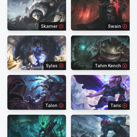
Skarner
Swain
Sylas
Tahm Kench
Talon
Taric