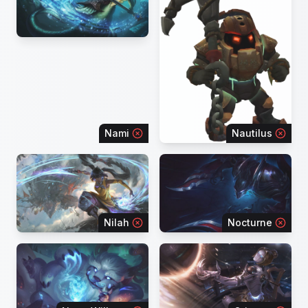
Nami
Nautilus
Nilah
Nocturne