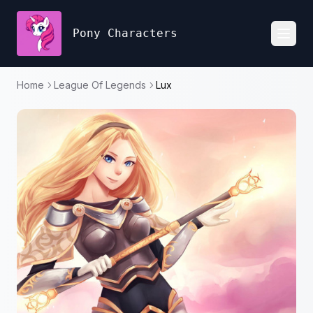
Pony Characters
Toggl
Home
League Of Legends
Lux