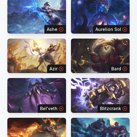
Ashe
Aurelion Sol
Azir
Bard
Bel'veth
Blitzcrank