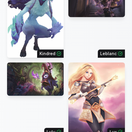
Kindred
Leblanc
Lulu
Lux