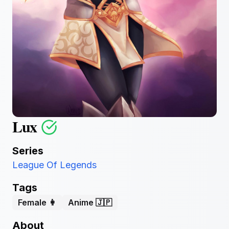
Lux
Series
League Of Legends
Tags
Female 👩
Anime 🇯🇵
About