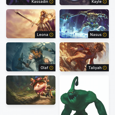
Kassadin
Kayle
Leona
Nasus
Olaf
Taliyah