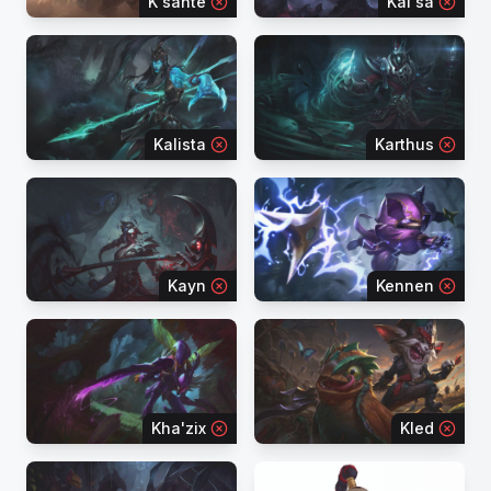
K'sante
Kai'sa
Kalista
Karthus
Kayn
Kennen
Kha'zix
Kled