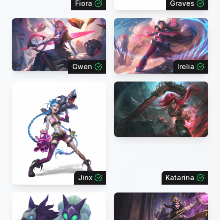
Fiora
Graves
Gwen
Irelia
Jinx
Katarina