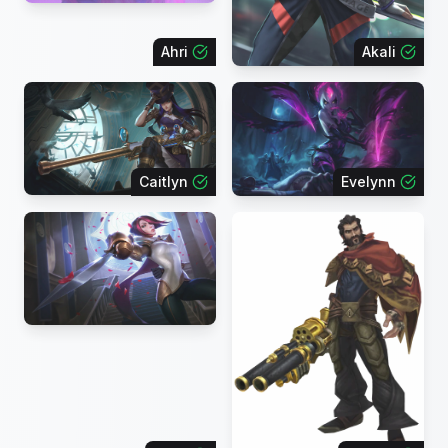
Ahri
Akali
Caitlyn
Evelynn