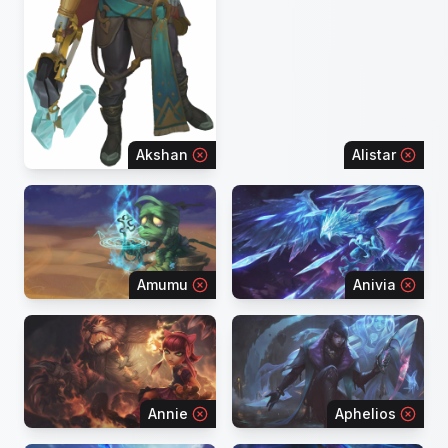
Akshan
Alistar
Amumu
Anivia
Annie
Aphelios