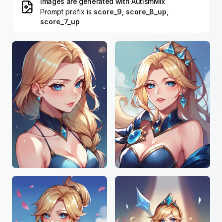
Images are generated with
AutismMix
Prompt prefix is
score_9, score_8_up,
score_7_up