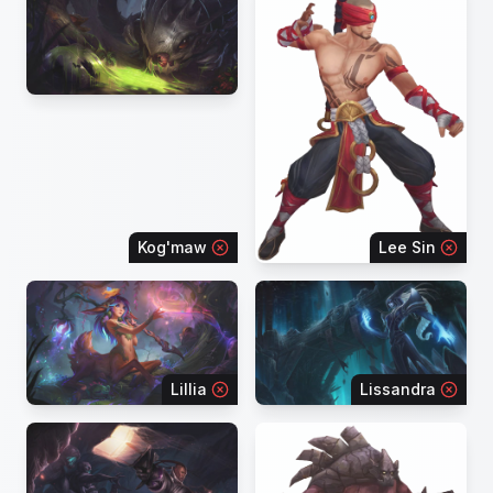
Kog'maw
Lee Sin
Lillia
Lissandra