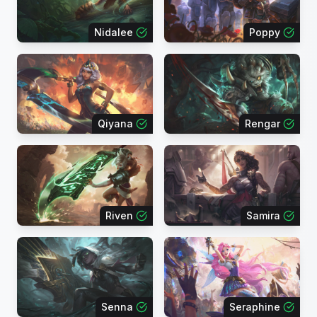
Nidalee
Poppy
Qiyana
Rengar
Riven
Samira
Senna
Seraphine