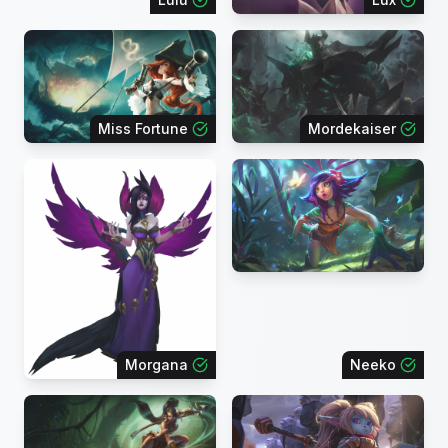
Miss Fortune
Mordekaiser
Morgana
Neeko