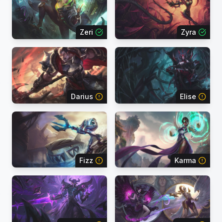
Zeri
Zyra
Darius
Elise
Fizz
Karma