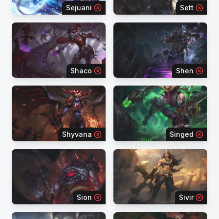
Sejuani
Sett
Shaco
Shen
Shyvana
Singed
Sion
Sivir