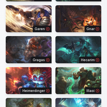
Garen
Gnar
Gragas
Hecarim
Heimerdinger
Illaoi