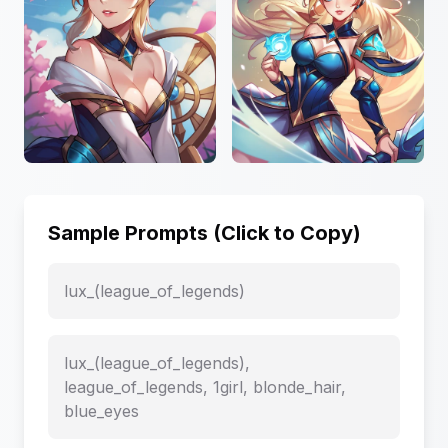
Sample Prompts (Click to Copy)
lux_(league_of_legends)
lux_(league_of_legends),
league_of_legends, 1girl, blonde_hair,
blue_eyes