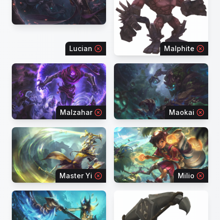
Lucian
Malphite
Malzahar
Maokai
Master Yi
Milio