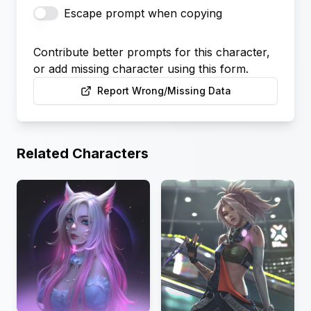
Escape prompt when copying
Contribute better prompts for this character,
or add missing character using this form.
Report Wrong/Missing Data
Related Characters