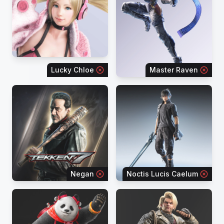
Lucky Chloe
Master Raven
Negan
Noctis Lucis Caelum