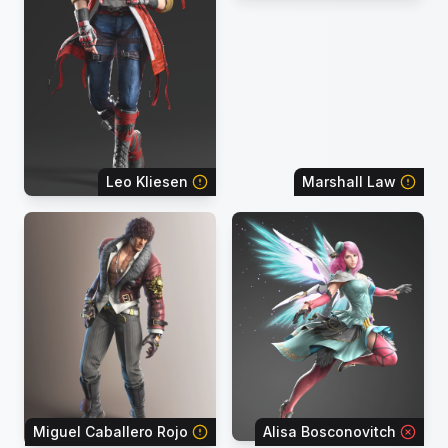
Leo Kliesen
Marshall Law
Miguel Caballero Rojo
Alisa Bosconovitch