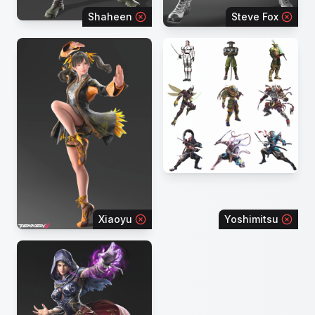
Shaheen
Steve Fox
Xiaoyu
Yoshimitsu