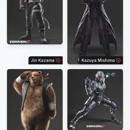
Jin Kazama
Kazuya Mishima