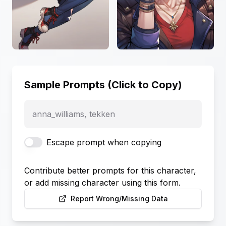
Sample Prompts (Click to Copy)
anna_williams, tekken
Escape prompt when copying
Contribute better prompts for this character,
or add missing character using this form.
Report Wrong/Missing Data