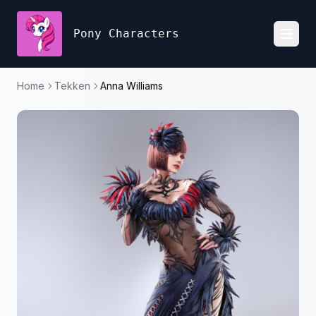
Pony Characters
Toggl
Home
Tekken
Anna Williams