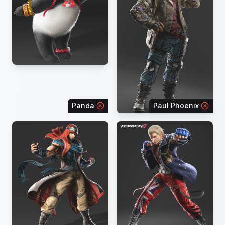
Panda
Paul Phoenix