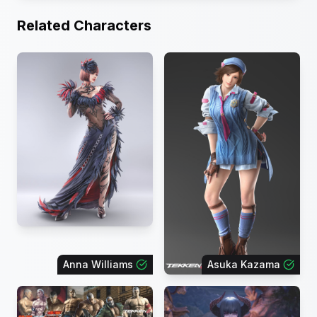
Related Characters
Anna Williams
Asuka Kazama