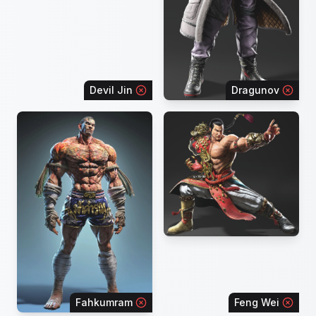
Devil Jin
Dragunov
Fahkumram
Feng Wei