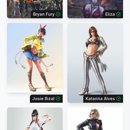
Bryan Fury
Eliza
Josie Rizal
Katarina Alves