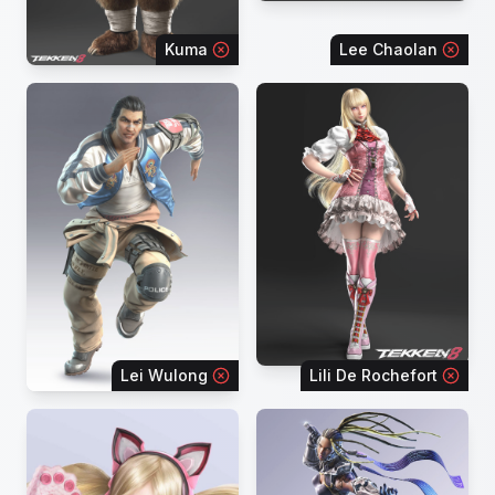
Kuma
Lee Chaolan
Lei Wulong
Lili De Rochefort