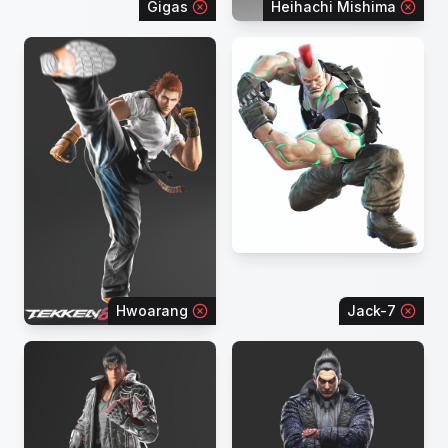
Gigas
Heihachi Mishima
Hwoarang
Jack-7