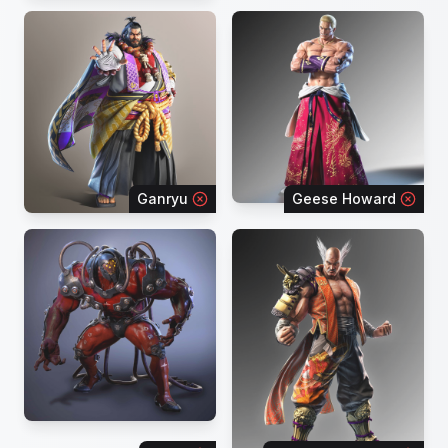
Ganryu
Geese Howard