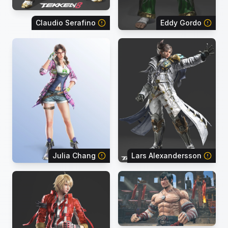
Claudio Serafino
Eddy Gordo
Julia Chang
Lars Alexandersson