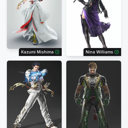
Kazumi Mishima
Nina Williams