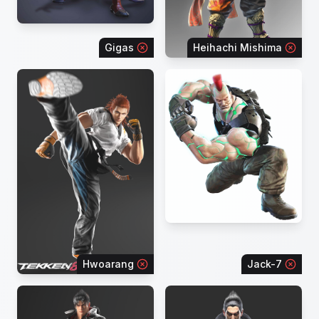
Gigas
Heihachi Mishima
Hwoarang
Jack-7