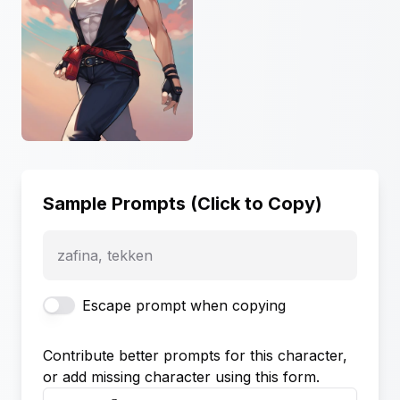
Sample Prompts (Click to Copy)
zafina, tekken
Escape prompt when copying
Contribute better prompts for this character,
or add missing character using this form.