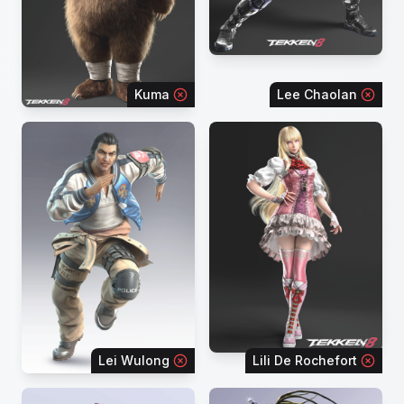
Kuma
Lee Chaolan
Lei Wulong
Lili De Rochefort