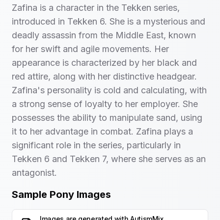
Zafina is a character in the Tekken series,
introduced in Tekken 6. She is a mysterious and
deadly assassin from the Middle East, known
for her swift and agile movements. Her
appearance is characterized by her black and
red attire, along with her distinctive headgear.
Zafina's personality is cold and calculating, with
a strong sense of loyalty to her employer. She
possesses the ability to manipulate sand, using
it to her advantage in combat. Zafina plays a
significant role in the series, particularly in
Tekken 6 and Tekken 7, where she serves as an
antagonist.
Sample Pony Images
Images are generated with
AutismMix