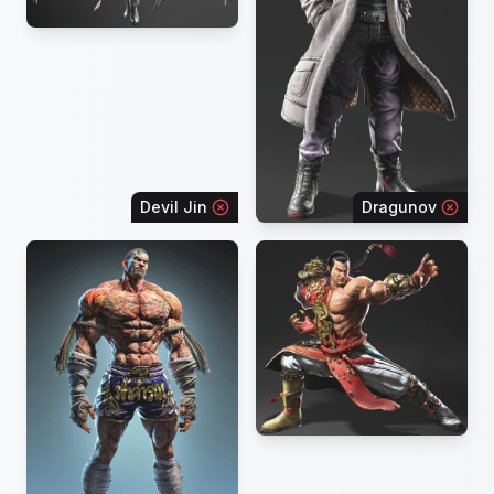
Devil Jin
Dragunov