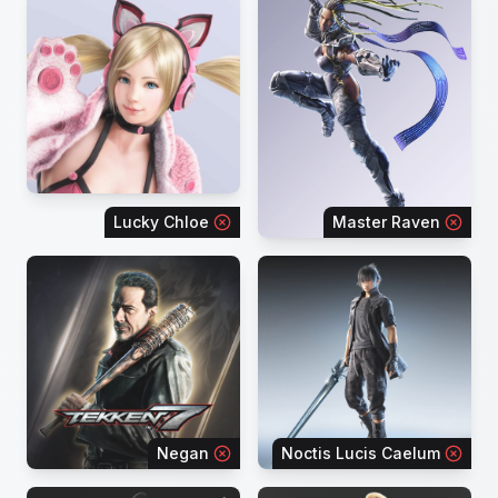
Lucky Chloe
Master Raven
Negan
Noctis Lucis Caelum