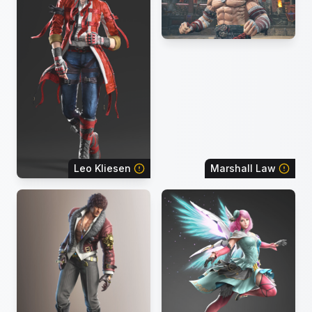
Leo Kliesen
Marshall Law