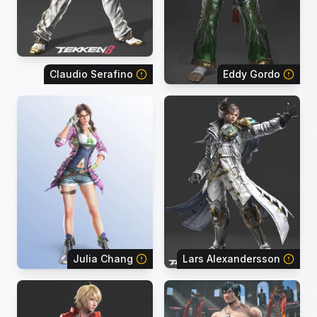
Claudio Serafino
Eddy Gordo
Julia Chang
Lars Alexandersson