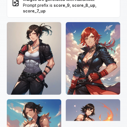
Prompt prefix is
score_9, score_8_up,
score_7_up