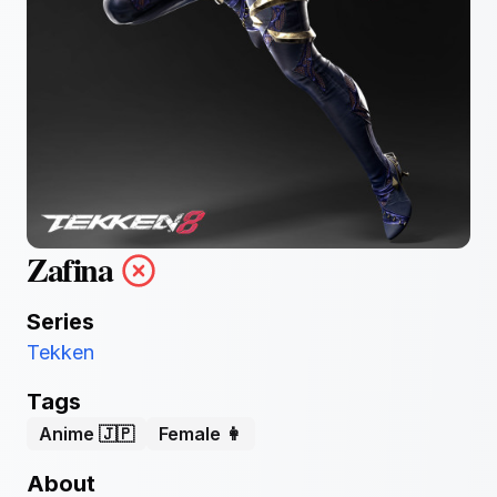
Zafina
Series
Tekken
Tags
Anime 🇯🇵
Female 👩
About