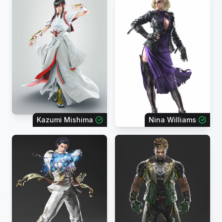
Kazumi Mishima
Nina Williams