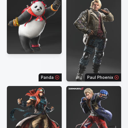
Panda
Paul Phoenix