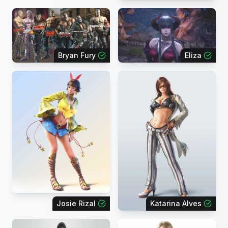
Bryan Fury
Eliza
Josie Rizal
Katarina Alves