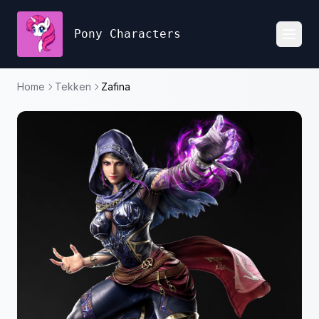
Pony Characters
Toggl
Home
Tekken
Zafina