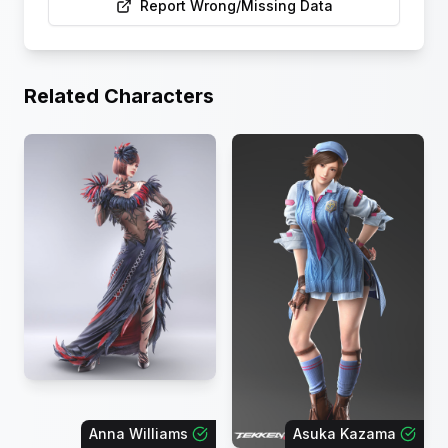
Report Wrong/Missing Data
Related Characters
Anna Williams
Asuka Kazama