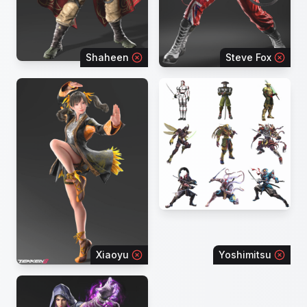
Shaheen
Steve Fox
Xiaoyu
Yoshimitsu