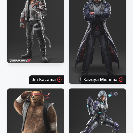
Jin Kazama
Kazuya Mishima