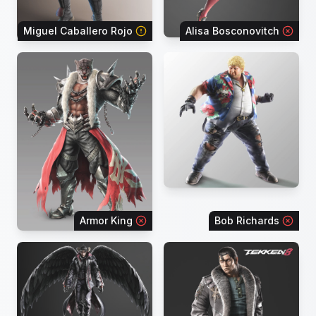
Miguel Caballero Rojo
Alisa Bosconovitch
Armor King
Bob Richards