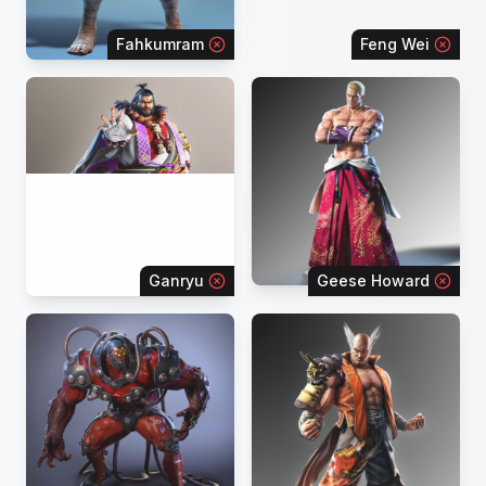
Fahkumram
Feng Wei
Ganryu
Geese Howard