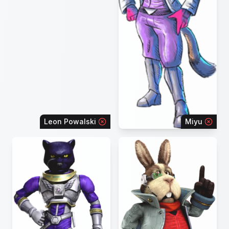
Leon Powalski
Miyu