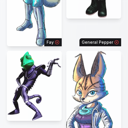
Fay
General Pepper