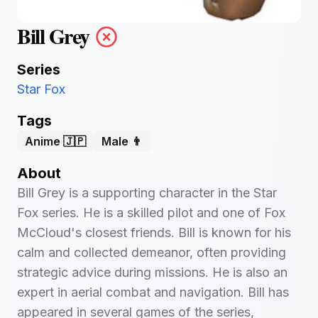
Bill Grey
Series
Star Fox
Tags
Anime 🇯🇵
Male 👨
About
Bill Grey is a supporting character in the Star
Fox series. He is a skilled pilot and one of Fox
McCloud's closest friends. Bill is known for his
calm and collected demeanor, often providing
strategic advice during missions. He is also an
expert in aerial combat and navigation. Bill has
appeared in several games of the series,