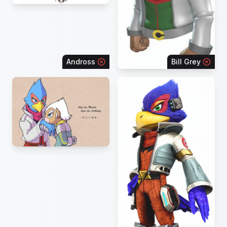
Andross
Bill Grey