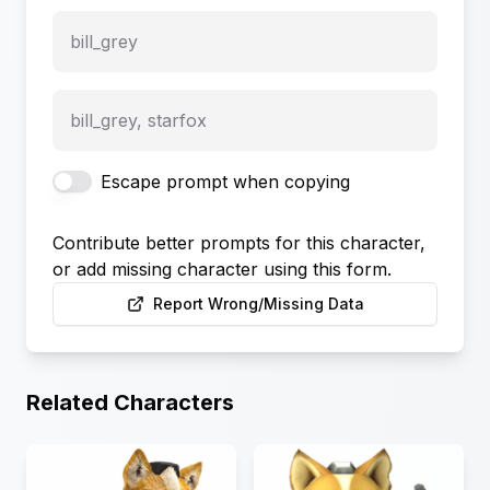
bill_grey
bill_grey, starfox
Escape prompt when copying
Contribute better prompts for this character,
or add missing character using this form.
Report Wrong/Missing Data
Related Characters