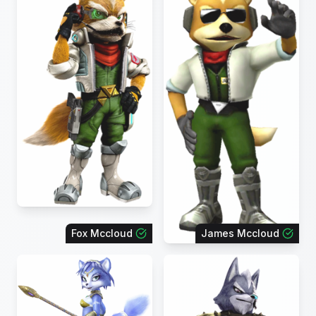
Fox Mccloud
James Mccloud