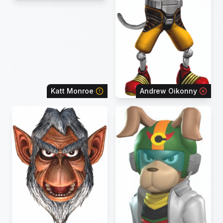
Katt Monroe
Andrew Oikonny