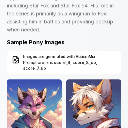
including Star Fox and Star Fox 64. His role in
the series is primarily as a wingman to Fox,
assisting him in battles and providing backup
when needed.
Sample Pony Images
Images are generated with
AutismMix
Prompt prefix is
score_9, score_8_up,
score_7_up