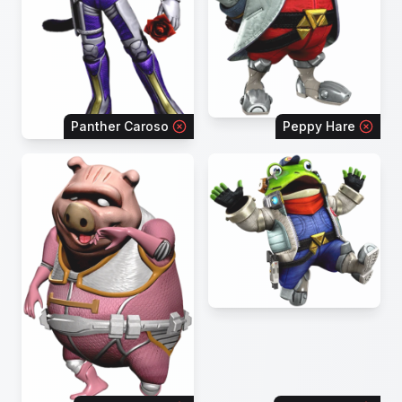
Panther Caroso
Peppy Hare