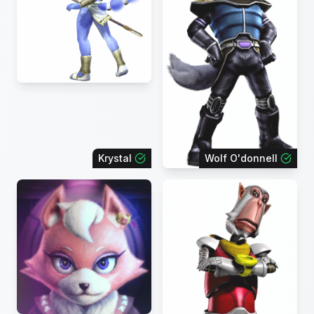
Krystal
Wolf O'donnell