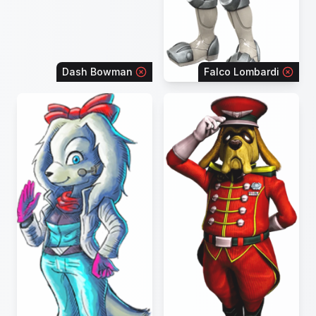
Dash Bowman
Falco Lombardi