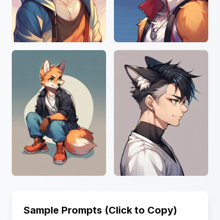
Sample Prompts (Click to Copy)