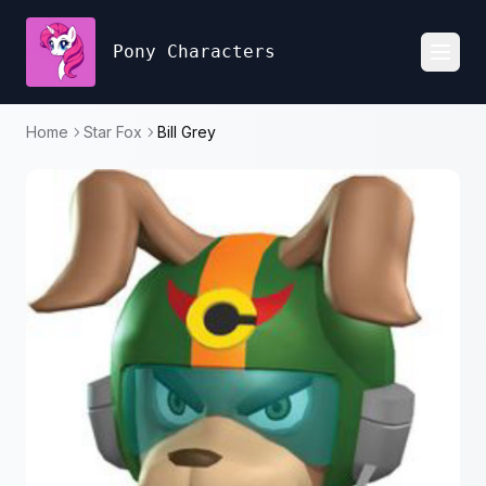
Pony Characters
Toggl
Home
Star Fox
Bill Grey