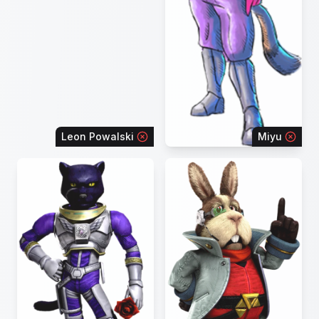
Leon Powalski
Miyu