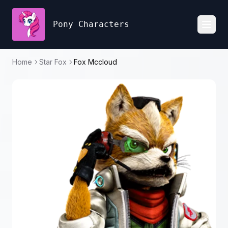
Pony Characters
Toggl
Home
Star Fox
Fox Mccloud