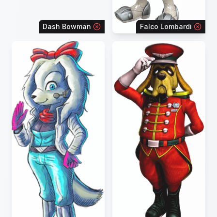
Dash Bowman
Falco Lombardi