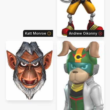
Katt Monroe
Andrew Oikonny