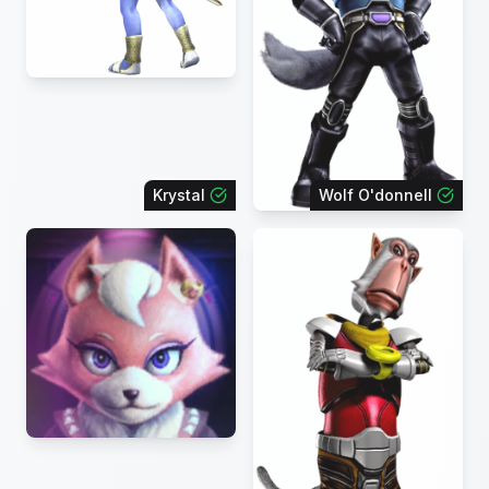
Krystal
Wolf O'donnell