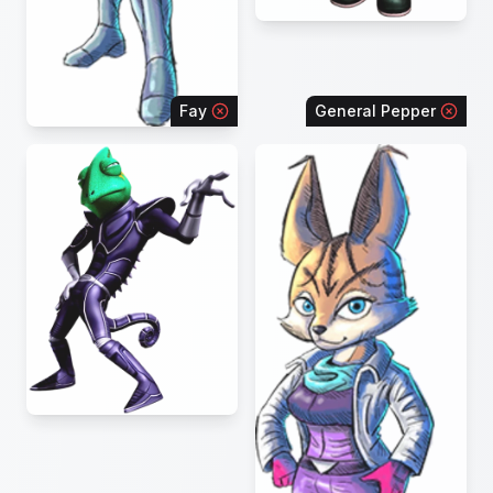
Fay
General Pepper