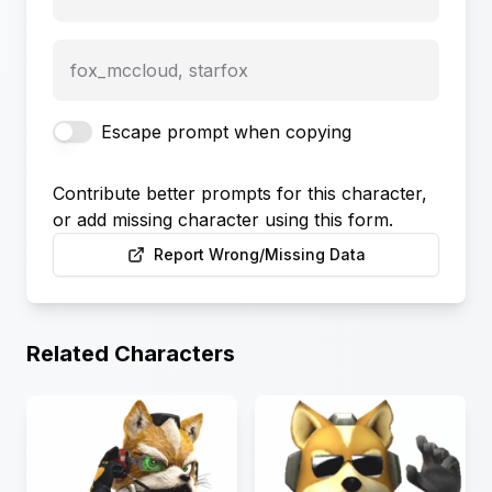
fox_mccloud, starfox
Escape prompt when copying
Contribute better prompts for this character,
or add missing character using this form.
Report Wrong/Missing Data
Related Characters