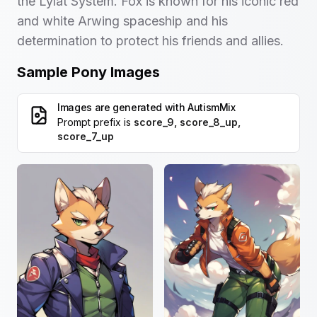
the Lylat System. Fox is known for his iconic red
and white Arwing spaceship and his
determination to protect his friends and allies.
Sample Pony Images
Images are generated with
AutismMix
Prompt prefix is
score_9, score_8_up,
score_7_up