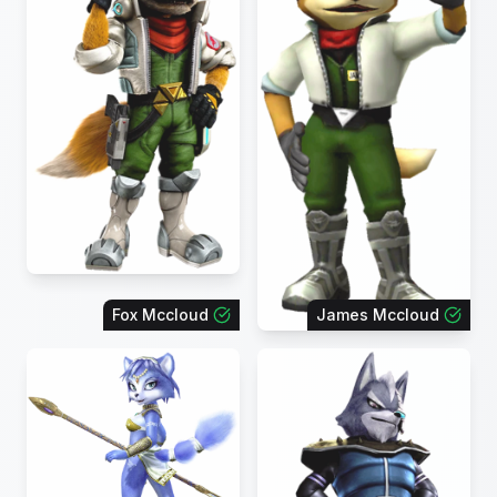
Fox Mccloud
James Mccloud