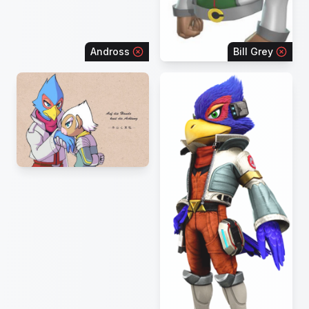
Andross
Bill Grey