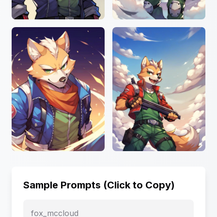
Sample Prompts (Click to Copy)
fox_mccloud