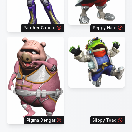
Panther Caroso
Peppy Hare
Pigma Dengar
Slippy Toad