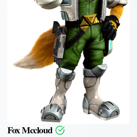
Fox Mccloud