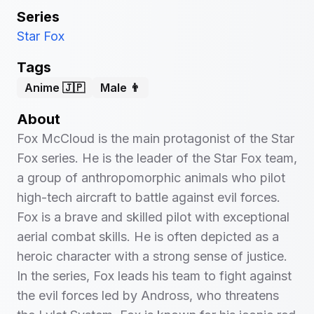
Series
Star Fox
Tags
Anime 🇯🇵
Male 👨
About
Fox McCloud is the main protagonist of the Star
Fox series. He is the leader of the Star Fox team,
a group of anthropomorphic animals who pilot
high-tech aircraft to battle against evil forces.
Fox is a brave and skilled pilot with exceptional
aerial combat skills. He is often depicted as a
heroic character with a strong sense of justice.
In the series, Fox leads his team to fight against
the evil forces led by Andross, who threatens