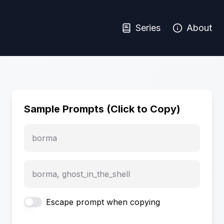
Series
About
Sample Prompts (Click to Copy)
borma
borma, ghost_in_the_shell
Escape prompt when copying