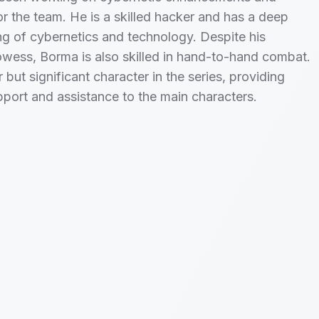
r the team. He is a skilled hacker and has a deep
g of cybernetics and technology. Despite his
owess, Borma is also skilled in hand-to-hand combat.
 but significant character in the series, providing
pport and assistance to the main characters.