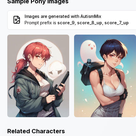
Sample Pony Images
Images are generated with
AutismMix
Prompt prefix is
score_9, score_8_up, score_7_up
Related Characters