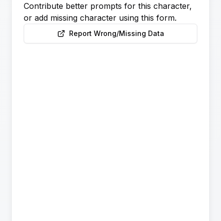
Contribute better prompts for this character,
or add missing character using this form.
Report Wrong/Missing Data