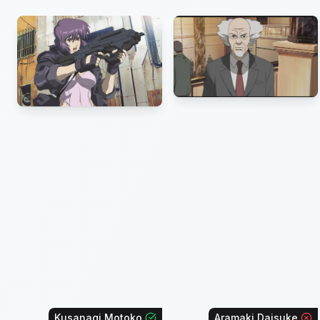
Kusanagi Motoko
Aramaki Daisuke