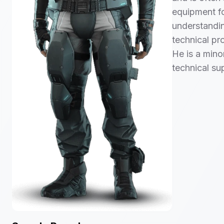
equipment fo
understandin
technical pr
He is a minor
technical su