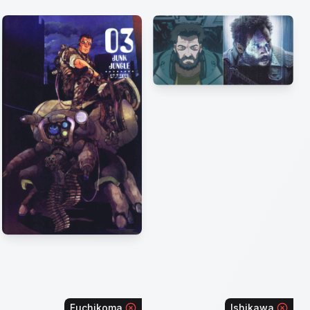
Fuchikoma
Ishikawa