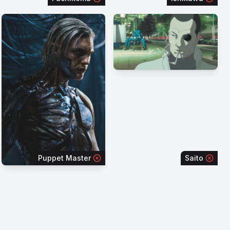
Puppet Master
Saito