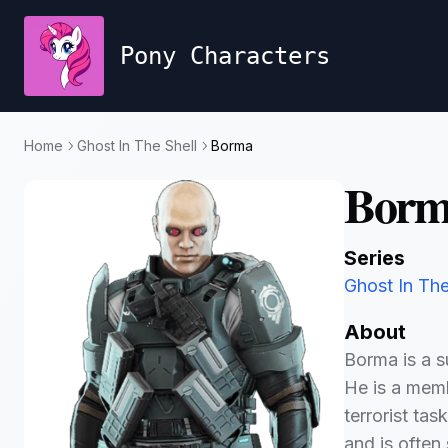
Pony Characters
Home
Ghost In The Shell
Borma
Borm
Series
Ghost In The
About
Borma is a su
He is a memb
terrorist tas
and is ofte