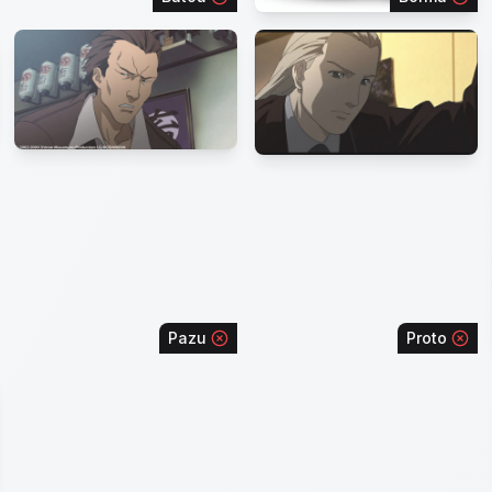
Pazu
Proto