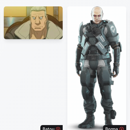
Batou
Borma