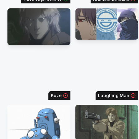
Kuze
Laughing Man