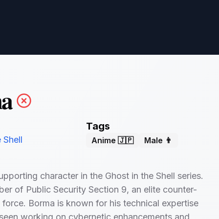
a
Tags
 Shell
Anime 🇯🇵
Male 👨
pporting character in the Ghost in the Shell series.
er of Public Security Section 9, an elite counter-
k force. Borma is known for his technical expertise
n seen working on cybernetic enhancements and