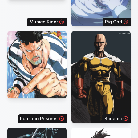
Mumen Rider
Pig God
Puri-puri Prisoner
Saitama