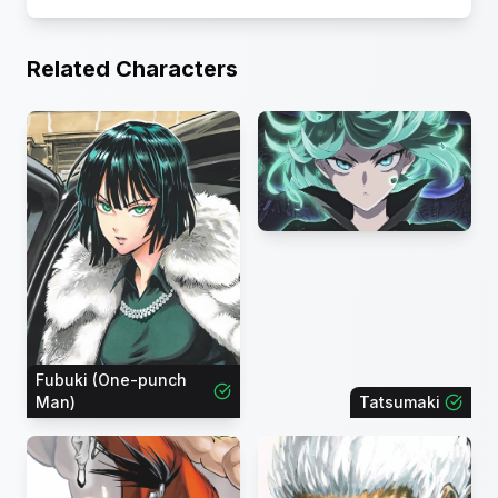
Related Characters
Fubuki (One-punch
Man)
Tatsumaki