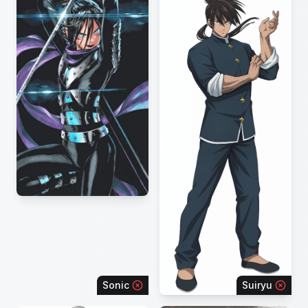
Sonic
Suiryu