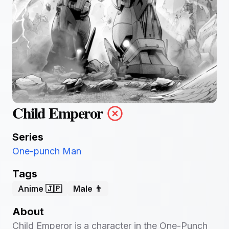
Child Emperor
Series
One-punch Man
Tags
Anime 🇯🇵
Male 👨
About
Child Emperor is a character in the One-Punch