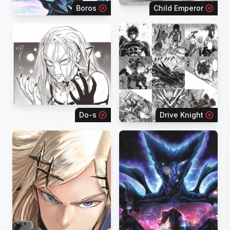
Boros
Child Emperor
Do-s
Drive Knight