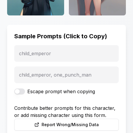
Sample Prompts (Click to Copy)
child_emperor
child_emperor, one_punch_man
Escape prompt when copying
Contribute better prompts for this character,
or add missing character using this form.
Report Wrong/Missing Data