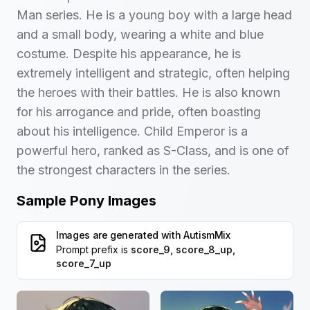
Man series. He is a young boy with a large head
and a small body, wearing a white and blue
costume. Despite his appearance, he is
extremely intelligent and strategic, often helping
the heroes with their battles. He is also known
for his arrogance and pride, often boasting
about his intelligence. Child Emperor is a
powerful hero, ranked as S-Class, and is one of
the strongest characters in the series.
Sample Pony Images
Images are generated with
AutismMix
Prompt prefix is
score_9, score_8_up,
score_7_up