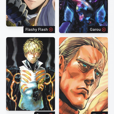
Flashy Flash
Garou