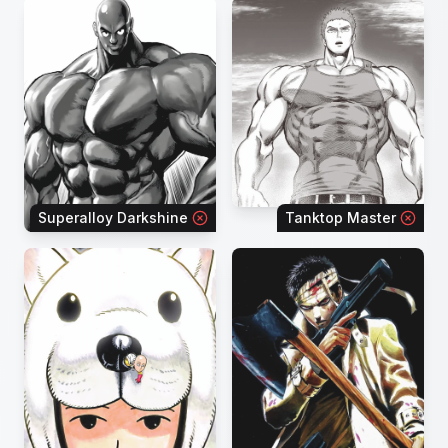
Superalloy Darkshine
Tanktop Master