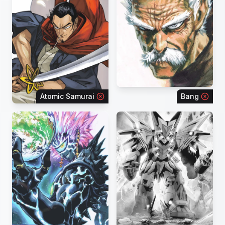
Atomic Samurai
Bang