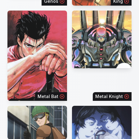
Genos
King
Metal Bat
Metal Knight