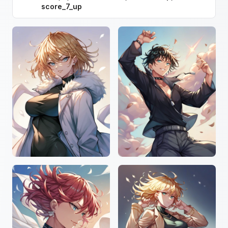
score_7_up