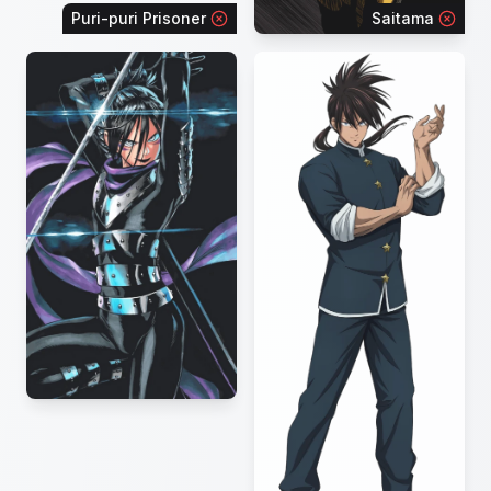
Puri-puri Prisoner
Saitama