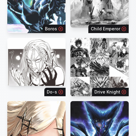
Boros
Child Emperor
Do-s
Drive Knight