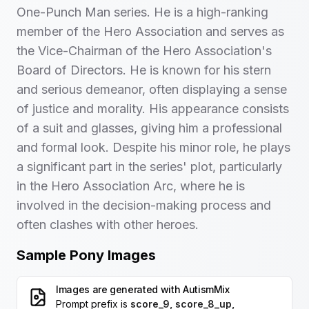
One-Punch Man series. He is a high-ranking
member of the Hero Association and serves as
the Vice-Chairman of the Hero Association's
Board of Directors. He is known for his stern
and serious demeanor, often displaying a sense
of justice and morality. His appearance consists
of a suit and glasses, giving him a professional
and formal look. Despite his minor role, he plays
a significant part in the series' plot, particularly
in the Hero Association Arc, where he is
involved in the decision-making process and
often clashes with other heroes.
Sample Pony Images
Images are generated with
AutismMix
Prompt prefix is
score_9, score_8_up,