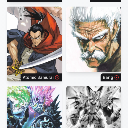
Atomic Samurai
Bang