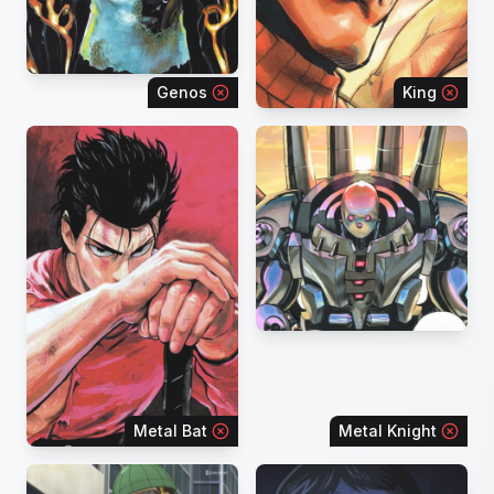
Genos
King
Metal Bat
Metal Knight