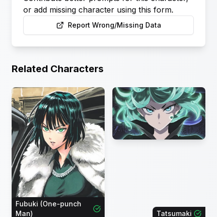
or add missing character using this form.
Report Wrong/Missing Data
Related Characters
Fubuki (One-punch
Man)
Tatsumaki