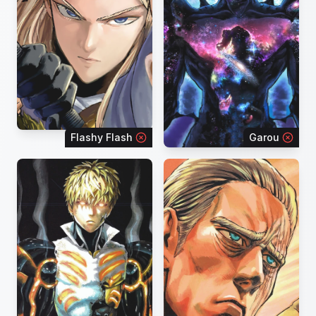
Flashy Flash
Garou