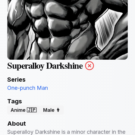
Superalloy Darkshine
Series
One-punch Man
Tags
Anime 🇯🇵
Male 👨
About
Superalloy Darkshine is a minor character in the