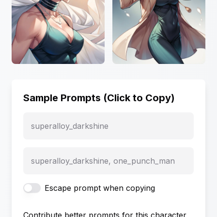
Sample Prompts (Click to Copy)
superalloy_darkshine
superalloy_darkshine, one_punch_man
Escape prompt when copying
Contribute better prompts for this character,