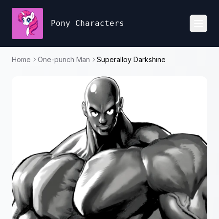
Pony Characters
Toggl
Home
One-punch Man
Superalloy Darkshine