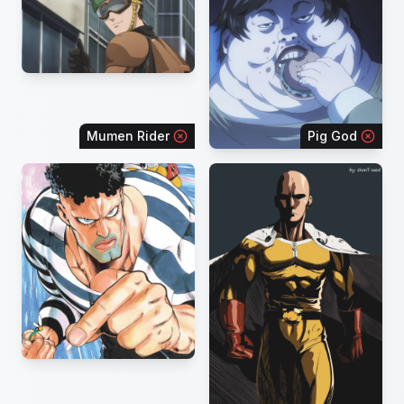
Mumen Rider
Pig God