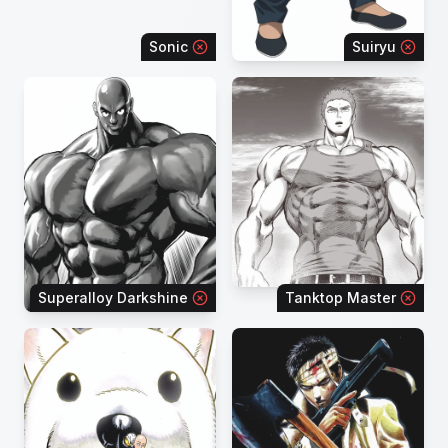
Sonic
Suiryu
Superalloy Darkshine
Tanktop Master