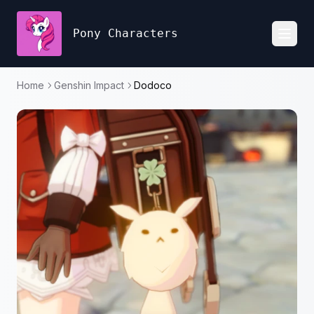
Pony Characters
Toggl
Home
Genshin Impact
Dodoco