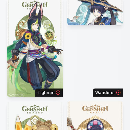
Tighnari
Wanderer