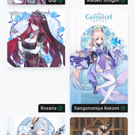
Qiqi
Raiden Shogun
Rosaria
Sangonomiya Kokomi