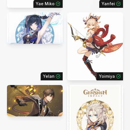
Yae Miko
Yanfei
Yelan
Yoimiya