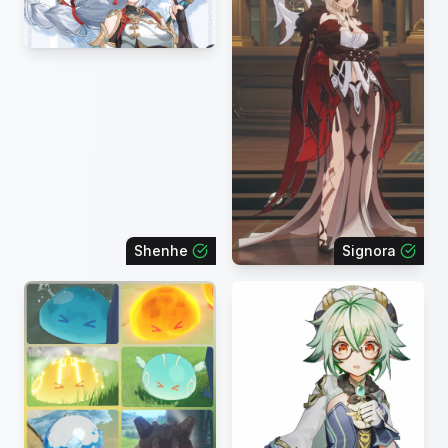
Shenhe
Signora