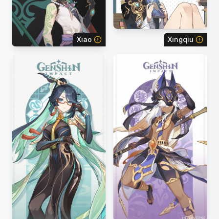
Xiao
Xingqiu