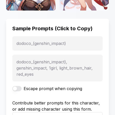
Sample Prompts (Click to Copy)
dodoco_(genshin_impact)
dodoco_(genshin_impact),
genshin_impact, 1girl, light_brown_hair,
red_eyes
Escape prompt when copying
Contribute better prompts for this character,
or add missing character using this form.