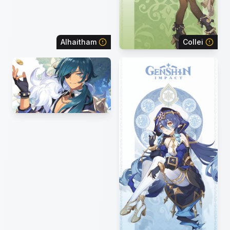
Alhaitham
Collei