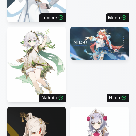
Lumine
Mona
Nahida
Nilou