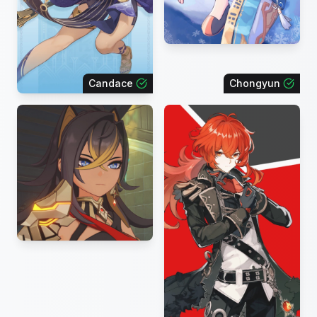
Candace
Chongyun