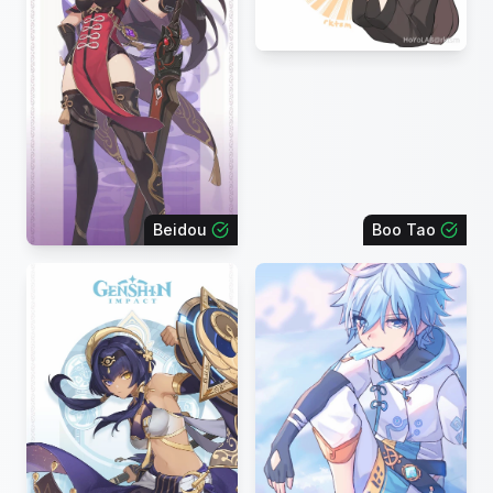
Beidou
Boo Tao