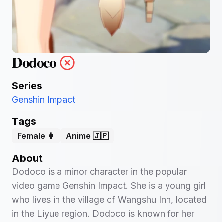
Dodoco
Series
Genshin Impact
Tags
Female 👩
Anime 🇯🇵
About
Dodoco is a minor character in the popular
video game Genshin Impact. She is a young girl
who lives in the village of Wangshu Inn, located
in the Liyue region. Dodoco is known for her