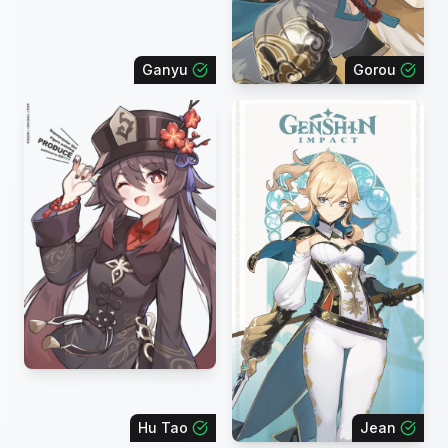
Ganyu
Gorou
Hu Tao
Jean