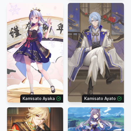
Kamisato Ayaka
Kamisato Ayato