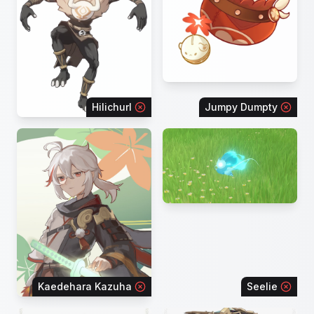
Hilichurl
Jumpy Dumpty
Kaedehara Kazuha
Seelie