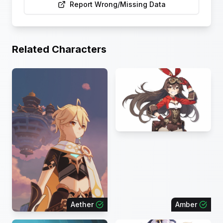
Report Wrong/Missing Data
Related Characters
Aether
Amber