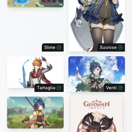
Slime
Sucrose
Tartaglia
Venti