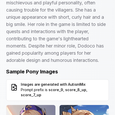
mischievous and playful personality, often
causing trouble for the villagers. She has a
unique appearance with short, curly hair and a
big smile. Her role in the game is limited to side
quests and interactions with the player,
contributing to the game's lighthearted
moments. Despite her minor role, Dodoco has
gained popularity among players for her
adorable design and humorous interactions.
Sample Pony Images
Images are generated with
AutismMix
Prompt prefix is
score_9, score_8_up,
score_7_up