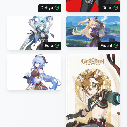
Dehya
Diluc
Eula
Fischl