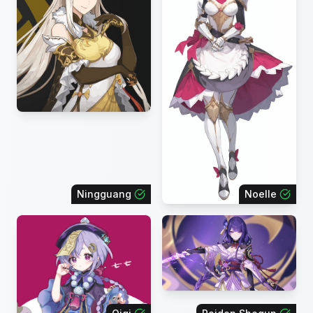
Ningguang
Noelle