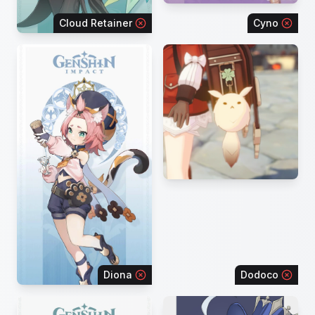
Cloud Retainer
Cyno
Diona
Dodoco