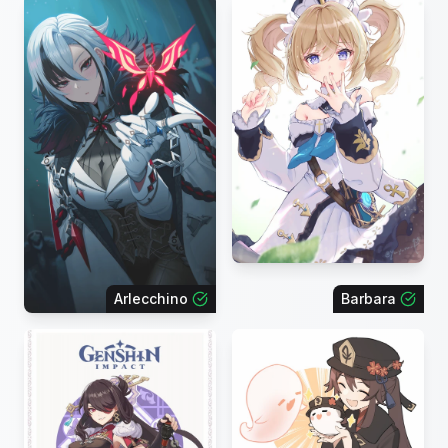
Arlecchino
Barbara