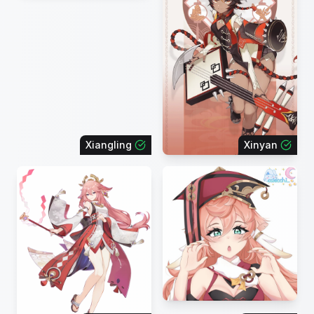
Xiangling
Xinyan