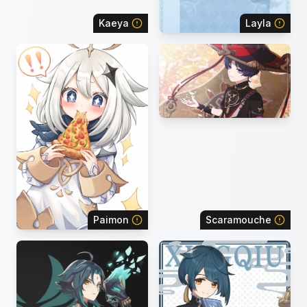
Kaeya
Layla
Paimon
Scaramouche