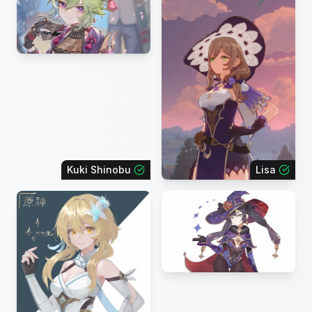
Kuki Shinobu
Lisa