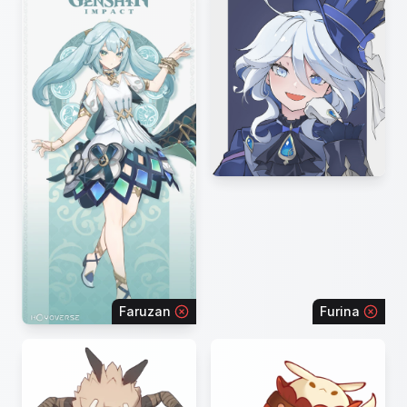
Faruzan
Furina