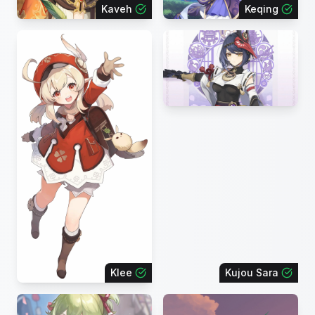
Kaveh
Keqing
Klee
Kujou Sara