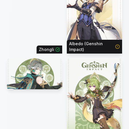
Albedo (Genshin
Zhongli
Impact)