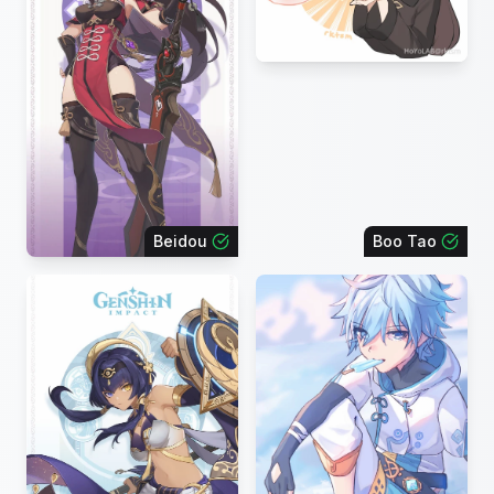
Beidou
Boo Tao