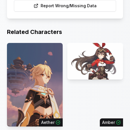
Report Wrong/Missing Data
Related Characters
Aether
Amber