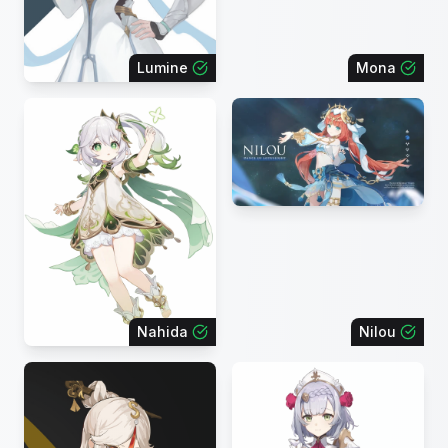
Lumine
Mona
Nahida
Nilou