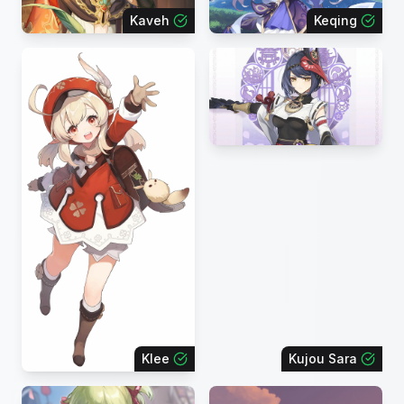
Kaveh
Keqing
Klee
Kujou Sara