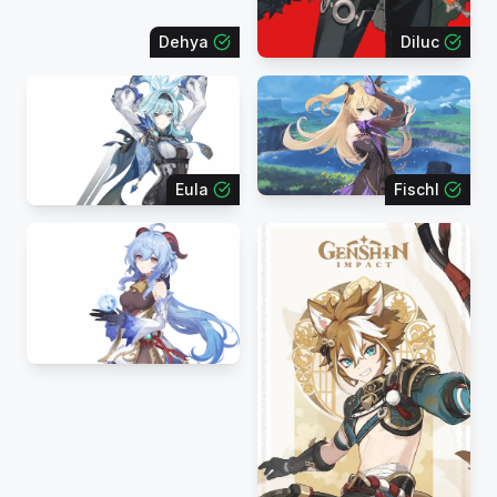
Dehya
Diluc
Eula
Fischl