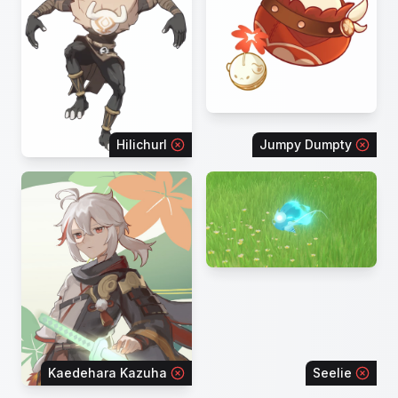
Hilichurl
Jumpy Dumpty
Kaedehara Kazuha
Seelie