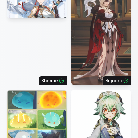
Shenhe
Signora