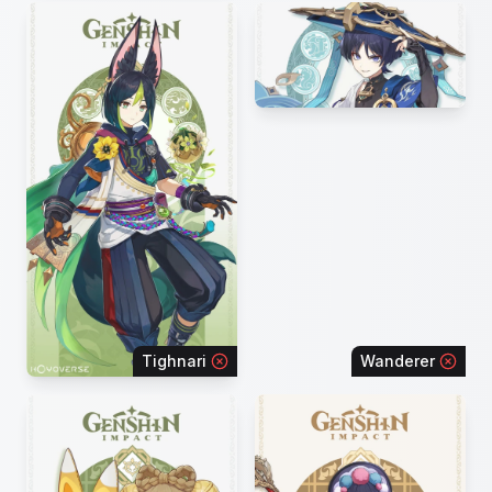
Tighnari
Wanderer