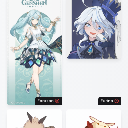
Faruzan
Furina