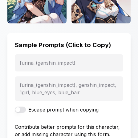
Sample Prompts (Click to Copy)
furina_(genshin_impact)
furina_(genshin_impact), genshin_impact,
1girl, blue_eyes, blue_hair
Escape prompt when copying
Contribute better prompts for this character,
or add missing character using this form.