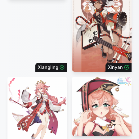
Xiangling
Xinyan