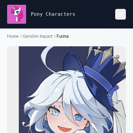
Pony Characters
Toggl
Home
Genshin Impact
Furina