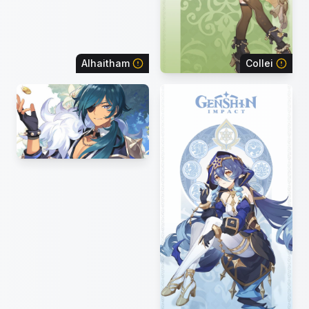
Alhaitham
Collei