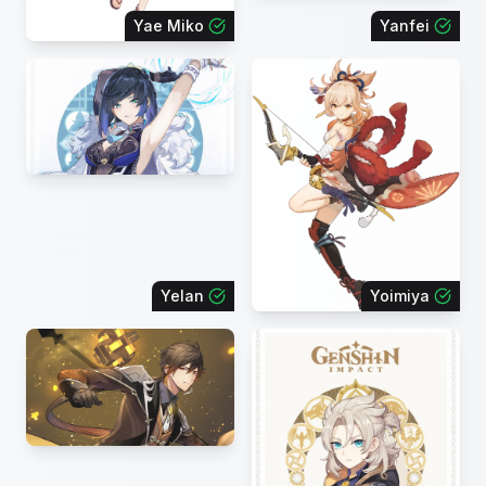
Yae Miko
Yanfei
Yelan
Yoimiya