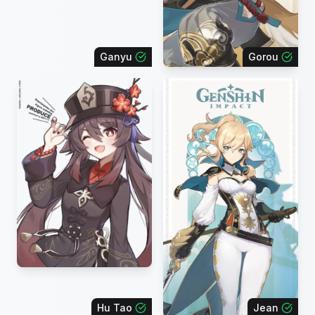
Ganyu
Gorou
Hu Tao
Jean