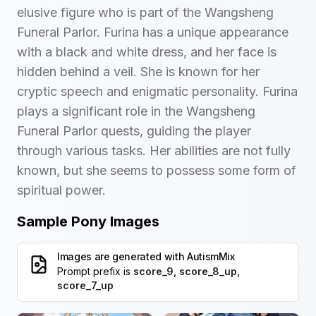
elusive figure who is part of the Wangsheng
Funeral Parlor. Furina has a unique appearance
with a black and white dress, and her face is
hidden behind a veil. She is known for her
cryptic speech and enigmatic personality. Furina
plays a significant role in the Wangsheng
Funeral Parlor quests, guiding the player
through various tasks. Her abilities are not fully
known, but she seems to possess some form of
spiritual power.
Sample Pony Images
Images are generated with
AutismMix
Prompt prefix is
score_9, score_8_up,
score_7_up