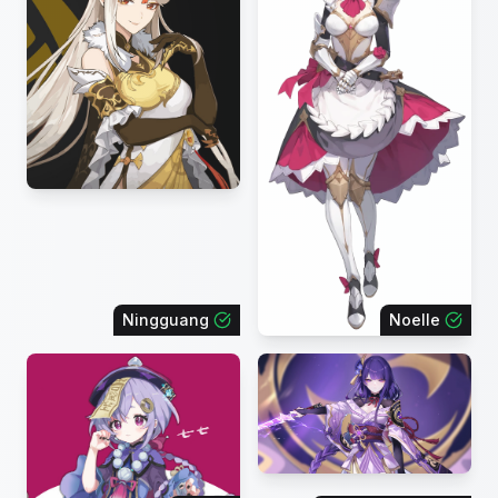
Ningguang
Noelle