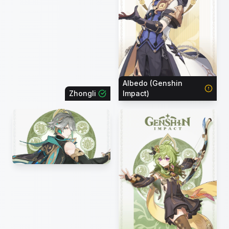
Albedo (Genshin
Zhongli
Impact)