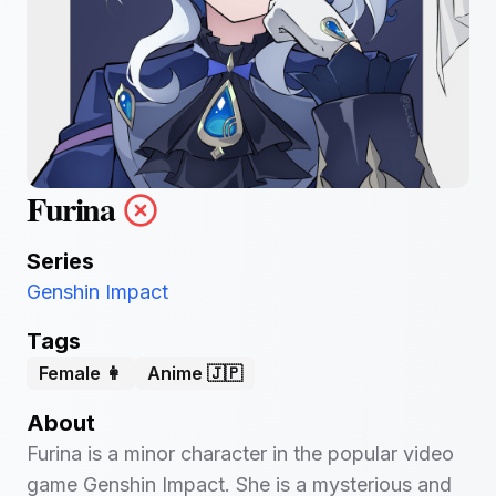
Furina
Series
Genshin Impact
Tags
Female 👩
Anime 🇯🇵
About
Furina is a minor character in the popular video
game Genshin Impact. She is a mysterious and