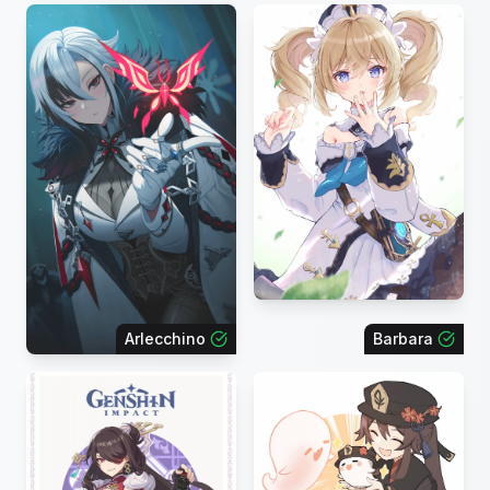
Arlecchino
Barbara