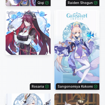
Qiqi
Raiden Shogun
Rosaria
Sangonomiya Kokomi