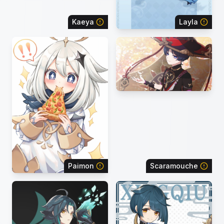
Kaeya
Layla
Paimon
Scaramouche