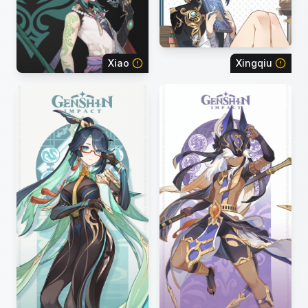
Xiao
Xingqiu