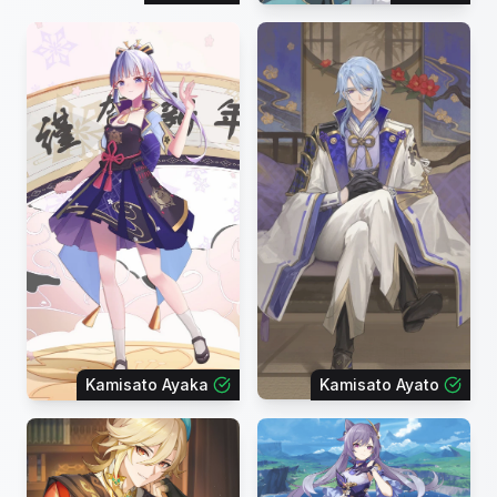
Kamisato Ayaka
Kamisato Ayato