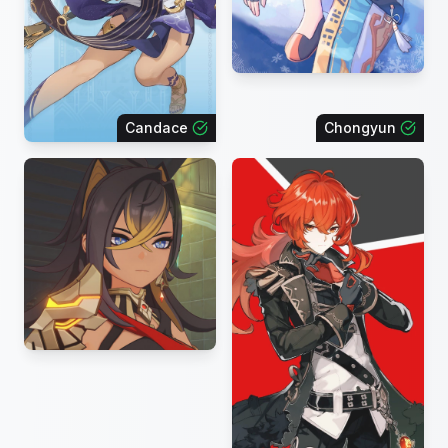
Candace
Chongyun