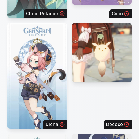
Cloud Retainer
Cyno
Diona
Dodoco