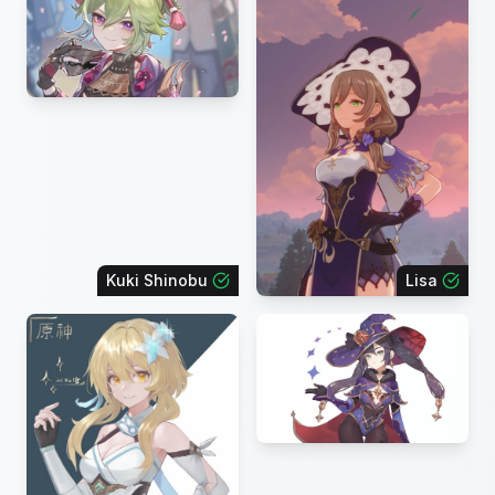
Kuki Shinobu
Lisa