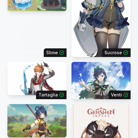
Slime
Sucrose
Tartaglia
Venti