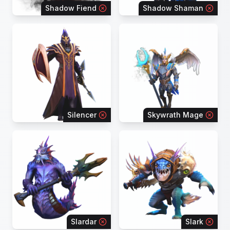
Shadow Fiend
Shadow Shaman
Silencer
Skywrath Mage
Slardar
Slark