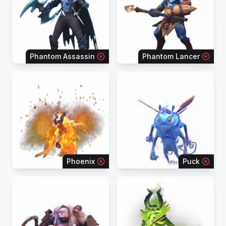
Phantom Assassin
Phantom Lancer
Phoenix
Puck