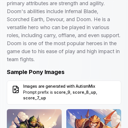
primary attributes are strength and agility.
Doom's abilities include Infernal Blade,
Scorched Earth, Devour, and Doom. He is a
versatile hero who can be played in various
roles, including carry, offlane, and even support.
Doom is one of the most popular heroes in the
game due to his ease of play and high impact in
team fights.
Sample Pony Images
Images are generated with
AutismMix
Prompt prefix is
score_9, score_8_up,
score_7_up