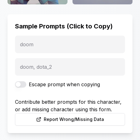
Sample Prompts (Click to Copy)
doom
doom, dota_2
Escape prompt when copying
Contribute better prompts for this character,
or add missing character using this form.
Report Wrong/Missing Data