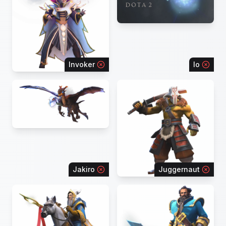
Invoker
Io
Jakiro
Juggernaut