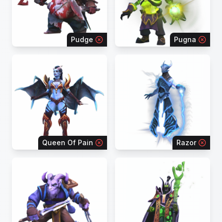
Pudge
Pugna
Queen Of Pain
Razor