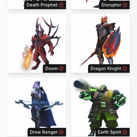
Death Prophet
Disruptor
Doom
Dragon Knight
Drow Ranger
Earth Spirit