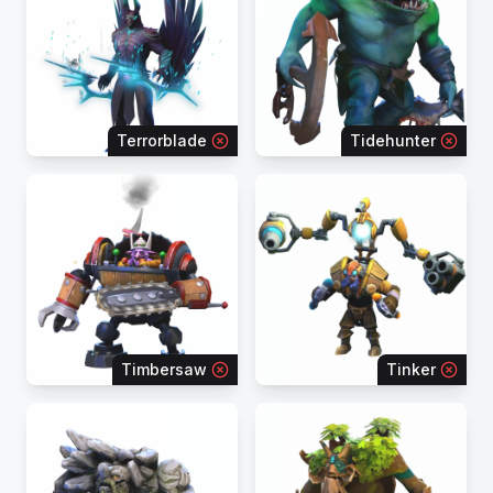
Terrorblade
Tidehunter
Timbersaw
Tinker