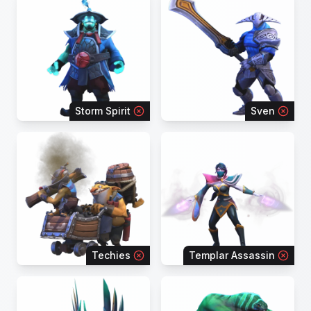
Storm Spirit
Sven
Techies
Templar Assassin