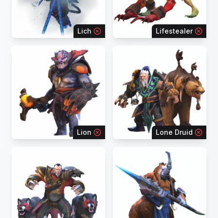
Lich
Lifestealer
Lion
Lone Druid