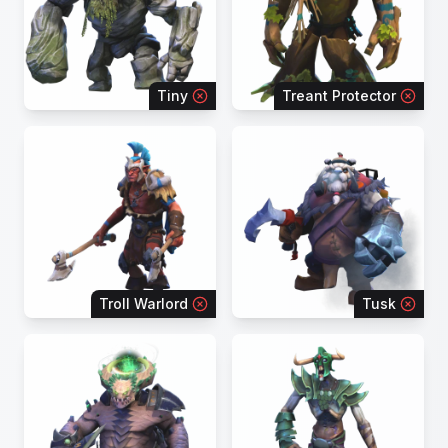
Tiny
Treant Protector
Troll Warlord
Tusk