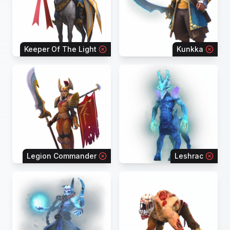
Keeper Of The Light
Kunkka
Legion Commander
Leshrac