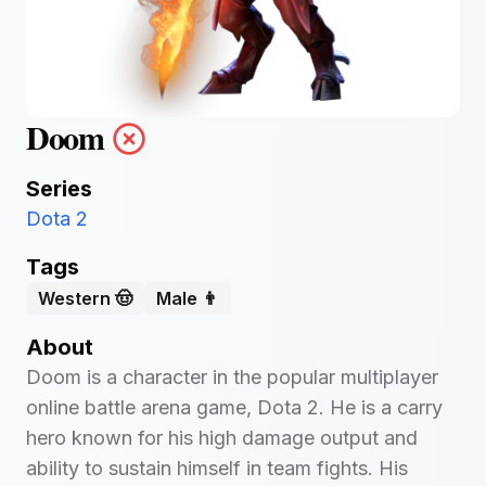
Doom
Series
Dota 2
Tags
Western 🤠
Male 👨
About
Doom is a character in the popular multiplayer
online battle arena game, Dota 2. He is a carry
hero known for his high damage output and
ability to sustain himself in team fights. His