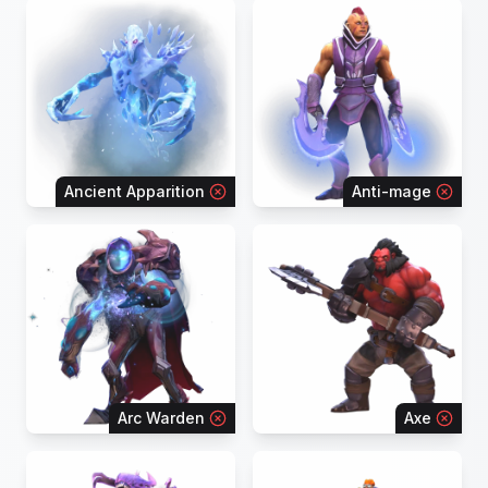
Ancient Apparition
Anti-mage
Arc Warden
Axe