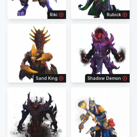
Riki
Rubick
Sand King
Shadow Demon