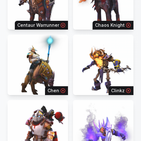
Centaur Warrunner
Chaos Knight
Chen
Clinkz