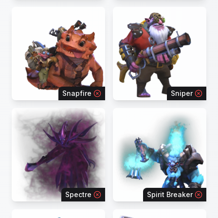
Snapfire
Sniper
Spectre
Spirit Breaker