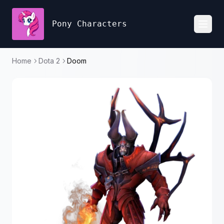
Pony Characters
Toggl
Home
Dota 2
Doom