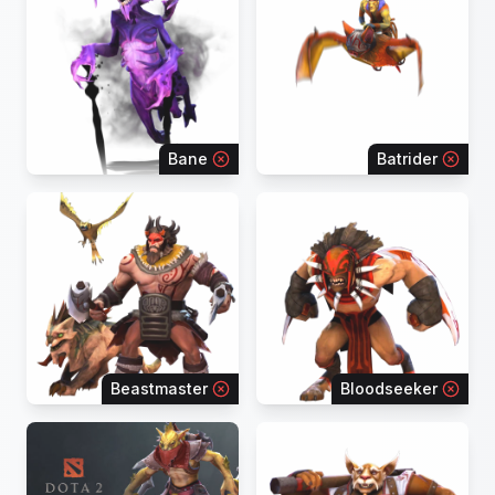
Bane
Batrider
Beastmaster
Bloodseeker