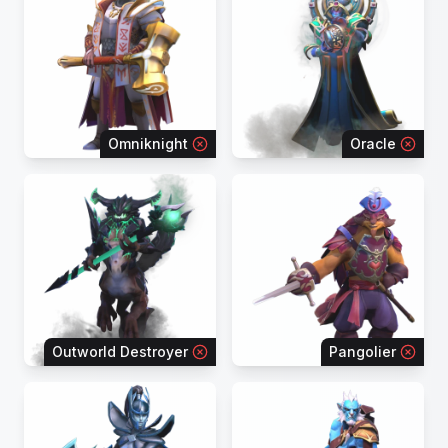
Omniknight
Oracle
Outworld Destroyer
Pangolier