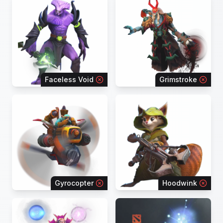
Faceless Void
Grimstroke
Gyrocopter
Hoodwink