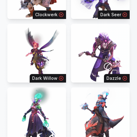
Clockwerk
Dark Seer
Dark Willow
Dazzle