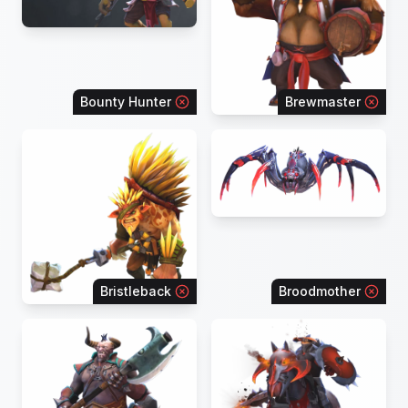
Bounty Hunter
Brewmaster
Bristleback
Broodmother