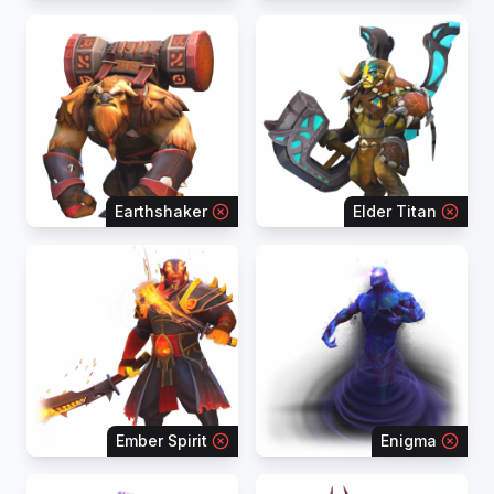
Earthshaker
Elder Titan
Ember Spirit
Enigma