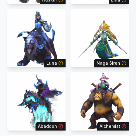
Luna
Naga Siren
Abaddon
Alchemist