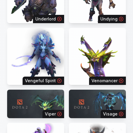
Underlord
Undying
Vengeful Spirit
Venomancer
Viper
Visage