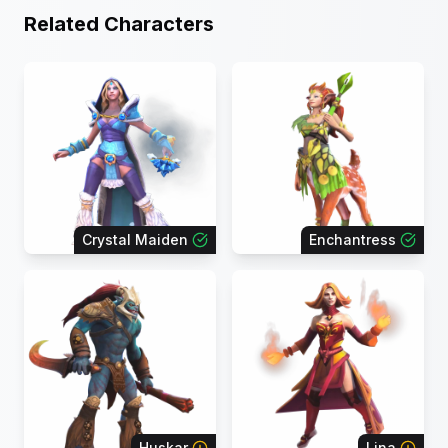
Related Characters
Crystal Maiden
Enchantress
Huskar
Lina