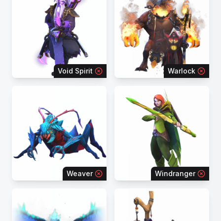
Void Spirit
Warlock
Weaver
Windranger