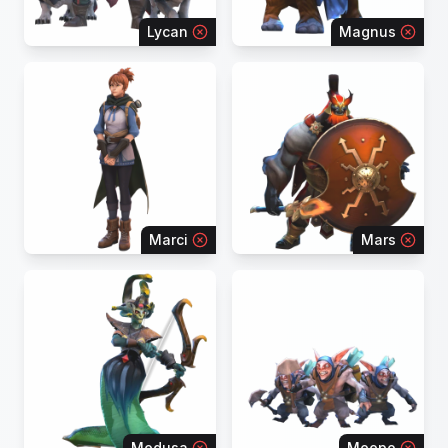
Lycan
Magnus
Marci
Mars
Medusa
Meepo