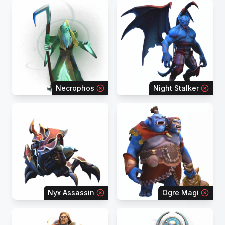
Necrophos
Night Stalker
Nyx Assassin
Ogre Magi