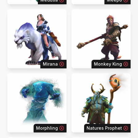
Mirana
Monkey King
Morphling
Natures Prophet