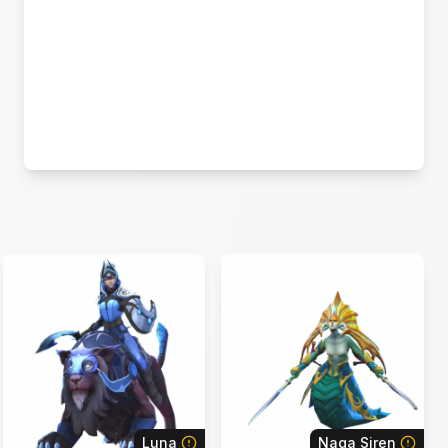
Luna
Naga Siren