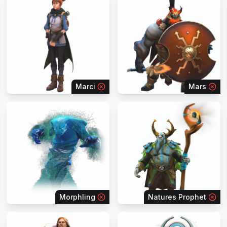
Marci
Mars
Morphling
Natures Prophet