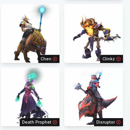
Chen
Clinkz
Death Prophet
Disruptor