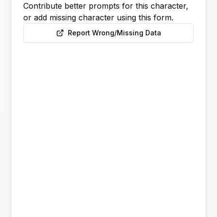
Contribute better prompts for this character,
or add missing character using this form.
Report Wrong/Missing Data