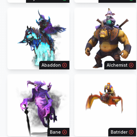
Abaddon
Alchemist
Bane
Batrider