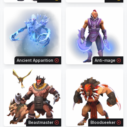
Ancient Apparition
Anti-mage
Beastmaster
Bloodseeker