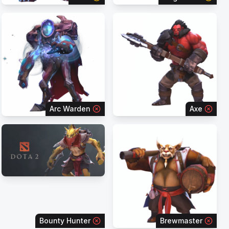
Arc Warden
Axe
Bounty Hunter
Brewmaster