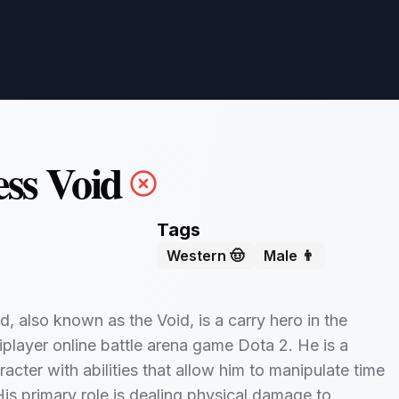
ess Void
Tags
Western 🤠
Male 👨
d, also known as the Void, is a carry hero in the
iplayer online battle arena game Dota 2. He is a
racter with abilities that allow him to manipulate time
is primary role is dealing physical damage to