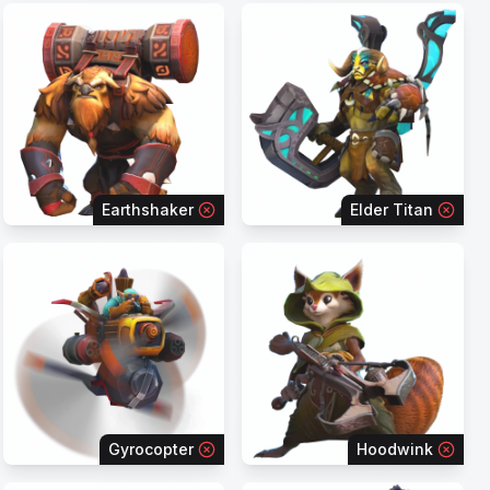
Earthshaker
Elder Titan
Gyrocopter
Hoodwink