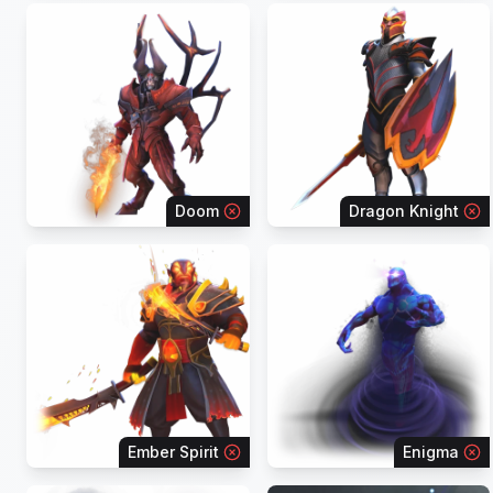
Doom
Dragon Knight
Ember Spirit
Enigma