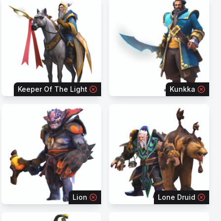
Keeper Of The Light
Kunkka
Lion
Lone Druid