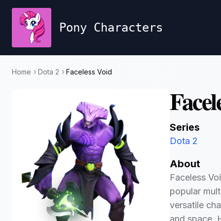
Pony Characters
Home
Dota 2
Faceless Void
Facel
Series
Dota 2
About
Faceless Voi
popular mult
versatile cha
and space. H