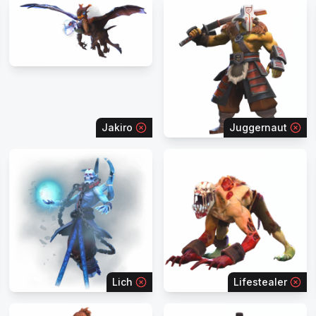
Jakiro
Juggernaut
Lich
Lifestealer