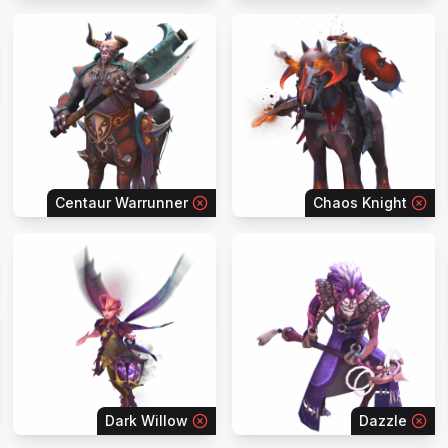
Centaur Warrunner
Chaos Knight
Dark Willow
Dazzle