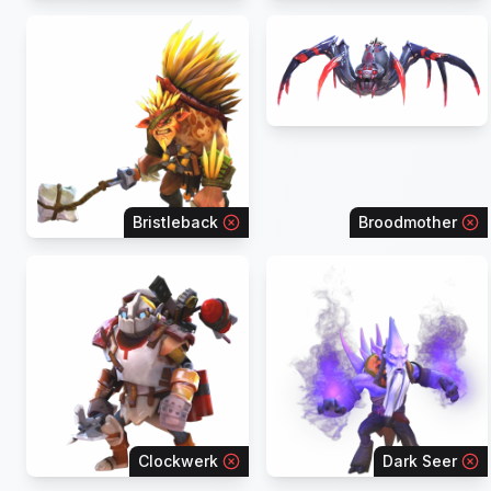
Bristleback
Broodmother
Clockwerk
Dark Seer