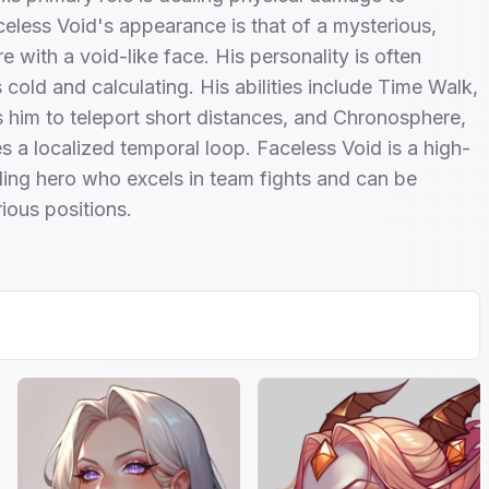
eless Void's appearance is that of a mysterious,
e with a void-like face. His personality is often
 cold and calculating. His abilities include Time Walk,
 him to teleport short distances, and Chronosphere,
s a localized temporal loop. Faceless Void is a high-
ing hero who excels in team fights and can be
rious positions.