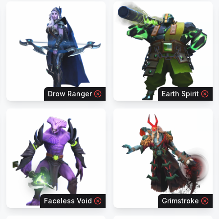
Drow Ranger
Earth Spirit
Faceless Void
Grimstroke