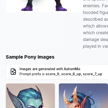
enemies. Fac
hooded figur
described as
which allows
which create
damage deal
played in va
Sample Pony Images
Images are generated with
AutismMix
Prompt prefix is
score_9, score_8_up, score_7_up