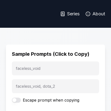
Series
About
Sample Prompts (Click to Copy)
faceless_void
faceless_void, dota_2
Escape prompt when copying