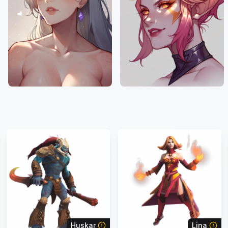
Huskar
Lina