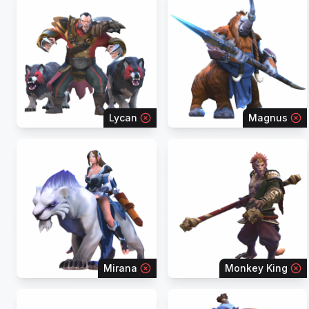
Lycan
Magnus
Mirana
Monkey King