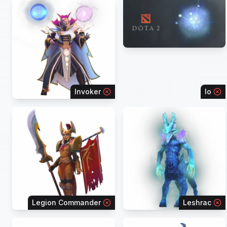
Invoker
Io
Legion Commander
Leshrac