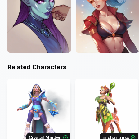
Related Characters
Crystal Maiden
Enchantress