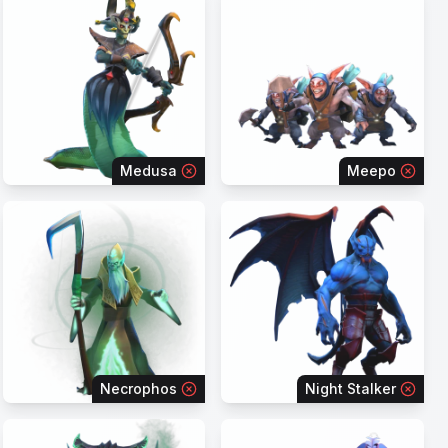
Medusa
Meepo
Necrophos
Night Stalker