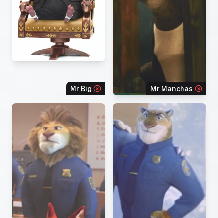
Mr Big
Mr Manchas