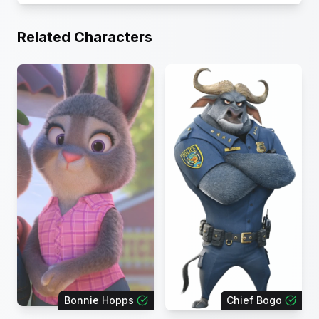
Related Characters
Bonnie Hopps
Chief Bogo