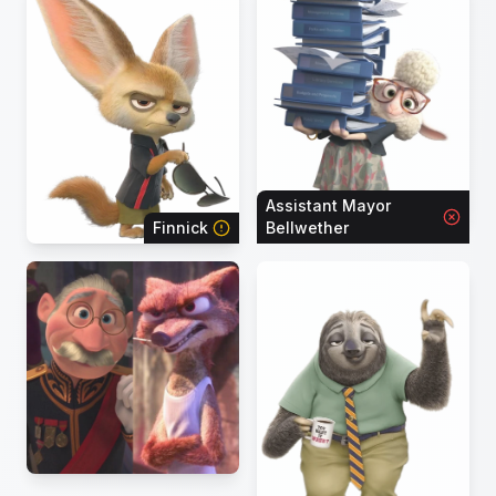
Assistant Mayor
Finnick
Bellwether