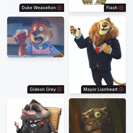
Duke Weaselton
Flash
Gideon Grey
Mayor Lionheart