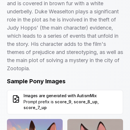
and is covered in brown fur with a white
underbelly. Duke Weaselton plays a significant
role in the plot as he is involved in the theft of
Judy Hopps' (the main character) evidence,
which leads to a series of events that unfold in
the story. His character adds to the film's
themes of prejudice and stereotyping, as well as
the main plot of solving a mystery in the city of
Zootopia.
Sample Pony Images
Images are generated with
AutismMix
Prompt prefix is
score_9, score_8_up,
score_7_up