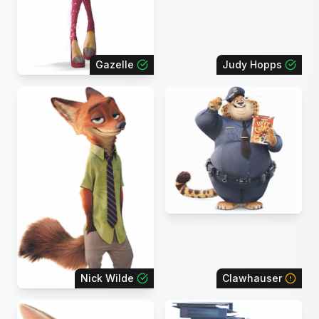
Gazelle
Judy Hopps
Nick Wilde
Clawhauser