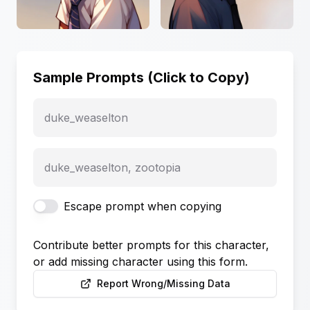
Sample Prompts (Click to Copy)
duke_weaselton
duke_weaselton, zootopia
Escape prompt when copying
Contribute better prompts for this character,
or add missing character using this form.
Report Wrong/Missing Data