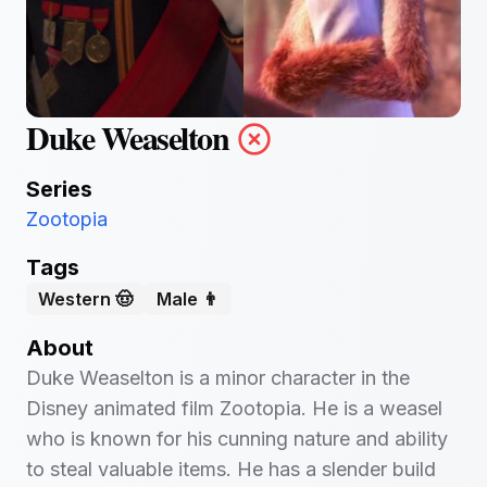
Duke Weaselton
Series
Zootopia
Tags
Western 🤠
Male 👨
About
Duke Weaselton is a minor character in the
Disney animated film Zootopia. He is a weasel
who is known for his cunning nature and ability
to steal valuable items. He has a slender build