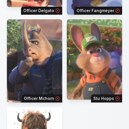
Officer Delgato
Officer Fangmeyer
Officer Mchorn
Stu Hopps