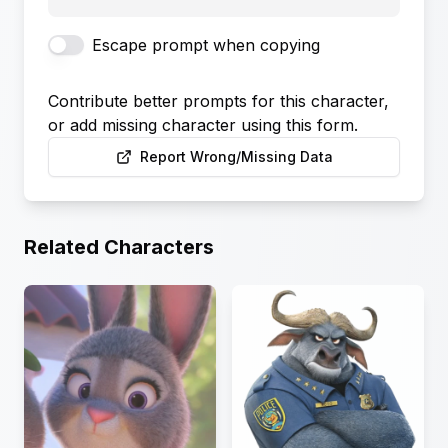
Escape prompt when copying
Contribute better prompts for this character,
or add missing character using this form.
Report Wrong/Missing Data
Related Characters