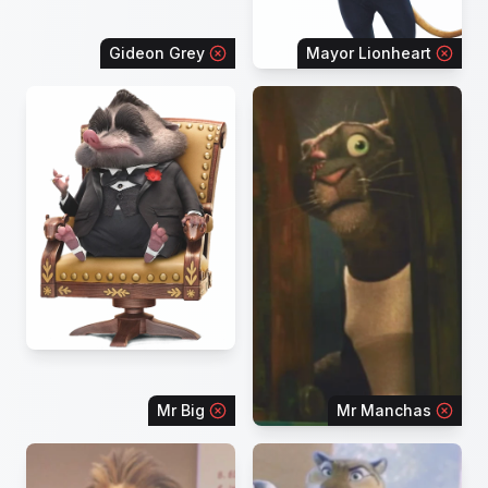
Gideon Grey
Mayor Lionheart
Mr Big
Mr Manchas