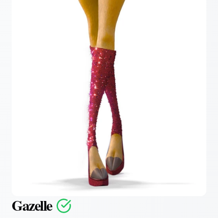
Gazelle