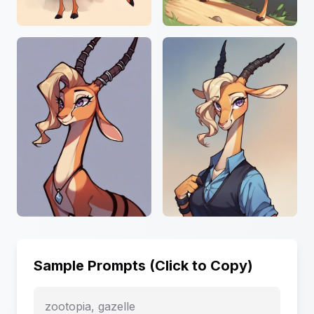
Sample Prompts (Click to Copy)
zootopia, gazelle