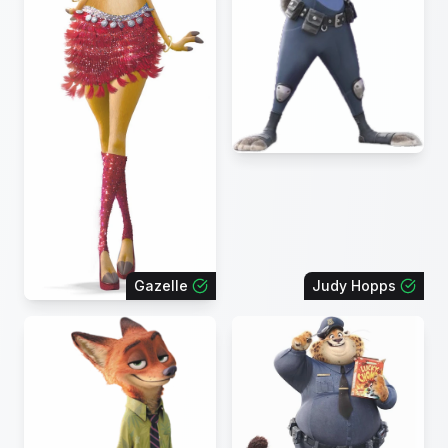
Gazelle
Judy Hopps