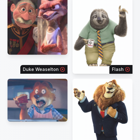
Duke Weaselton
Flash