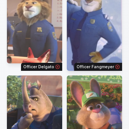
Officer Delgato
Officer Fangmeyer