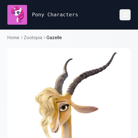
Pony Characters
Toggl
Home
Zootopia
Gazelle