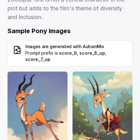
plot but adds to the film's theme of diversity
and inclusion.
Sample Pony Images
Images are generated with
AutismMix
Prompt prefix is
score_9, score_8_up,
score_7_up