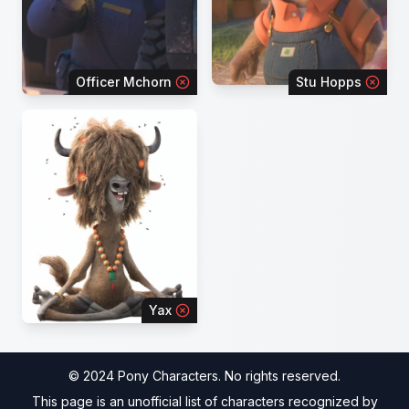
Officer Mchorn
Stu Hopps
Yax
© 2024 Pony Characters. No rights reserved.
This page is an unofficial list of characters recognized by