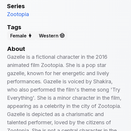
Series
Zootopia
Tags
Female 👩
Western 🤠
About
Gazelle is a fictional character in the 2016
animated film Zootopia. She is a pop star
gazelle, known for her energetic and lively
performances. Gazelle is voiced by Shakira,
who also performed the film's theme song 'Try
Everything'. She is a minor character in the film,
appearing as a celebrity in the city of Zootopia.
Gazelle is depicted as a charismatic and
talented performer, loved by the citizens of
Zootopia. She is not a central character in the