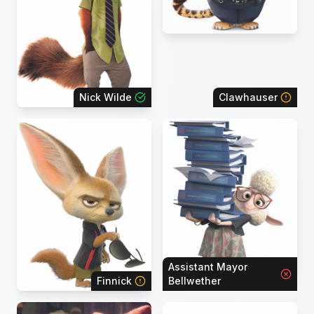
Nick Wilde
Clawhauser
Assistant Mayor
Finnick
Bellwether