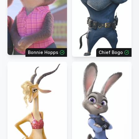
Bonnie Hopps
Chief Bogo