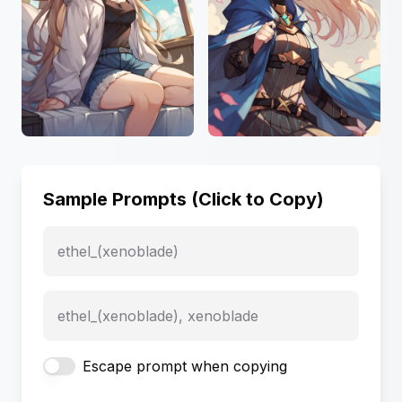
Sample Prompts (Click to Copy)
ethel_(xenoblade)
ethel_(xenoblade), xenoblade
Escape prompt when copying