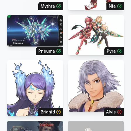
Mythra
Nia
Pneuma
Pyra
Brighid
Alvis