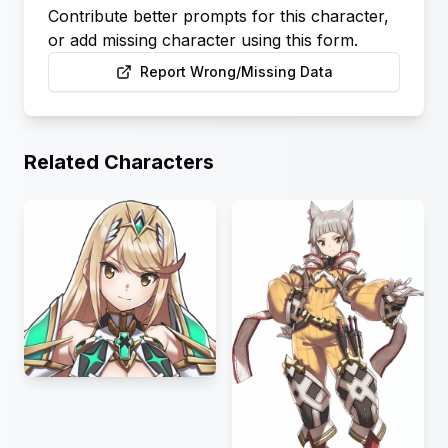
Contribute better prompts for this character,
or add missing character using this form.
Report Wrong/Missing Data
Related Characters