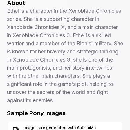
About
Ethel is a character in the Xenoblade Chronicles
series. She is a supporting character in
Xenoblade Chronicles X, and a main character
in Xenoblade Chronicles 3. Ethel is a skilled
warrior and a member of the Bionis' military. She
is known for her bravery and strategic thinking.
In Xenoblade Chronicles 3, she is one of the
main protagonists, and her story intertwines
with the other main characters. She plays a
significant role in the game's plot, helping to
uncover the secrets of the world and fight
against its enemies.
Sample Pony Images
Images are generated with
AutismMix