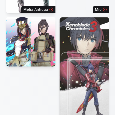
Melia Antiqua
Mio