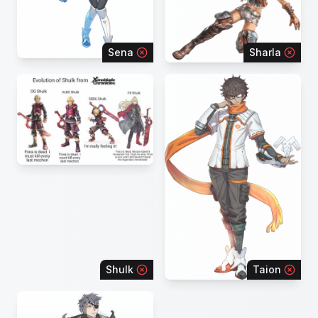
Sena
Sharla
Shulk
Taion