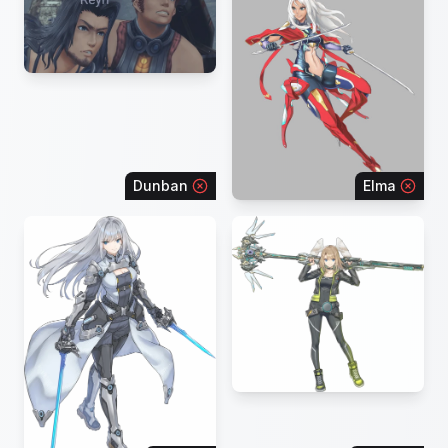
Dunban
Elma