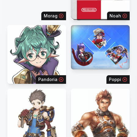
Morag
Noah
Pandoria
Poppi