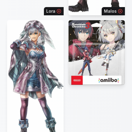
Lora
Malos