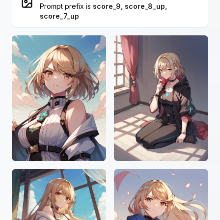
Prompt prefix is
score_9, score_8_up,
score_7_up