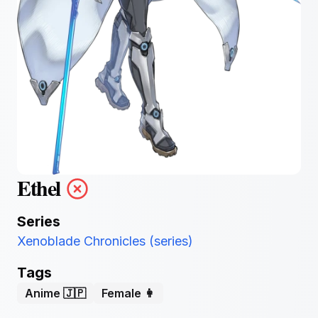
Ethel
Series
Xenoblade Chronicles (series)
Tags
Anime 🇯🇵
Female 👩