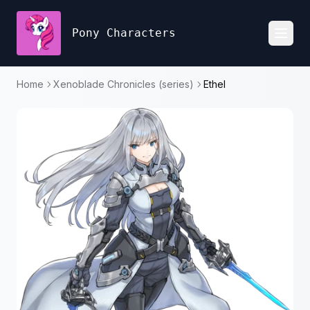
Pony Characters
Toggl
Home
Xenoblade Chronicles (series)
Ethel