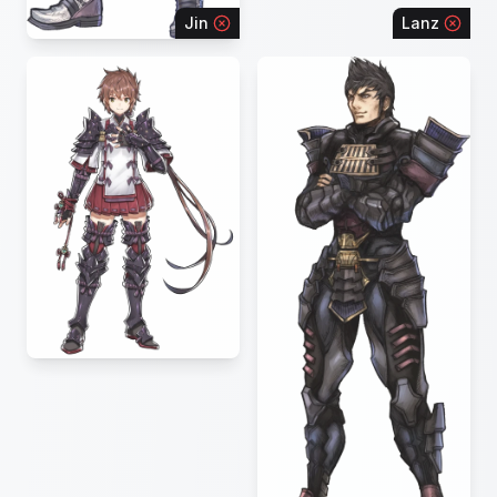
Jin
Lanz