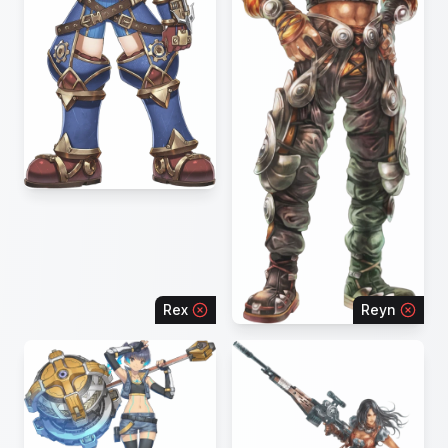
Rex
Reyn