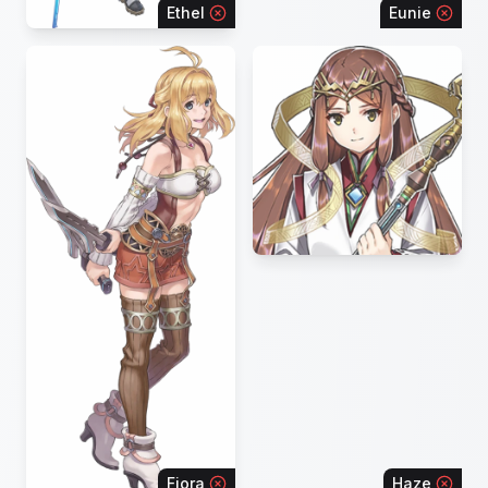
Ethel
Eunie
Fiora
Haze