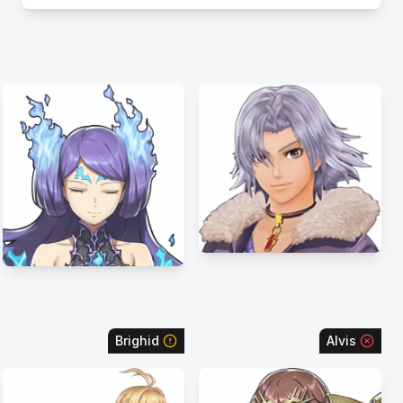
Brighid
Alvis