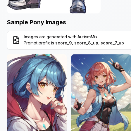
Sample Pony Images
Images are generated with
AutismMix
Prompt prefix is
score_9, score_8_up, score_7_up