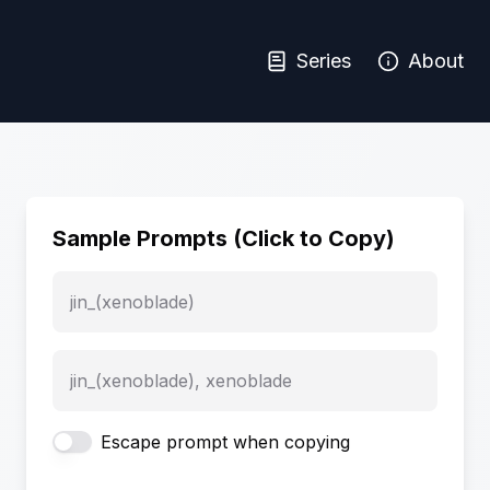
Series
About
Sample Prompts (Click to Copy)
jin_(xenoblade)
jin_(xenoblade), xenoblade
Escape prompt when copying