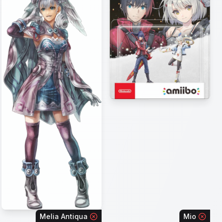
Melia Antiqua
Mio