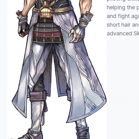
helping the 
and fight ag
short hair an
advanced Sk