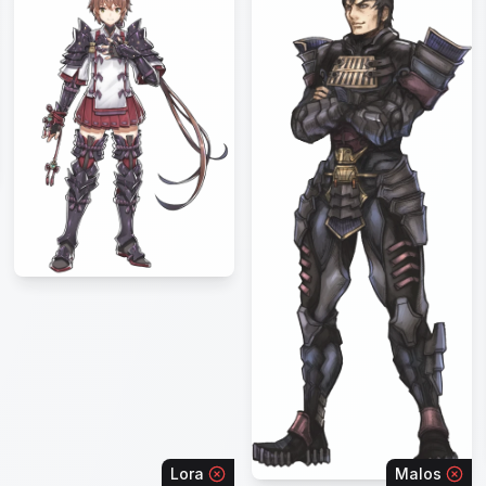
Lora
Malos