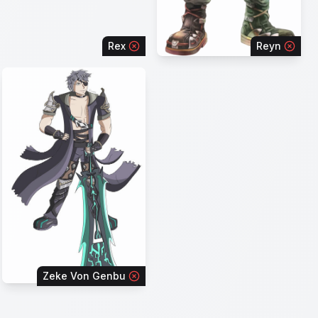
Rex
Reyn
Zeke Von Genbu