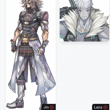
Jin
Lanz