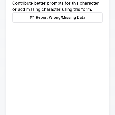
Contribute better prompts for this character,
or add missing character using this form.
Report Wrong/Missing Data