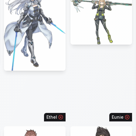
Ethel
Eunie