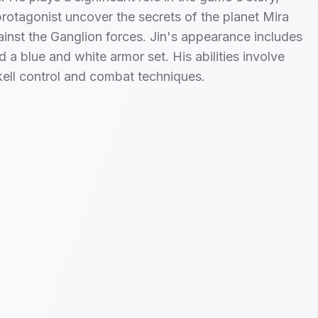
protagonist uncover the secrets of the planet Mira
ainst the Ganglion forces. Jin's appearance includes
d a blue and white armor set. His abilities involve
ell control and combat techniques.