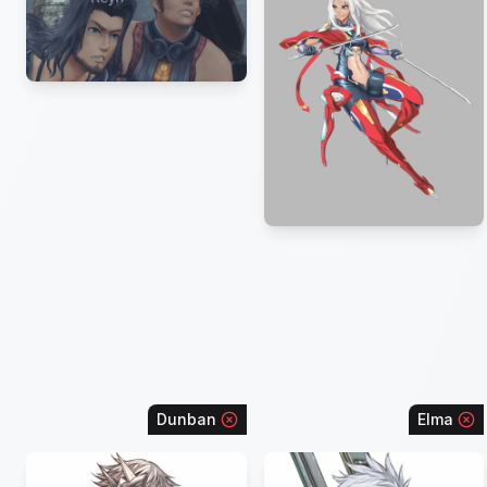
Dunban
Elma