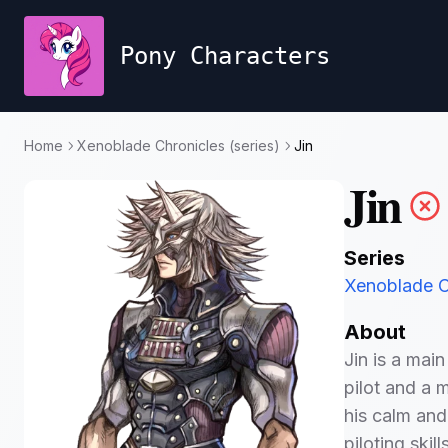
Pony Characters
Home
Xenoblade Chronicles (series)
Jin
Jin
Series
Xenoblade Ch
About
Jin is a mai
pilot and a 
his calm and
piloting skil