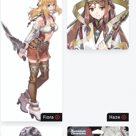
Fiora
Haze