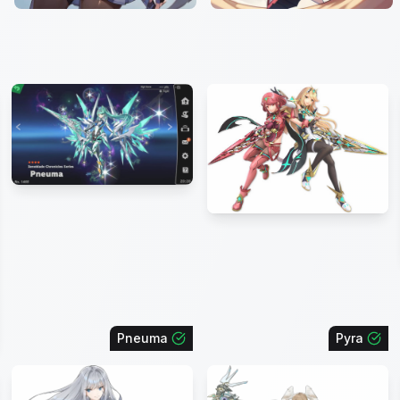
Pneuma
Pyra