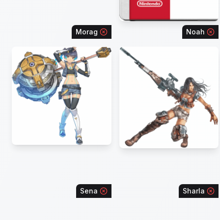
Morag
Noah
Sena
Sharla