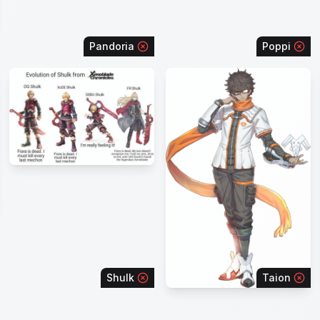
Pandoria
Poppi
Shulk
Taion