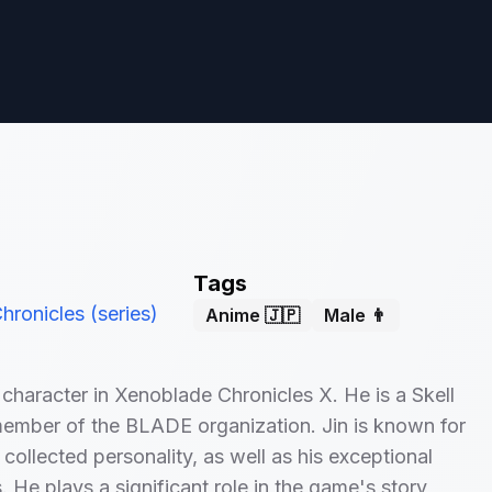
Tags
ronicles (series)
Anime 🇯🇵
Male 👨
n character in Xenoblade Chronicles X. He is a Skell
member of the BLADE organization. Jin is known for
 collected personality, as well as his exceptional
ls. He plays a significant role in the game's story,