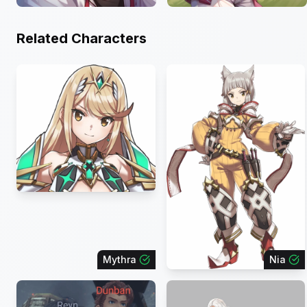
Related Characters
Mythra
Nia