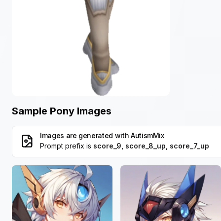
Sample Pony Images
Images are generated with
AutismMix
Prompt prefix is
score_9, score_8_up, score_7_up