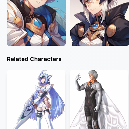
Related Characters