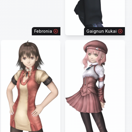
Febronia
Gaignun Kukai