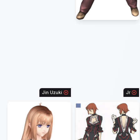
Jin Uzuki
Jr