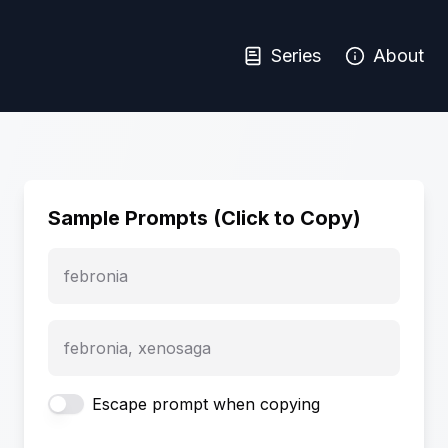
Series
About
Sample Prompts (Click to Copy)
febronia
febronia, xenosaga
Escape prompt when copying