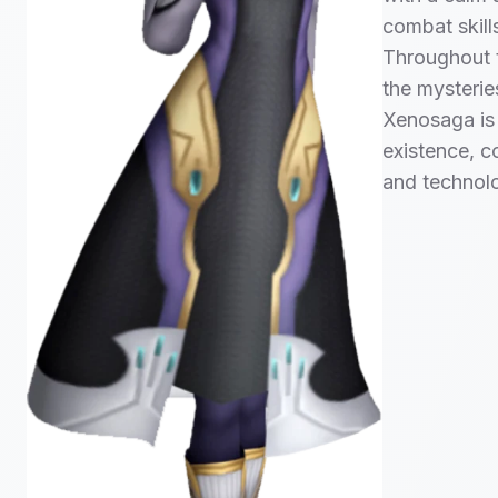
combat skill
Throughout t
the mysterie
Xenosaga is 
existence, c
and technol