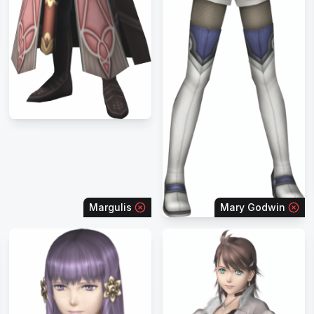
Margulis
Mary Godwin