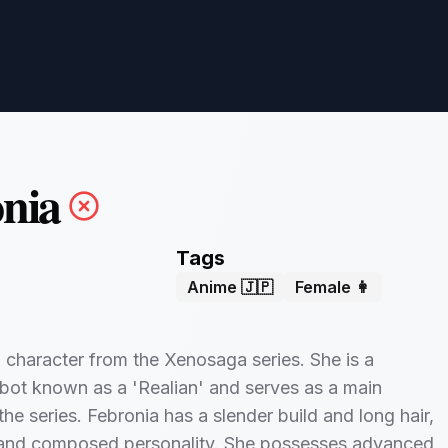
nia
Tags
Anime 🇯🇵
Female 👩
a character from the Xenosaga series. She is a
bot known as a 'Realian' and serves as a main
the series. Febronia has a slender build and long hair,
 and composed personality. She possesses advanced