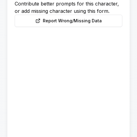
Contribute better prompts for this character,
or add missing character using this form.
Report Wrong/Missing Data