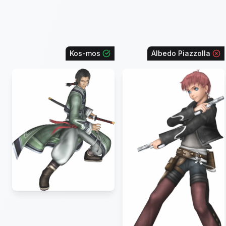
Kos-mos
Albedo Piazzolla