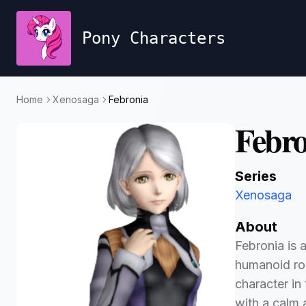
Pony Characters
Home
Xenosaga
Febronia
Febro
Series
Xenosaga
About
Febronia is 
humanoid ro
character in 
with a calm