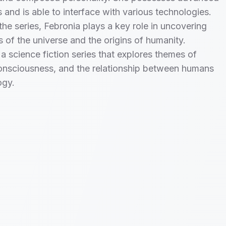
s and is able to interface with various technologies.
he series, Febronia plays a key role in uncovering
s of the universe and the origins of humanity.
a science fiction series that explores themes of
onsciousness, and the relationship between humans
ogy.