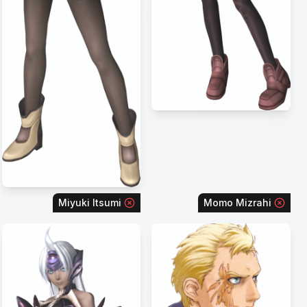
Miyuki Itsumi
Momo Mizrahi