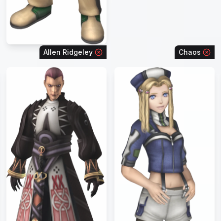
Allen Ridgeley
Chaos