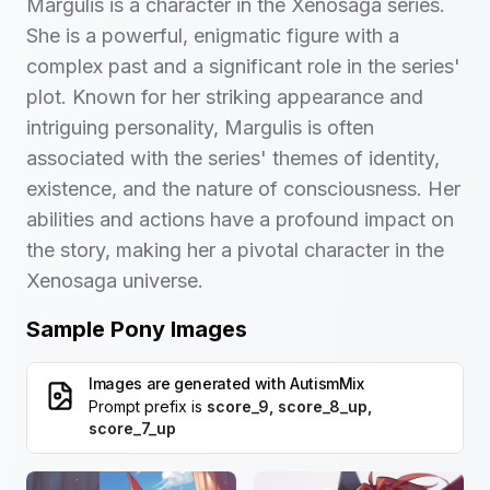
Margulis is a character in the Xenosaga series.
She is a powerful, enigmatic figure with a
complex past and a significant role in the series'
plot. Known for her striking appearance and
intriguing personality, Margulis is often
associated with the series' themes of identity,
existence, and the nature of consciousness. Her
abilities and actions have a profound impact on
the story, making her a pivotal character in the
Xenosaga universe.
Sample Pony Images
Images are generated with
AutismMix
Prompt prefix is
score_9, score_8_up,
score_7_up