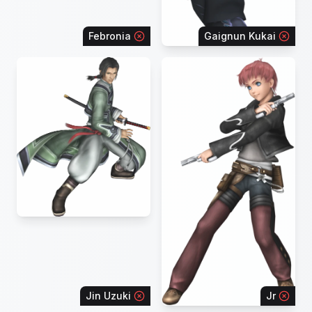
Febronia
Gaignun Kukai
Jin Uzuki
Jr