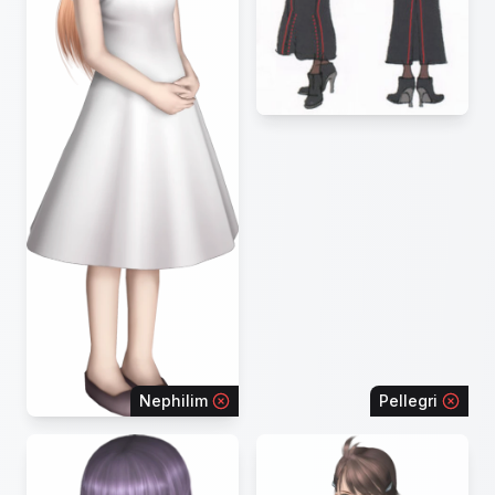
Nephilim
Pellegri