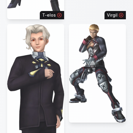
T-elos
Virgil