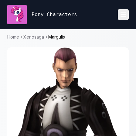
Pony Characters
Toggl
Home
Xenosaga
Margulis