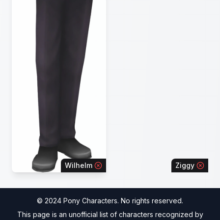
Wilhelm
Ziggy
© 2024 Pony Characters. No rights reserved.
This page is an unofficial list of characters recognized by