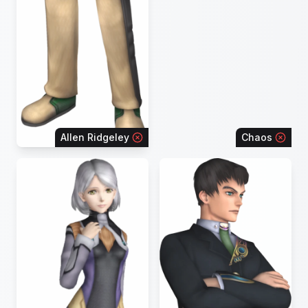
Allen Ridgeley
Chaos