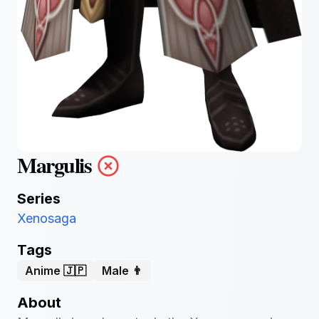
Margulis
Series
Xenosaga
Tags
Anime 🇯🇵
Male 👨
About