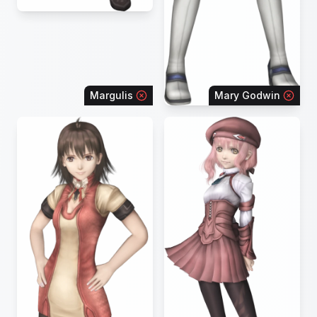
Margulis
Mary Godwin