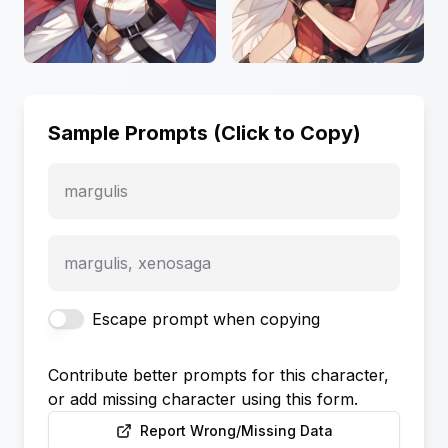
Sample Prompts (Click to Copy)
margulis
margulis, xenosaga
Escape prompt when copying
Contribute better prompts for this character,
or add missing character using this form.
Report Wrong/Missing Data