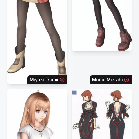
Miyuki Itsumi
Momo Mizrahi