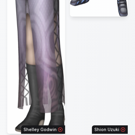
Shelley Godwin
Shion Uzuki