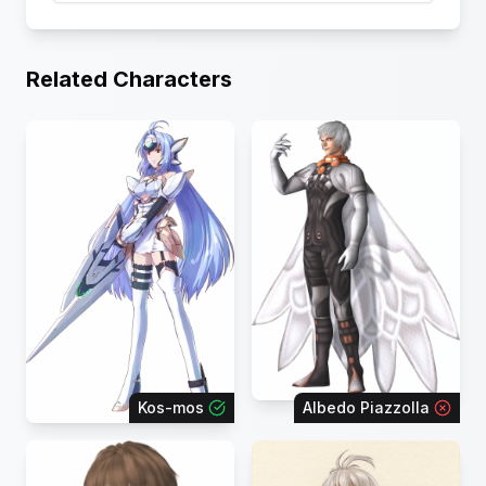
Related Characters
Kos-mos
Albedo Piazzolla