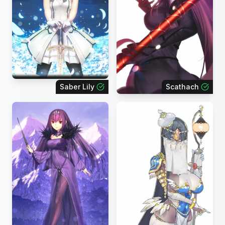
Saber Lily
Scathach