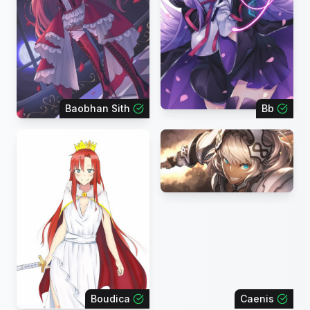
Baobhan Sith
Bb
Boudica
Caenis