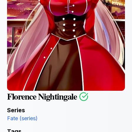
Florence Nightingale
Series
Fate (series)
Tags