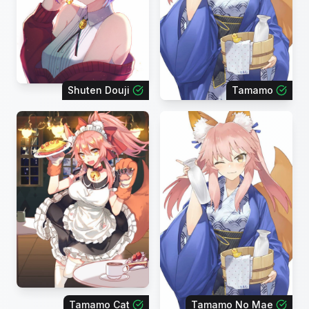
Shuten Douji
Tamamo
Tamamo Cat
Tamamo No Mae