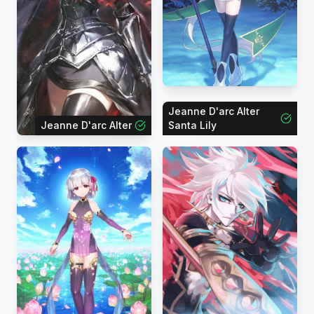
Jeanne D'arc Alter
Jeanne D'arc Alter
Santa Lily