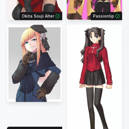
Okita Souji Alter
Passionlip