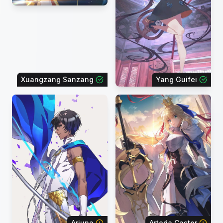
Xuangzang Sanzang
Yang Guifei
Arjuna
Artoria Caster