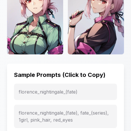
Sample Prompts (Click to Copy)
florence_nightingale_(fate)
florence_nightingale_(fate), fate_(series),
1girl, pink_hair, red_eyes