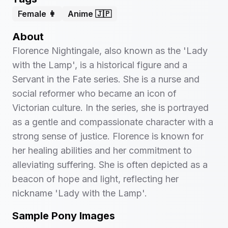
Female 👩
Anime 🇯🇵
About
Florence Nightingale, also known as the 'Lady
with the Lamp', is a historical figure and a
Servant in the Fate series. She is a nurse and
social reformer who became an icon of
Victorian culture. In the series, she is portrayed
as a gentle and compassionate character with a
strong sense of justice. Florence is known for
her healing abilities and her commitment to
alleviating suffering. She is often depicted as a
beacon of hope and light, reflecting her
nickname 'Lady with the Lamp'.
Sample Pony Images