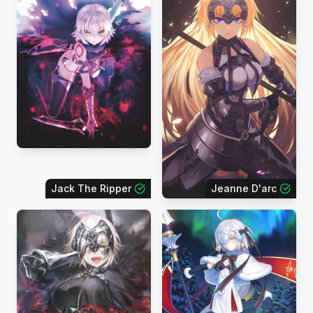
Jack The Ripper
Jeanne D'arc