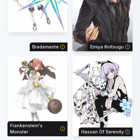
Bradamante
Emiya Kiritsugu
Frankenstein's
Monster
Hassan Of Serenity