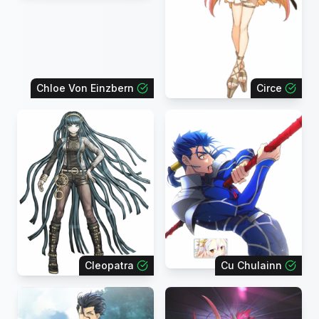
Chloe Von Einzbern
Circe
Cleopatra
Cu Chulainn