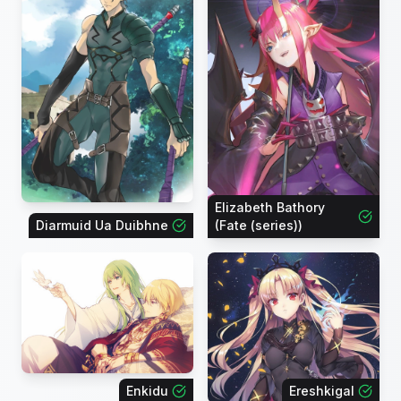
Elizabeth Bathory
Diarmuid Ua Duibhne
(Fate (series))
Enkidu
Ereshkigal