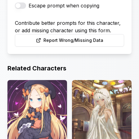
Escape prompt when copying
Contribute better prompts for this character,
or add missing character using this form.
Report Wrong/Missing Data
Related Characters