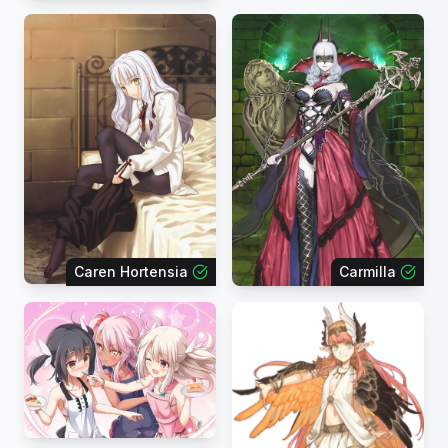
Caren Hortensia
Carmilla