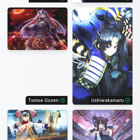
Tomoe Gozen
Ushiwakamaru