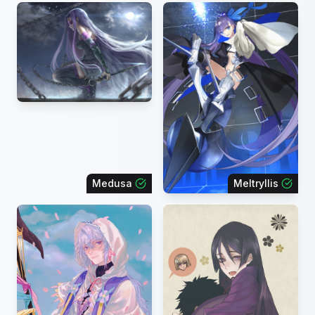
Medusa
Meltryllis