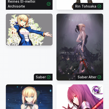
Reines El-melloi
Archisorte
Rin Tohsaka
Saber
Saber Alter