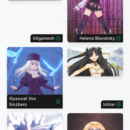
Gilgamesh
Helena Blavatsky
Illyasviel Von
Einzbern
Ishtar