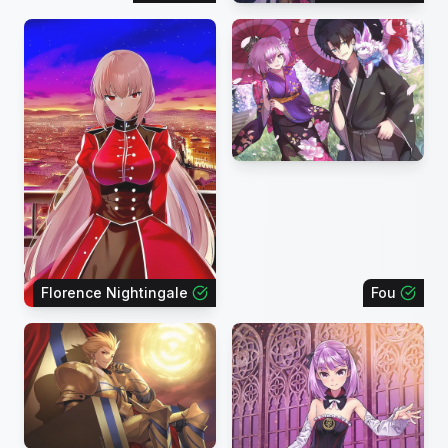
Florence Nightingale
Fou