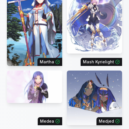
Martha
Mash Kyrielight
Medea
Medjed