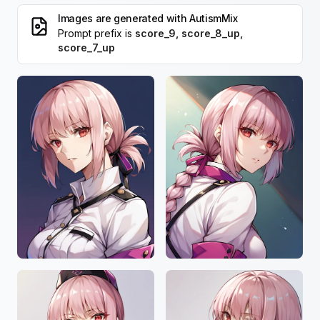
Images are generated with
AutismMix
Prompt prefix is
score_9, score_8_up,
score_7_up