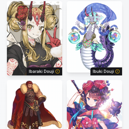
Ibaraki Douji
Ibuki Douji