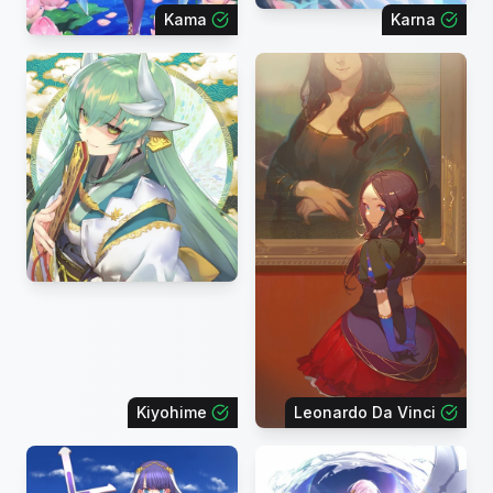
Kama
Karna
Kiyohime
Leonardo Da Vinci