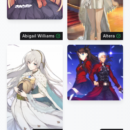
Abigail Williams
Altera