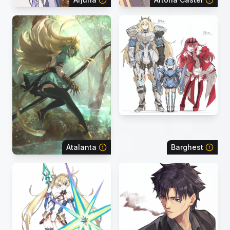
Atalanta
Barghest