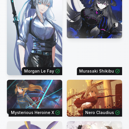
Morgan Le Fay
Murasaki Shikibu
Mysterious Heroine X
Nero Claudius