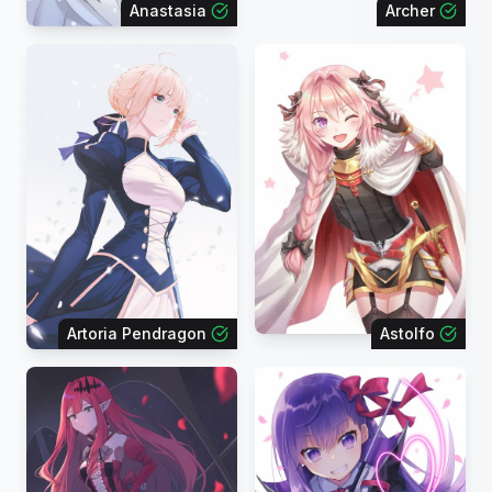
Anastasia
Archer
Artoria Pendragon
Astolfo