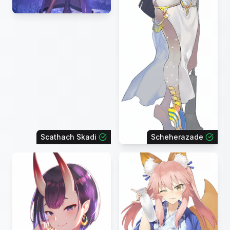
Scathach Skadi
Scheherazade