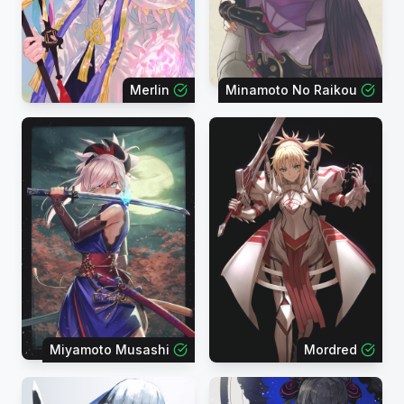
Merlin
Minamoto No Raikou
Miyamoto Musashi
Mordred