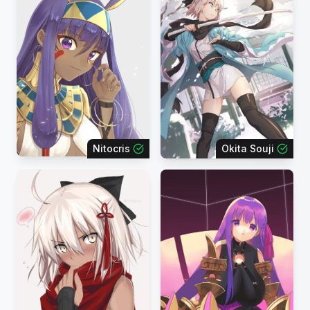
Nitocris
Okita Souji