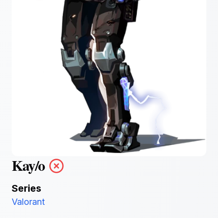
Kay/o
Series
Valorant