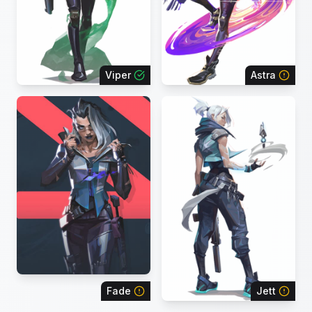
Viper
Astra
Fade
Jett