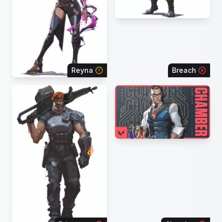
Reyna
Breach