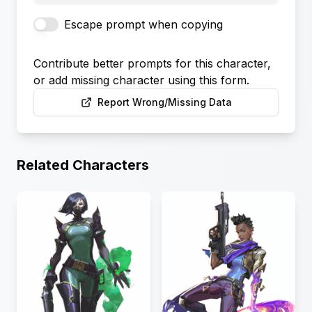
Escape prompt when copying
Contribute better prompts for this character,
or add missing character using this form.
Report Wrong/Missing Data
Related Characters