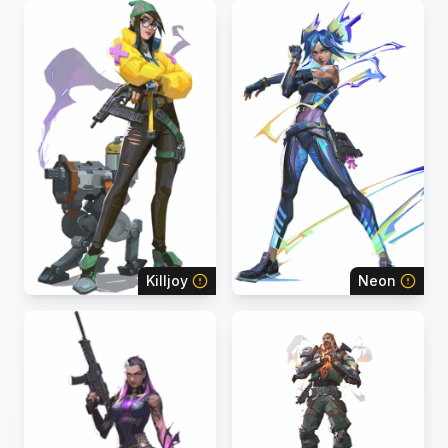
Killjoy
Neon