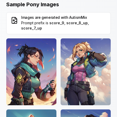
Sample Pony Images
Images are generated with
AutismMix
Prompt prefix is
score_9, score_8_up,
score_7_up