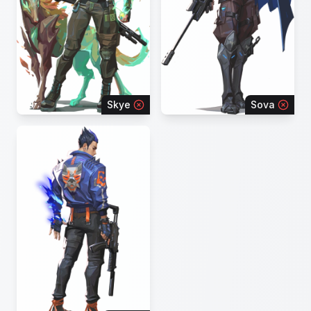
Skye
Sova