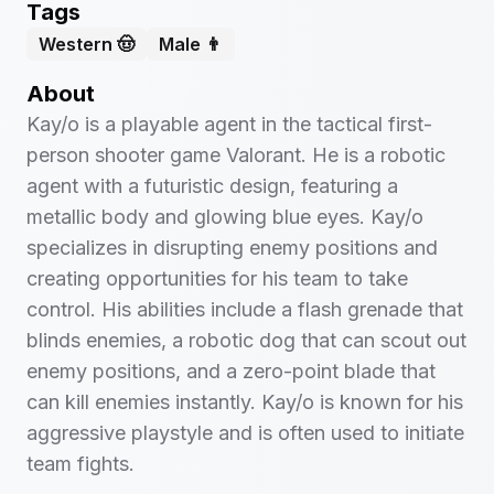
Tags
Western 🤠
Male 👨
About
Kay/o is a playable agent in the tactical first-
person shooter game Valorant. He is a robotic
agent with a futuristic design, featuring a
metallic body and glowing blue eyes. Kay/o
specializes in disrupting enemy positions and
creating opportunities for his team to take
control. His abilities include a flash grenade that
blinds enemies, a robotic dog that can scout out
enemy positions, and a zero-point blade that
can kill enemies instantly. Kay/o is known for his
aggressive playstyle and is often used to initiate
team fights.