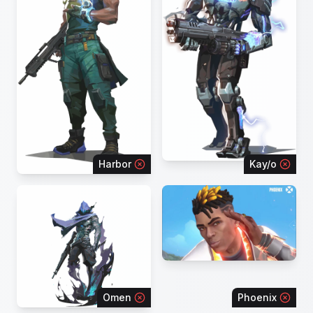
Harbor
Kay/o
Omen
Phoenix