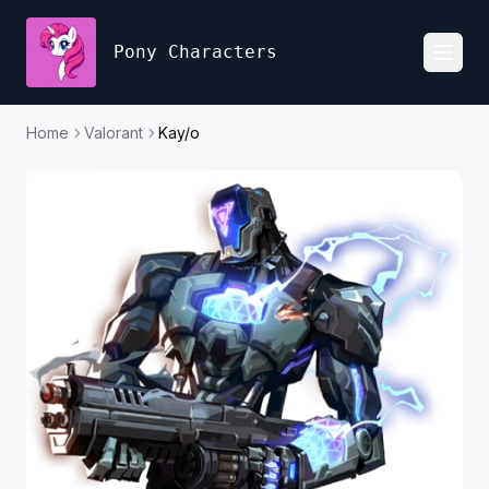
Pony Characters
Toggl
Home
Valorant
Kay/o