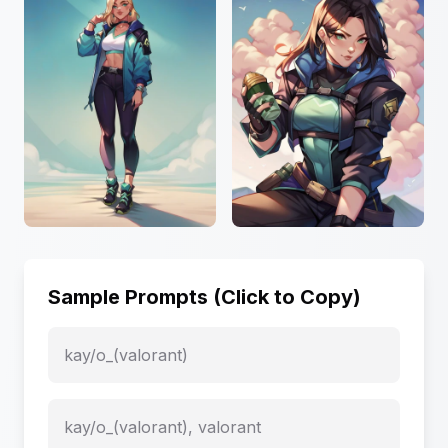
Sample Prompts (Click to Copy)
kay/o_(valorant)
kay/o_(valorant), valorant