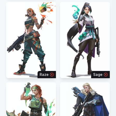
Raze
Sage