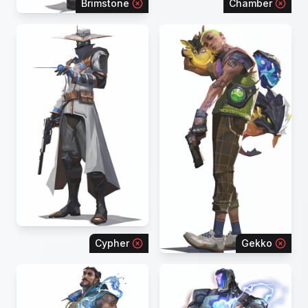
Brimstone
Chamber
Cypher
Gekko