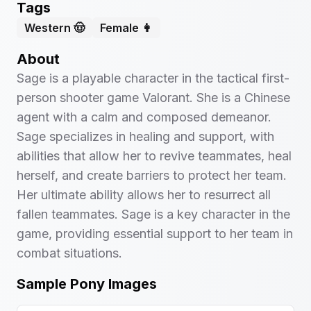
Tags
Western 🤠
Female 👩
About
Sage is a playable character in the tactical first-
person shooter game Valorant. She is a Chinese
agent with a calm and composed demeanor.
Sage specializes in healing and support, with
abilities that allow her to revive teammates, heal
herself, and create barriers to protect her team.
Her ultimate ability allows her to resurrect all
fallen teammates. Sage is a key character in the
game, providing essential support to her team in
combat situations.
Sample Pony Images