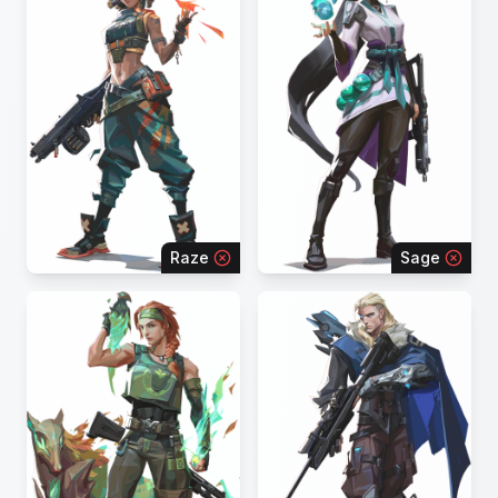
Raze
Sage