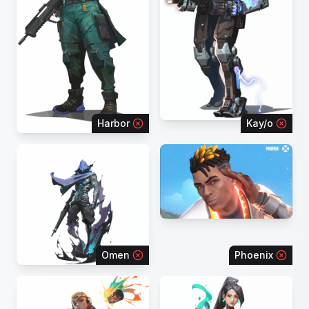
Harbor
Kay/o
Omen
Phoenix