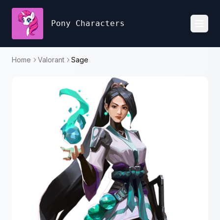
Pony Characters
Toggl
Home
Valorant
Sage