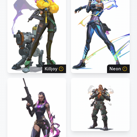
Killjoy
Neon