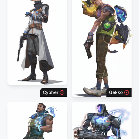
Cypher
Gekko