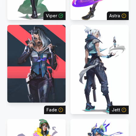
Viper
Astra
Fade
Jett