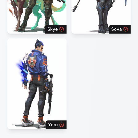
Skye
Sova
Yoru