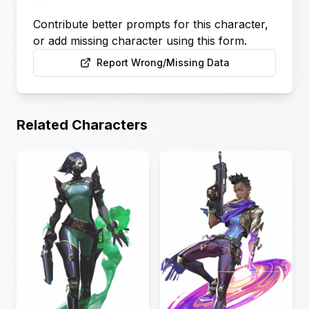
Contribute better prompts for this character,
or add missing character using this form.
Report Wrong/Missing Data
Related Characters