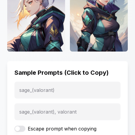
Sample Prompts (Click to Copy)
sage_(valorant)
sage_(valorant), valorant
Escape prompt when copying