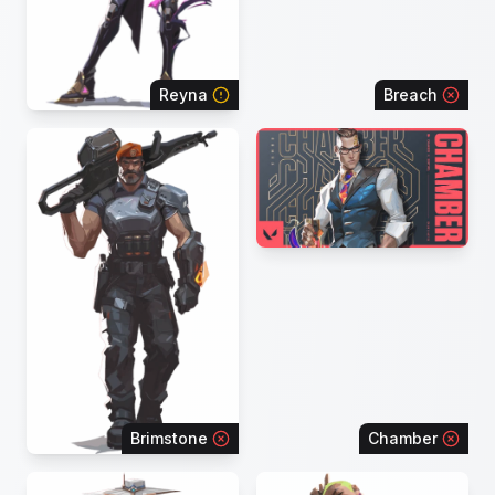
Reyna
Breach
Brimstone
Chamber