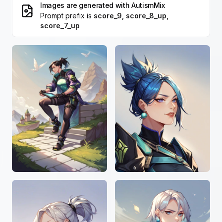
Images are generated with
AutismMix
Prompt prefix is
score_9, score_8_up,
score_7_up