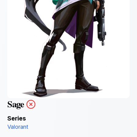
Sage
Series
Valorant