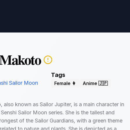
 Makoto
Tags
nshi Sailor Moon
Female 👩
Anime 🇯🇵
 also known as Sailor Jupiter, is a main character in
 Senshi Sailor Moon series. She is the tallest and
trongest of the Sailor Guardians, with a green theme
elated to nature and plants. She is depicted as a