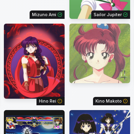
Mizuno Ami
Sailor Jupiter
Hino Rei
Kino Makoto