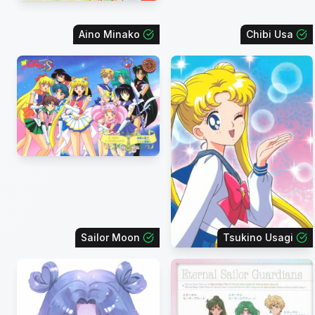
Aino Minako
Chibi Usa
Sailor Moon
Tsukino Usagi