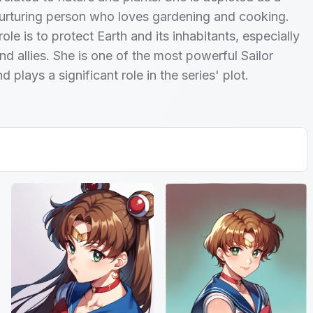
urturing person who loves gardening and cooking.
ole is to protect Earth and its inhabitants, especially
nd allies. She is one of the most powerful Sailor
 plays a significant role in the series' plot.