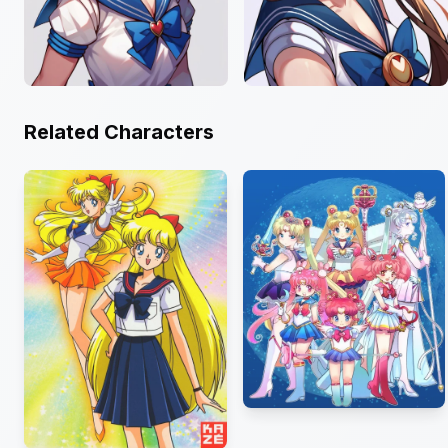
Related Characters