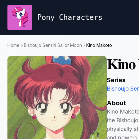
Pony Characters
Home
Bishoujo Senshi Sailor Moon
Kino Makoto
Kino
Series
Bishoujo Se
About
Kino Makoto,
the Bishoujo
physically s
and powers r