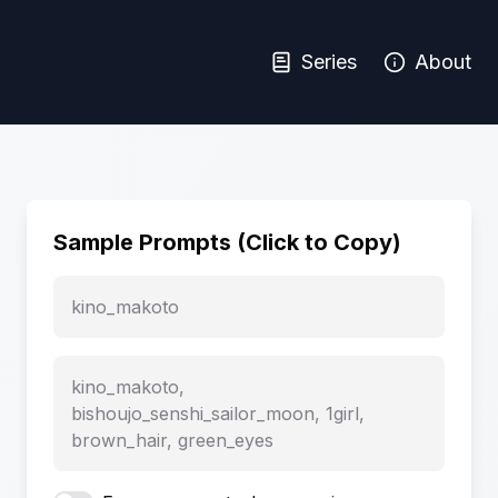
Series
About
Sample Prompts (Click to Copy)
kino_makoto
kino_makoto,
bishoujo_senshi_sailor_moon, 1girl,
brown_hair, green_eyes