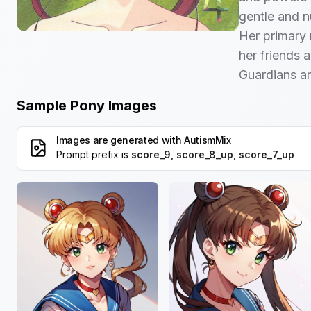
gentle and n
Her primary r
her friends a
Guardians and
Sample Pony Images
Images are generated with
AutismMix
Prompt prefix is
score_9, score_8_up, score_7_up