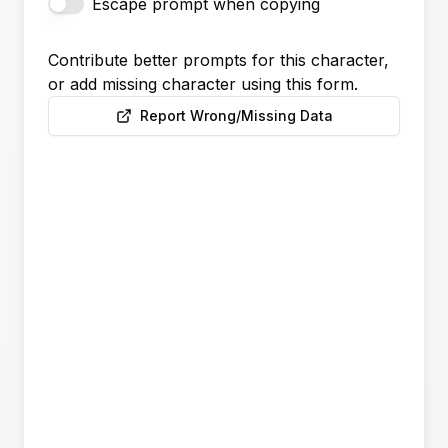
Escape prompt when copying
Contribute better prompts for this character,
or add missing character using this form.
Report Wrong/Missing Data