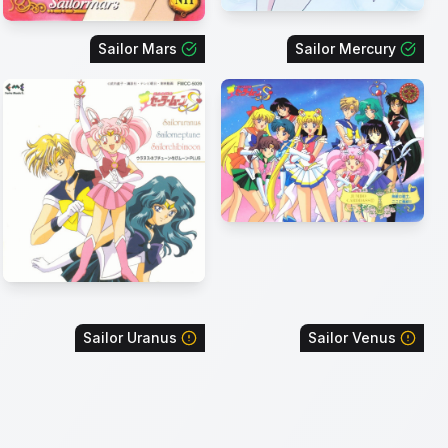
Sailor Mars
Sailor Mercury
Sailor Uranus
Sailor Venus