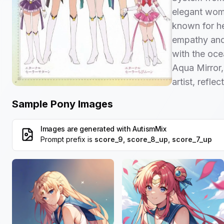
elegant woma
known for h
empathy and
with the oce
Aqua Mirror, 
artist, refle
Sample Pony Images
Images are generated with
AutismMix
Prompt prefix is
score_9, score_8_up, score_7_up