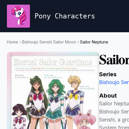
Pony Characters
Home
Bishoujo Senshi Sailor Moon
Sailor Neptune
Sailo
Series
Bishoujo Se
About
Sailor Neptu
Bishoujo Sen
Senshi, a gr
System from 