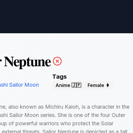
r Neptune
Tags
nshi Sailor Moon
Anime 🇯🇵
Female 👩
ne, also known as Michiru Kaioh, is a character in the
shi Sailor Moon series. She is one of the four Outer
oup of powerful warriors who protect the Solar
external threats. Sailor Neptune is depicted as a tall,