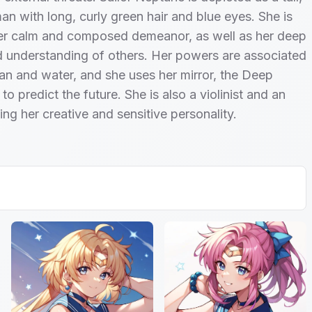
n with long, curly green hair and blue eyes. She is
er calm and composed demeanor, as well as her deep
 understanding of others. Her powers are associated
an and water, and she uses her mirror, the Deep
to predict the future. She is also a violinist and an
cting her creative and sensitive personality.