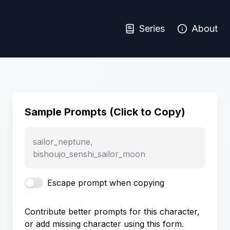
Series
About
Sample Prompts (Click to Copy)
sailor_neptune,
bishoujo_senshi_sailor_moon
Escape prompt when copying
Contribute better prompts for this character,
or add missing character using this form.