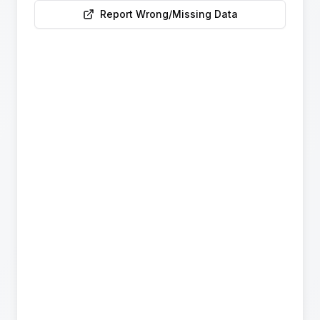
Report Wrong/Missing Data