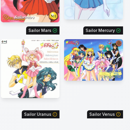
Sailor Mars
Sailor Mercury
Sailor Uranus
Sailor Venus