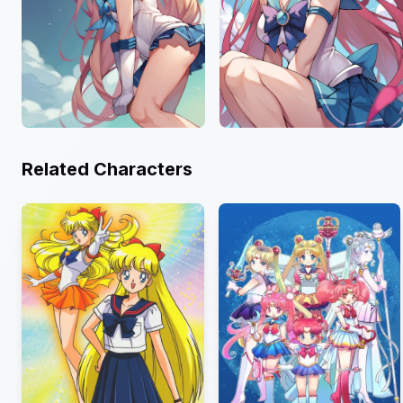
Related Characters