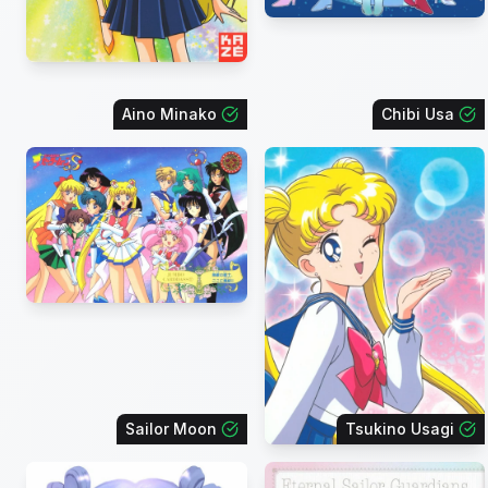
Aino Minako
Chibi Usa
Sailor Moon
Tsukino Usagi