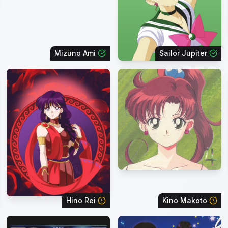
Mizuno Ami
Sailor Jupiter
Hino Rei
Kino Makoto