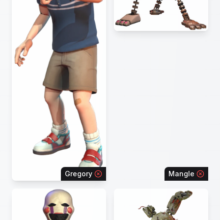
Gregory
Mangle