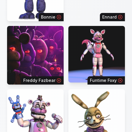
Bonnie
Ennard
Freddy Fazbear
Funtime Foxy