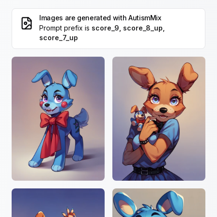
Images are generated with
AutismMix
Prompt prefix is
score_9, score_8_up,
score_7_up