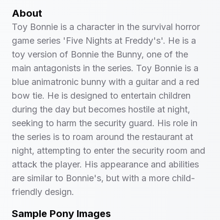
About
Toy Bonnie is a character in the survival horror
game series 'Five Nights at Freddy's'. He is a
toy version of Bonnie the Bunny, one of the
main antagonists in the series. Toy Bonnie is a
blue animatronic bunny with a guitar and a red
bow tie. He is designed to entertain children
during the day but becomes hostile at night,
seeking to harm the security guard. His role in
the series is to roam around the restaurant at
night, attempting to enter the security room and
attack the player. His appearance and abilities
are similar to Bonnie's, but with a more child-
friendly design.
Sample Pony Images