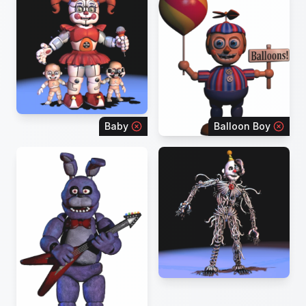
Baby
Balloon Boy