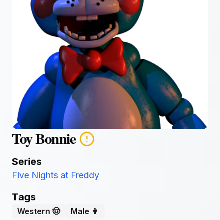
Toy Bonnie
Series
Five Nights at Freddy
Tags
Western 🤠
Male 👨