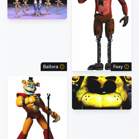
Ballora
Foxy