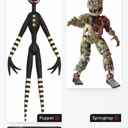
Puppet
Springtrap