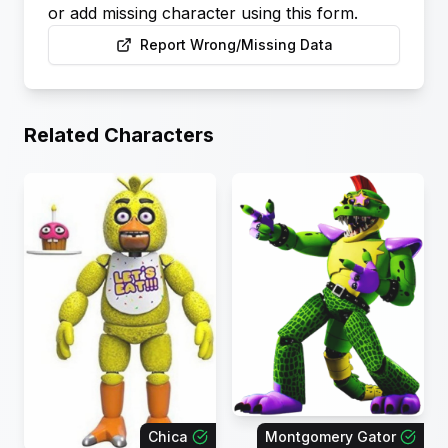
or add missing character using this form.
Report Wrong/Missing Data
Related Characters
Chica
Montgomery Gator