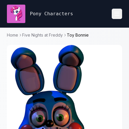
Pony Characters
Toggl
Home
Five Nights at Freddy
Toy Bonnie