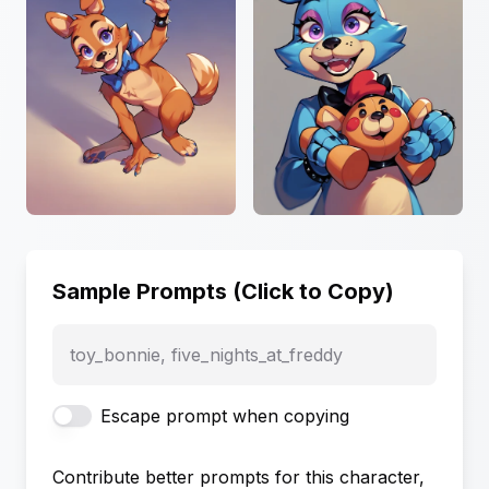
Sample Prompts (Click to Copy)
toy_bonnie, five_nights_at_freddy
Escape prompt when copying
Contribute better prompts for this character,