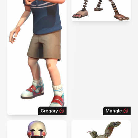
Gregory
Mangle