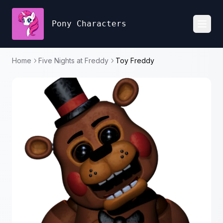
Pony Characters
Toggl
Home
Five Nights at Freddy
Toy Freddy