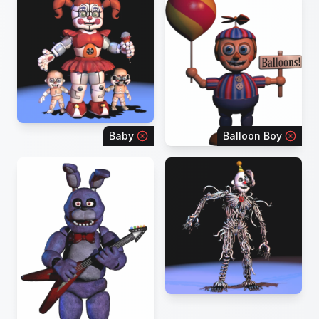
Baby
Balloon Boy