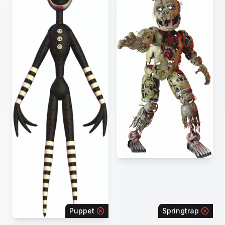
Puppet
Springtrap