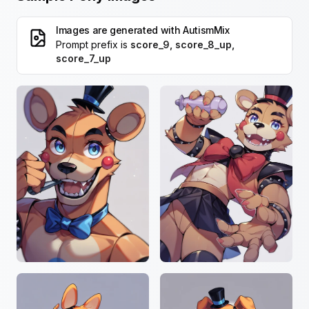
Images are generated with
AutismMix
Prompt prefix is
score_9, score_8_up,
score_7_up