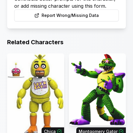
or add missing character using this form.
Report Wrong/Missing Data
Related Characters
Chica
Montgomery Gator