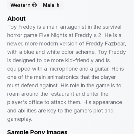
Western 🤠
Male 👨
About
Toy Freddy is a main antagonist in the survival
horror game Five Nights at Freddy's 2. He is a
newer, more modern version of Freddy Fazbear,
with a blue and white color scheme. Toy Freddy
is designed to be more kid-friendly and is
equipped with a microphone and a guitar. He is
one of the main animatronics that the player
must defend against. His role in the game is to
roam around the restaurant and enter the
player's office to attack them. His appearance
and abilities are key to the game's plot and
gameplay.
Sample Pony Images