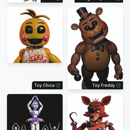
Toy Chica
Toy Freddy