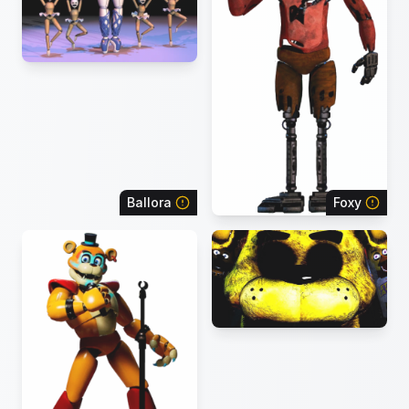
Ballora
Foxy