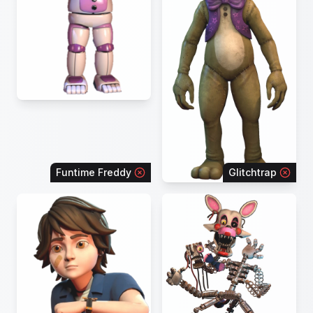
Funtime Freddy
Glitchtrap