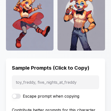
Sample Prompts (Click to Copy)
toy_freddy, five_nights_at_freddy
Escape prompt when copying
Contribute better prompts for this character,