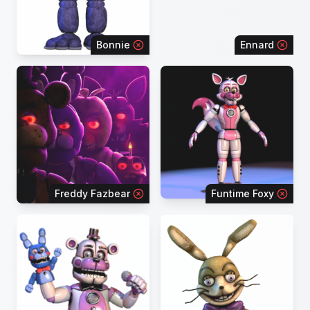
Bonnie
Ennard
Freddy Fazbear
Funtime Foxy