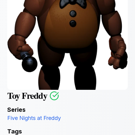
Toy Freddy
Series
Five Nights at Freddy
Tags