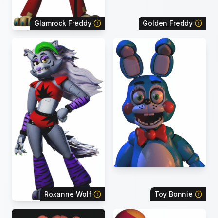
Glamrock Freddy
Golden Freddy
Roxanne Wolf
Toy Bonnie