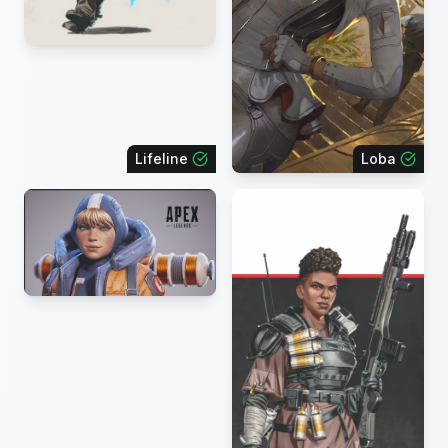
Lifeline
Loba