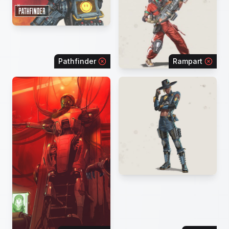
Pathfinder
Rampart