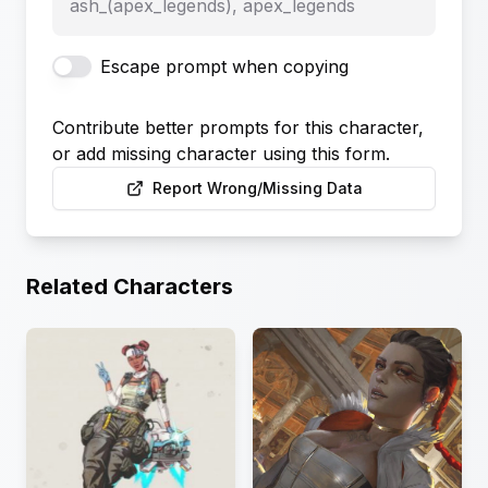
ash_(apex_legends), apex_legends
Escape prompt when copying
Contribute better prompts for this character,
or add missing character using this form.
Report Wrong/Missing Data
Related Characters