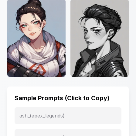
Sample Prompts (Click to Copy)
ash_(apex_legends)