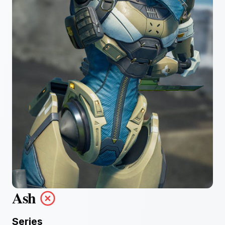
Ash
Series