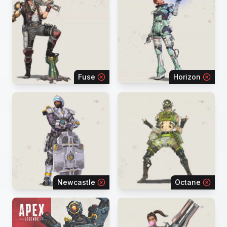
Fuse
Horizon
Newcastle
Octane