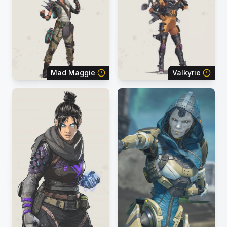
Mad Maggie
Valkyrie