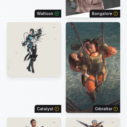
Wattson
Bangalore
Catalyst
Gibraltar