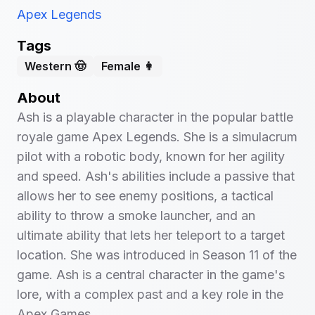
Apex Legends
Tags
Western 🤠
Female 👩
About
Ash is a playable character in the popular battle
royale game Apex Legends. She is a simulacrum
pilot with a robotic body, known for her agility
and speed. Ash's abilities include a passive that
allows her to see enemy positions, a tactical
ability to throw a smoke launcher, and an
ultimate ability that lets her teleport to a target
location. She was introduced in Season 11 of the
game. Ash is a central character in the game's
lore, with a complex past and a key role in the
Apex Games.