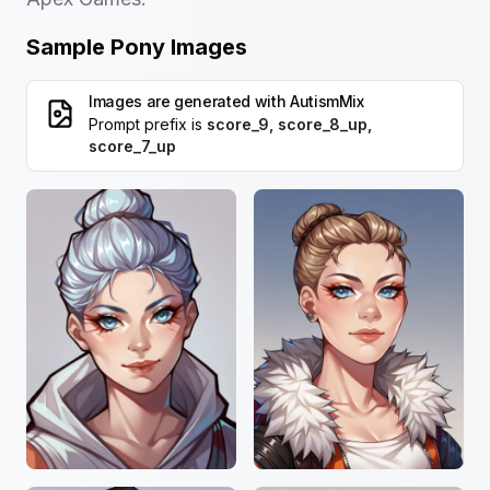
Sample Pony Images
Images are generated with
AutismMix
Prompt prefix is
score_9, score_8_up,
score_7_up