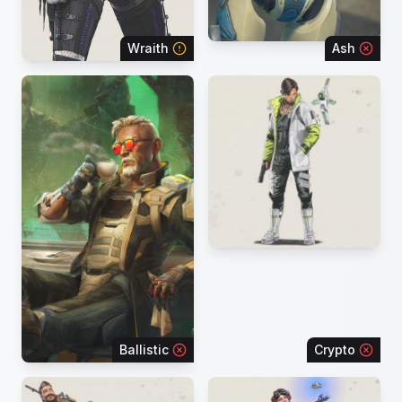
Wraith
Ash
Ballistic
Crypto