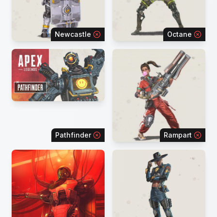
Newcastle
Octane
Pathfinder
Rampart