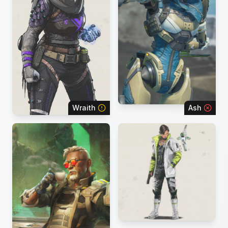
Wraith
Ash