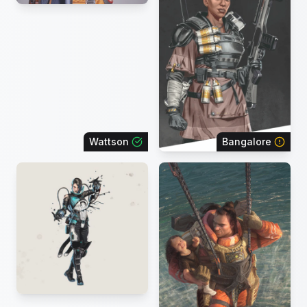
Wattson
Bangalore