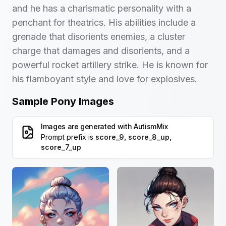
and he has a charismatic personality with a
penchant for theatrics. His abilities include a
grenade that disorients enemies, a cluster
charge that damages and disorients, and a
powerful rocket artillery strike. He is known for
his flamboyant style and love for explosives.
Sample Pony Images
Images are generated with
AutismMix
Prompt prefix is
score_9, score_8_up,
score_7_up