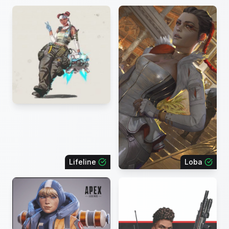
Lifeline
Loba