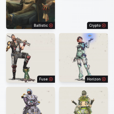
Ballistic
Crypto
Fuse
Horizon