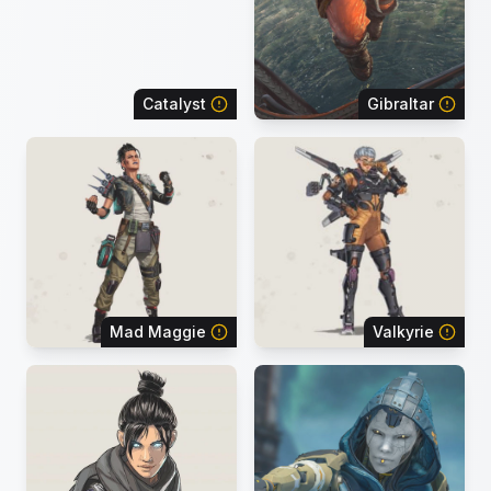
Catalyst
Gibraltar
Mad Maggie
Valkyrie