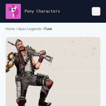
Pony Characters
Toggl
Home
Apex Legends
Fuse