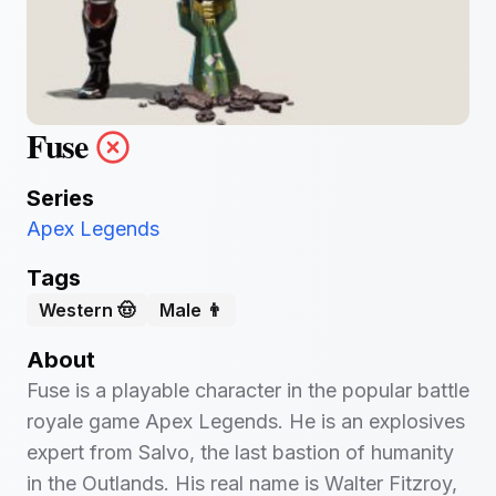
Fuse
Series
Apex Legends
Tags
Western 🤠
Male 👨
About
Fuse is a playable character in the popular battle
royale game Apex Legends. He is an explosives
expert from Salvo, the last bastion of humanity
in the Outlands. His real name is Walter Fitzroy,