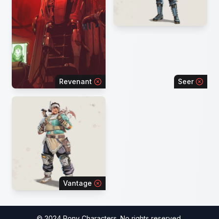
Revenant
Seer
Vantage
© 2024 Pony Characters. No rights reserved.