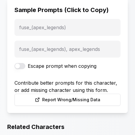
Sample Prompts (Click to Copy)
fuse_(apex_legends)
fuse_(apex_legends), apex_legends
Escape prompt when copying
Contribute better prompts for this character,
or add missing character using this form.
Report Wrong/Missing Data
Related Characters