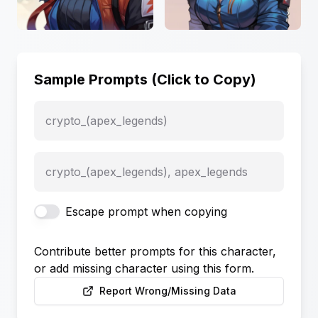
Sample Prompts (Click to Copy)
crypto_(apex_legends)
crypto_(apex_legends), apex_legends
Escape prompt when copying
Contribute better prompts for this character,
or add missing character using this form.
Report Wrong/Missing Data