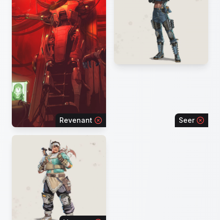
Revenant
Seer