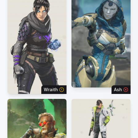
Wraith
Ash