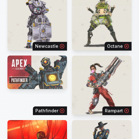
Newcastle
Octane
Pathfinder
Rampart