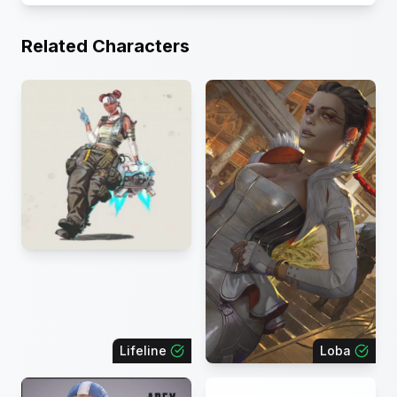
Related Characters
Lifeline
Loba