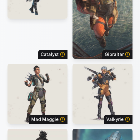
Catalyst
Gibraltar
Mad Maggie
Valkyrie