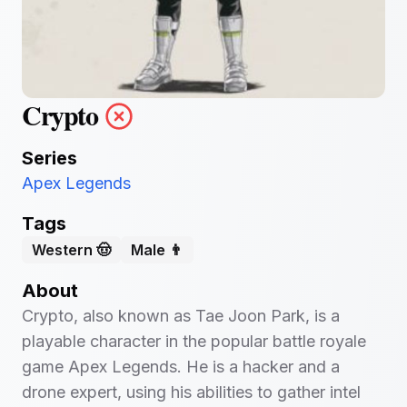
Crypto
Series
Apex Legends
Tags
Western 🤠
Male 👨
About
Crypto, also known as Tae Joon Park, is a
playable character in the popular battle royale
game Apex Legends. He is a hacker and a
drone expert, using his abilities to gather intel