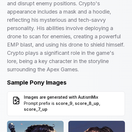
and disrupt enemy positions. Crypto's
appearance includes a mask and a hoodie,
reflecting his mysterious and tech-savvy
personality. His abilities involve deploying a
drone to scan for enemies, creating a powerful
EMP blast, and using his drone to shield himself.
Crypto plays a significant role in the game's
lore, being a key character in the storyline
surrounding the Apex Games.
Sample Pony Images
Images are generated with
AutismMix
Prompt prefix is
score_9, score_8_up,
score_7_up