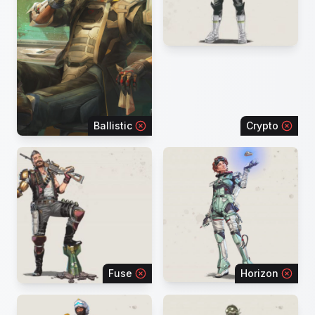
Ballistic
Crypto
Fuse
Horizon