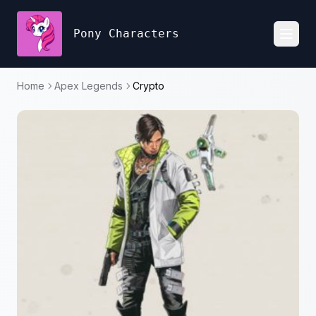
Pony Characters
Toggl
Home
Apex Legends
Crypto