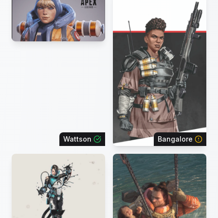
Wattson
Bangalore