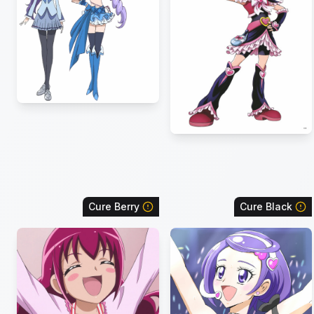
Cure Berry
Cure Black