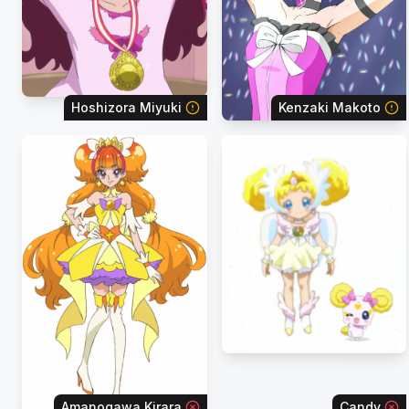
Hoshizora Miyuki
Kenzaki Makoto
Amanogawa Kirara
Candy