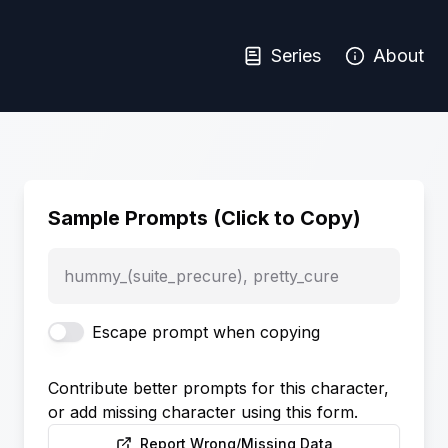
Series
About
Sample Prompts (Click to Copy)
hummy_(suite_precure), pretty_cure
Escape prompt when copying
Contribute better prompts for this character,
or add missing character using this form.
Report Wrong/Missing Data