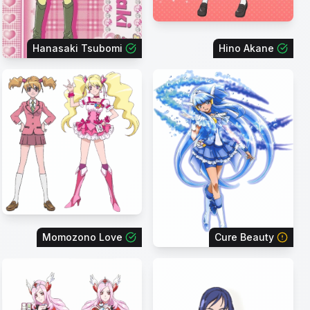
Hanasaki Tsubomi
Hino Akane
Momozono Love
Cure Beauty