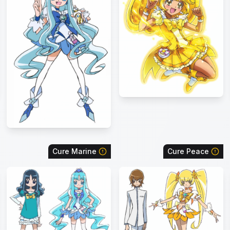
Cure Marine
Cure Peace