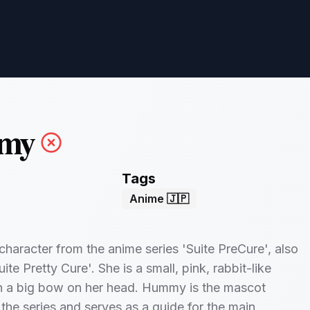
my
Tags
Anime 🇯🇵
haracter from the anime series 'Suite PreCure', also
te Pretty Cure'. She is a small, pink, rabbit-like
th a big bow on her head. Hummy is the mascot
 the series and serves as a guide for the main