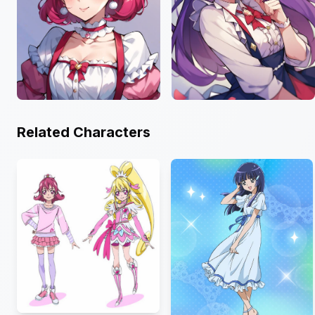
Related Characters