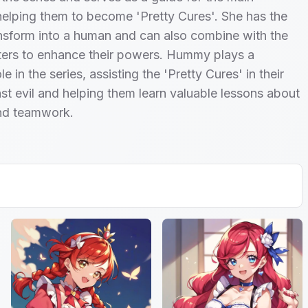
helping them to become 'Pretty Cures'. She has the
ransform into a human and can also combine with the
ters to enhance their powers. Hummy plays a
ole in the series, assisting the 'Pretty Cures' in their
nst evil and helping them learn valuable lessons about
and teamwork.