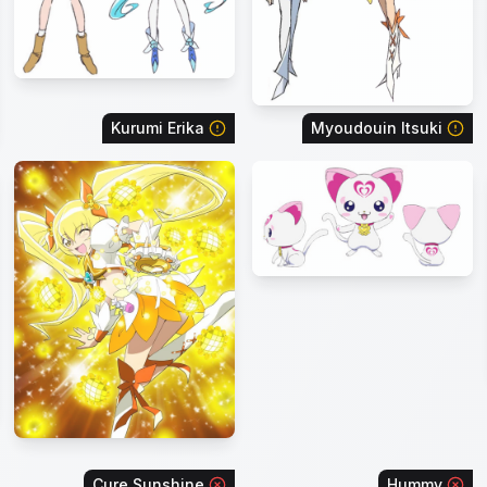
Kurumi Erika
Myoudouin Itsuki
Cure Sunshine
Hummy