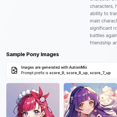
characters, 
ability to t
main charac
significant r
battles agai
friendship 
Sample Pony Images
Images are generated with
AutismMix
Prompt prefix is
score_9, score_8_up, score_7_up