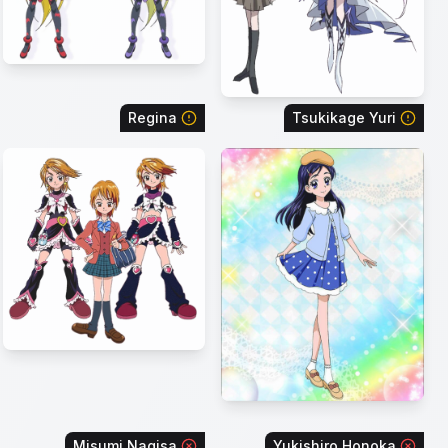
Regina
Tsukikage Yuri
Misumi Nagisa
Yukishiro Honoka