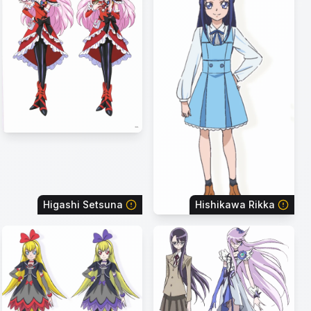
Higashi Setsuna
Hishikawa Rikka