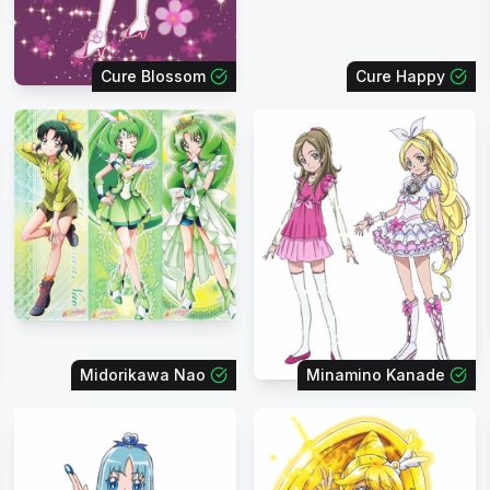
Cure Blossom
Cure Happy
Midorikawa Nao
Minamino Kanade