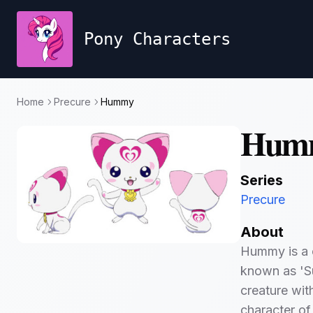
Pony Characters
Home
Precure
Hummy
Hum
Series
Precure
About
Hummy is a c
known as 'Sui
creature wi
character of