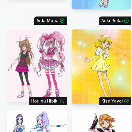
Aida Mana
Aoki Reika
Houjou Hibiki
Kise Yayoi