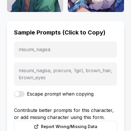
Sample Prompts (Click to Copy)
misumi_nagisa
misumi_nagisa, precure, 1girl, brown_hair,
brown_eyes
Escape prompt when copying
Contribute better prompts for this character,
or add missing character using this form.
Report Wrong/Missing Data