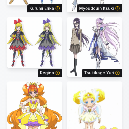
Kurumi Erika
Myoudouin Itsuki
Regina
Tsukikage Yuri