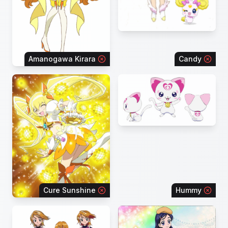
Amanogawa Kirara
Candy
Cure Sunshine
Hummy