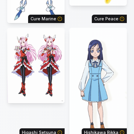
Cure Marine
Cure Peace
Higashi Setsuna
Hishikawa Rikka