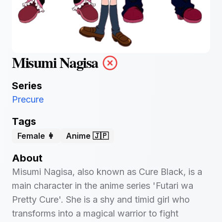
Misumi Nagisa
Series
Precure
Tags
Female 👩
Anime 🇯🇵
About
Misumi Nagisa, also known as Cure Black, is a
main character in the anime series 'Futari wa
Pretty Cure'. She is a shy and timid girl who
transforms into a magical warrior to fight