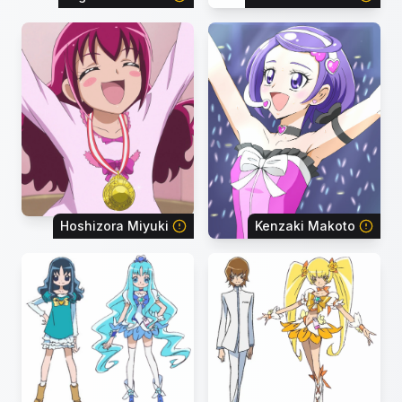
Hoshizora Miyuki
Kenzaki Makoto