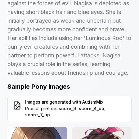
against the forces of evil. Nagisa is depicted as
having short black hair and blue eyes. She is
initially portrayed as weak and uncertain but
gradually becomes more confident and brave.
Her abilities include using her 'Luminous Rod' to
purify evil creatures and combining with her
partner to perform powerful attacks. Nagisa
plays a crucial role in the series, learning
valuable lessons about friendship and courage.
Sample Pony Images
Images are generated with
AutismMix
Prompt prefix is
score_9, score_8_up,
score_7_up