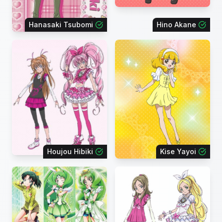
Hanasaki Tsubomi
Hino Akane
Houjou Hibiki
Kise Yayoi