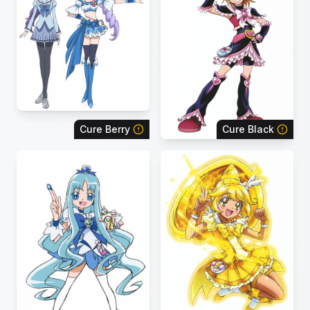
Cure Berry
Cure Black