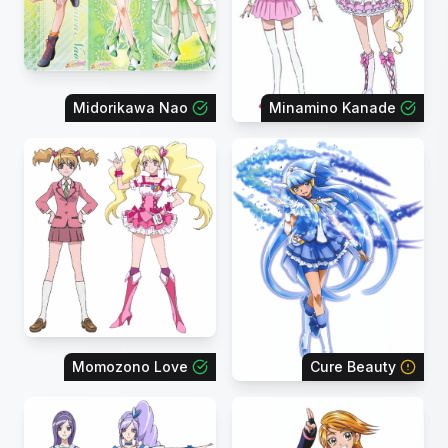
Midorikawa Nao
Minamino Kanade
Momozono Love
Cure Beauty