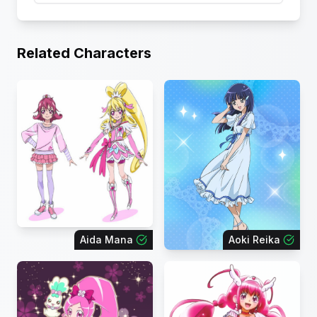
Related Characters
Aida Mana
Aoki Reika