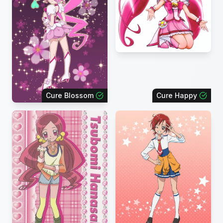
Cure Blossom
Cure Happy