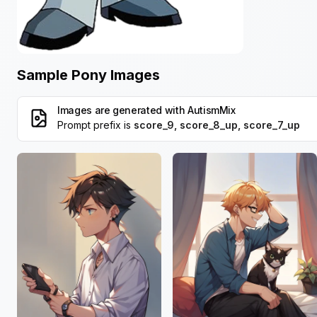
Sample Pony Images
Images are generated with
AutismMix
Prompt prefix is
score_9, score_8_up, score_7_up