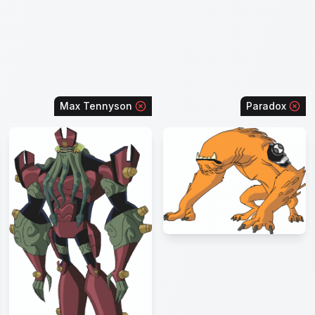
Max Tennyson
Paradox