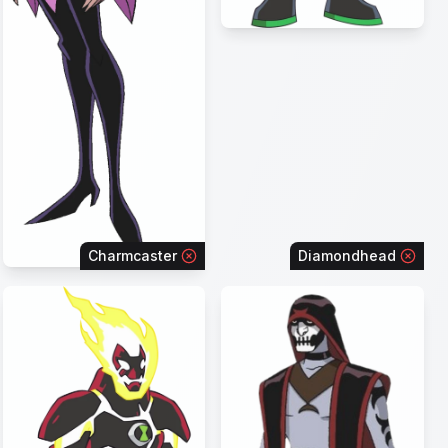
Charmcaster
Diamondhead