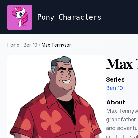
Pony Characters
Home
Ben 10
Max Tennyson
Max 
Series
Ben 10
About
Max Tennyson
grandfather 
and adventu
control his 