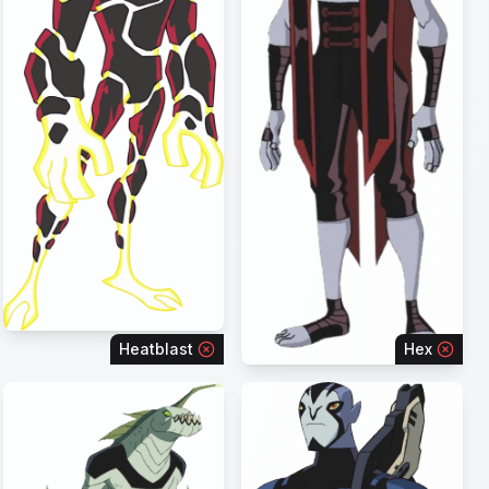
Heatblast
Hex