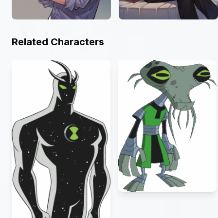
Related Characters