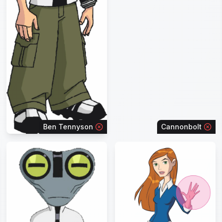
Ben Tennyson
Cannonbolt