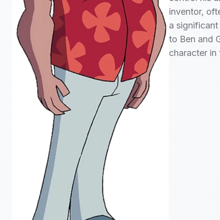
inventor, of
a significant
to Ben and G
character in 