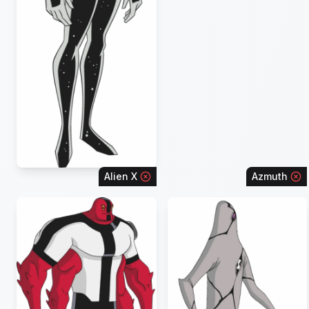
Alien X
Azmuth