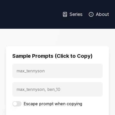
Series
About
Sample Prompts (Click to Copy)
max_tennyson
max_tennyson, ben_10
Escape prompt when copying