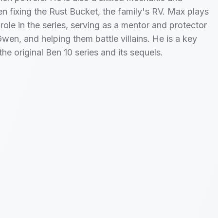
ten fixing the Rust Bucket, the family's RV. Max plays
 role in the series, serving as a mentor and protector
wen, and helping them battle villains. He is a key
the original Ben 10 series and its sequels.