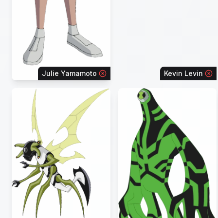
Julie Yamamoto
Kevin Levin