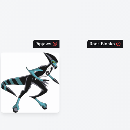
Ripjaws
Rook Blonko