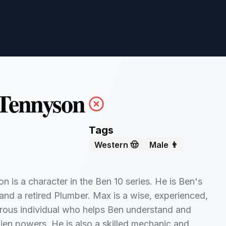
Tennyson
Tags
Western 🤠
Male 👨
 is a character in the Ben 10 series. He is Ben's
and a retired Plumber. Max is a wise, experienced,
rous individual who helps Ben understand and
alien powers. He is also a skilled mechanic and