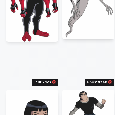
Four Arms
Ghostfreak