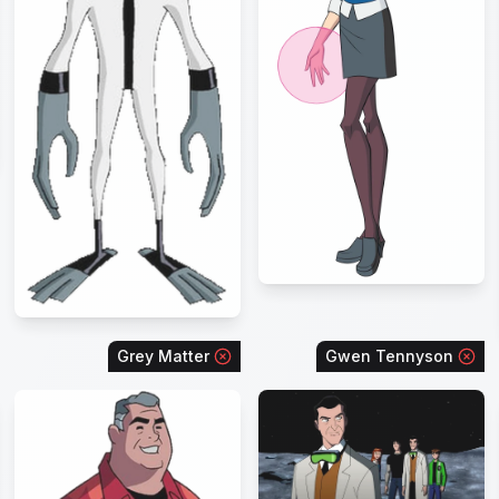
Grey Matter
Gwen Tennyson