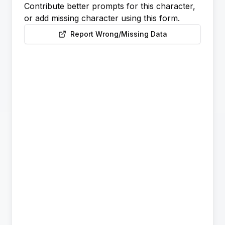
Contribute better prompts for this character,
or add missing character using this form.
Report Wrong/Missing Data