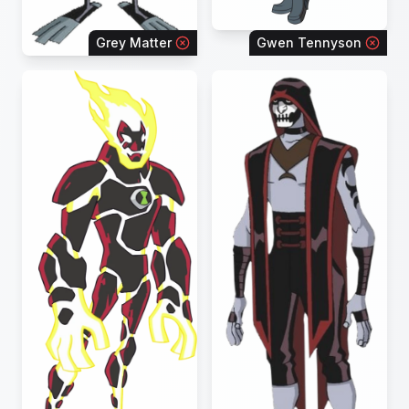
Grey Matter
Gwen Tennyson