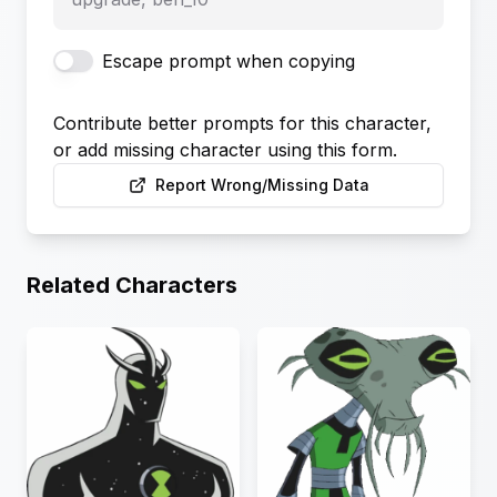
Escape prompt when copying
Contribute better prompts for this character,
or add missing character using this form.
Report Wrong/Missing Data
Related Characters