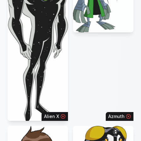
Alien X
Azmuth