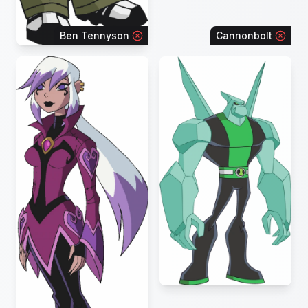
Ben Tennyson
Cannonbolt