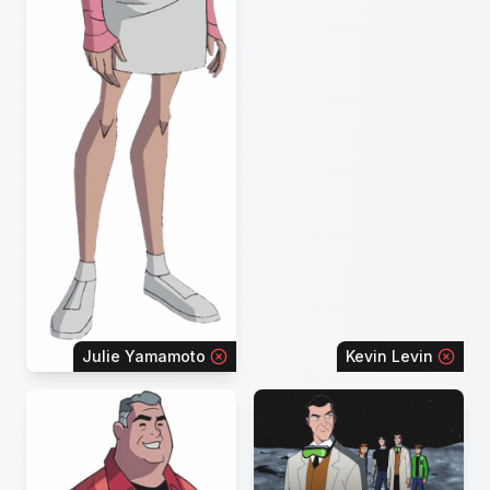
Julie Yamamoto
Kevin Levin