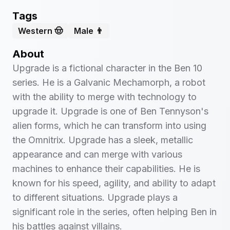
Tags
Western 🤠
Male 👨
About
Upgrade is a fictional character in the Ben 10
series. He is a Galvanic Mechamorph, a robot
with the ability to merge with technology to
upgrade it. Upgrade is one of Ben Tennyson's
alien forms, which he can transform into using
the Omnitrix. Upgrade has a sleek, metallic
appearance and can merge with various
machines to enhance their capabilities. He is
known for his speed, agility, and ability to adapt
to different situations. Upgrade plays a
significant role in the series, often helping Ben in
his battles against villains.