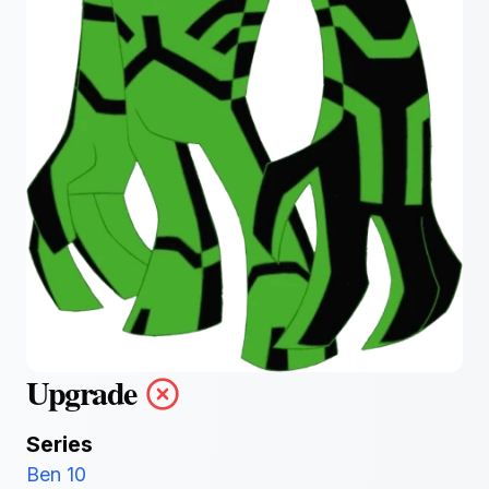
Upgrade
Series
Ben 10