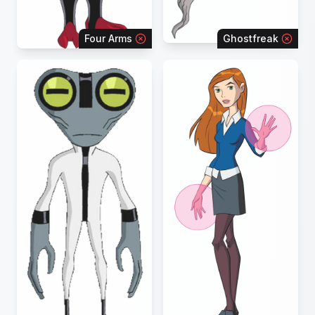
Four Arms
Ghostfreak