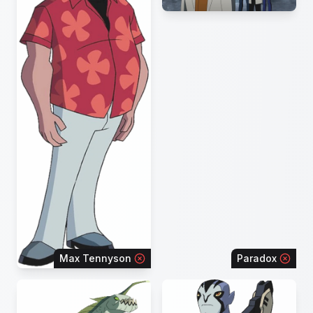
Max Tennyson
Paradox