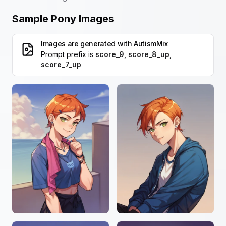
Sample Pony Images
Images are generated with
AutismMix
Prompt prefix is
score_9, score_8_up,
score_7_up