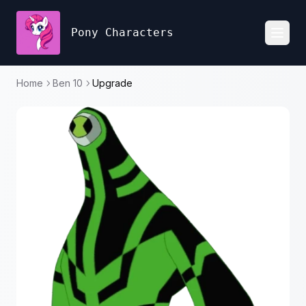
Pony Characters
Toggl
Home
Ben 10
Upgrade