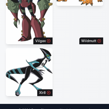
Vilgax
Wildmutt
Xlr8