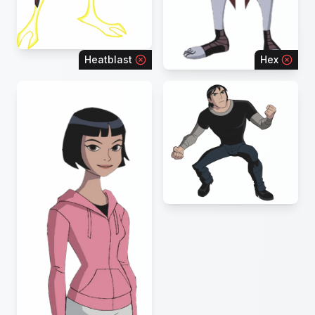
Heatblast
Hex