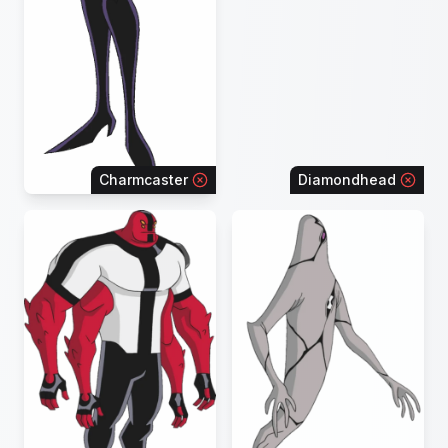
Charmcaster
Diamondhead