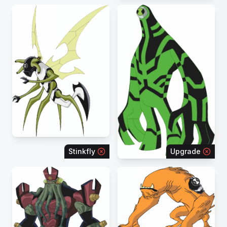
Stinkfly
Upgrade