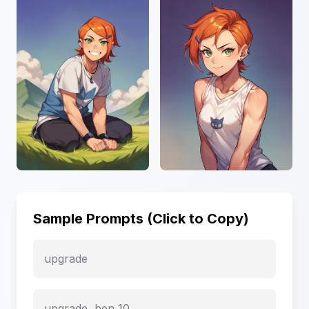
Sample Prompts (Click to Copy)
upgrade
upgrade, ben_10