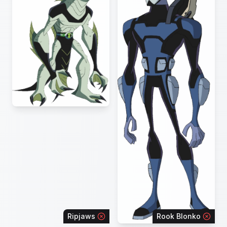
Ripjaws
Rook Blonko