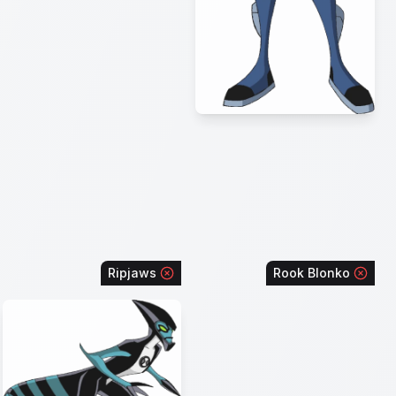
Ripjaws
Rook Blonko