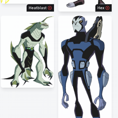
Heatblast
Hex