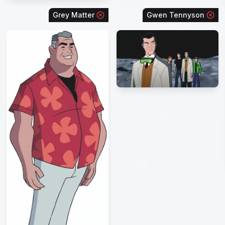
Grey Matter
Gwen Tennyson