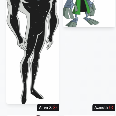
Alien X
Azmuth