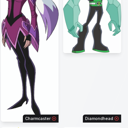
Charmcaster
Diamondhead