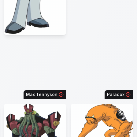
Max Tennyson
Paradox