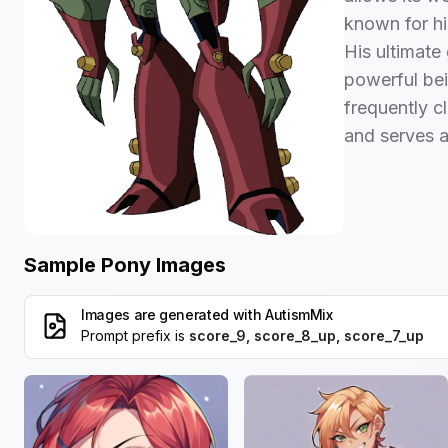
known for hi
His ultimate
powerful bei
frequently c
and serves a
Sample Pony Images
Images are generated with
AutismMix
Prompt prefix is
score_9, score_8_up, score_7_up