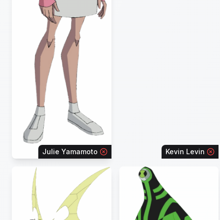
Julie Yamamoto
Kevin Levin