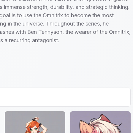
s immense strength, durability, and strategic thinking.
 goal is to use the Omnitrix to become the most
ng in the universe. Throughout the series, he
lashes with Ben Tennyson, the wearer of the Omnitrix,
s a recurring antagonist.