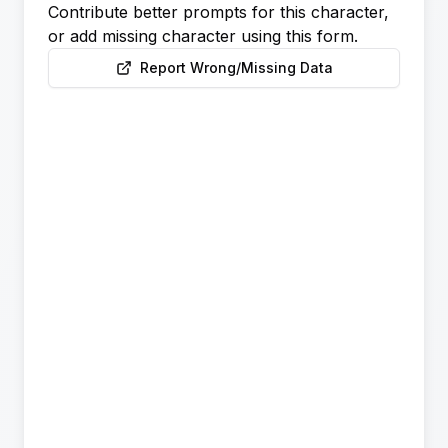
Contribute better prompts for this character,
or add missing character using this form.
Report Wrong/Missing Data