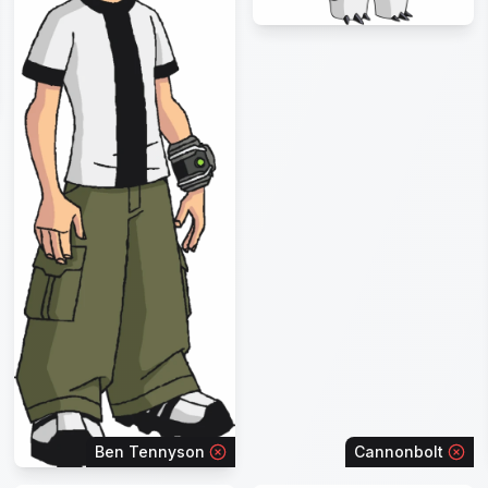
Ben Tennyson
Cannonbolt