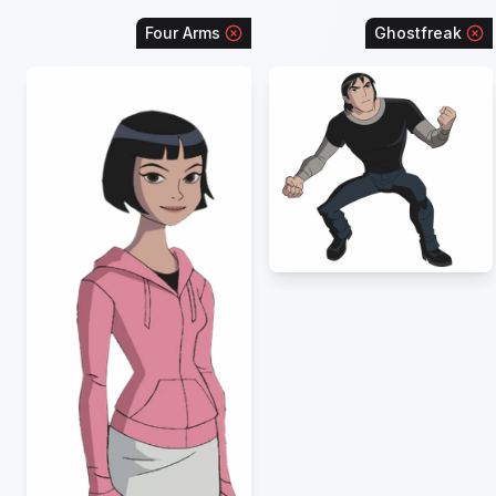
Four Arms
Ghostfreak