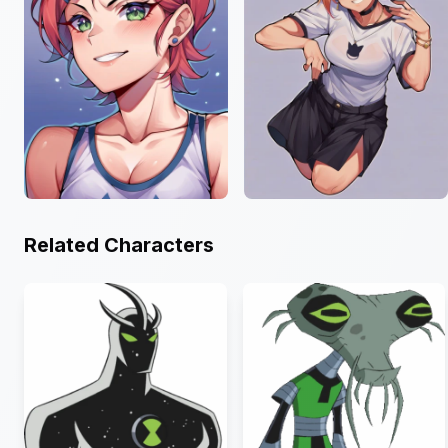
Related Characters