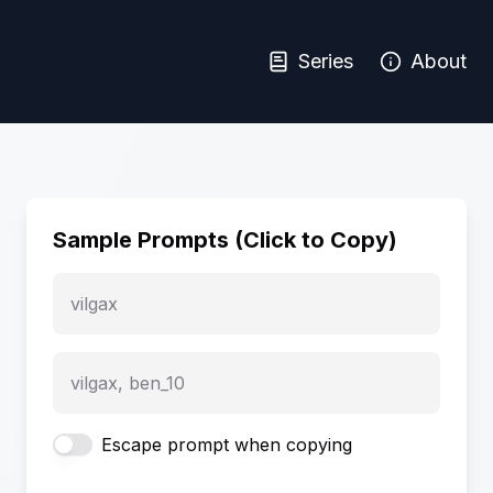
Series
About
Sample Prompts (Click to Copy)
vilgax
vilgax, ben_10
Escape prompt when copying