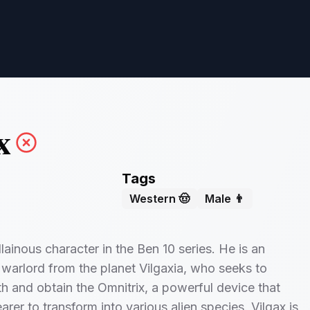
x
Tags
Western 🤠
Male 👨
illainous character in the Ben 10 series. He is an
c warlord from the planet Vilgaxia, who seeks to
h and obtain the Omnitrix, a powerful device that
arer to transform into various alien species. Vilgax is