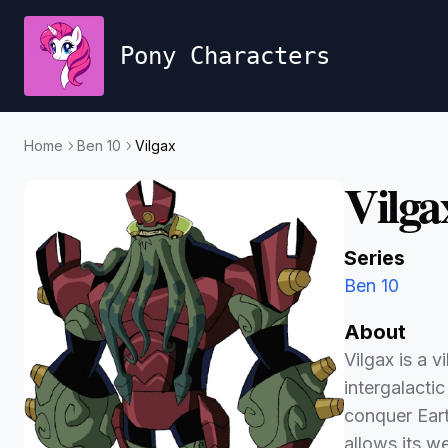
Pony Characters
Home
Ben 10
Vilgax
Vilga
Series
Ben 10
About
Vilgax is a v
intergalacti
conquer Eart
allows its we