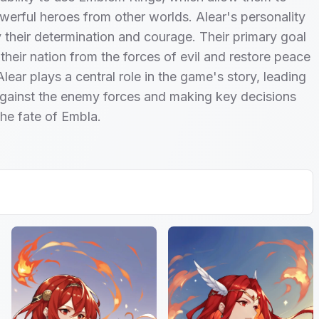
werful heroes from other worlds. Alear's personality
 their determination and courage. Their primary goal
 their nation from the forces of evil and restore peace
Alear plays a central role in the game's story, leading
gainst the enemy forces and making key decisions
the fate of Embla.