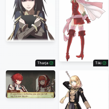
Tharja
Tiki