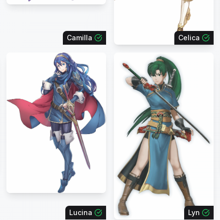
Camilla
Celica
Lucina
Lyn