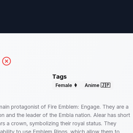
Tags
Female 👩
Anime 🇯🇵
 main protagonist of Fire Emblem: Engage. They are a
n and the leader of the Embla nation. Alear has short
rs a crown, symbolizing their royal status. They
ability to use Emblem Rings, which allow them to