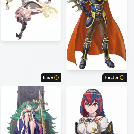
Elise
Hector