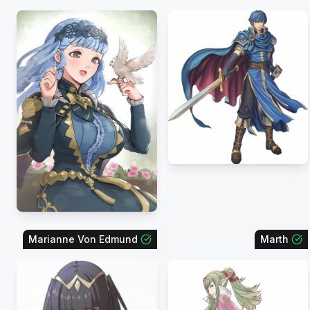
Marianne Von Edmund
Marth