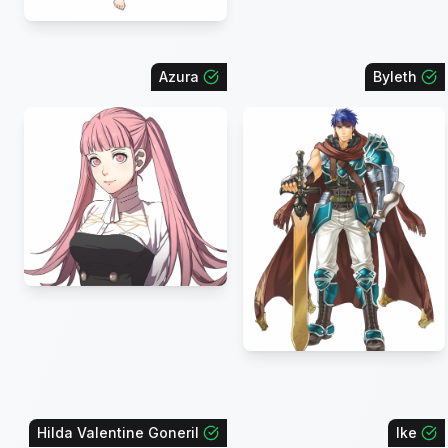
Azura
Byleth
Hilda Valentine Goneril
Ike