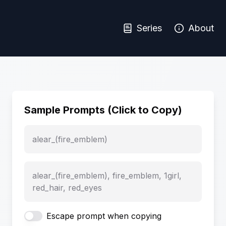
Series
About
Sample Prompts (Click to Copy)
alear_(fire_emblem)
alear_(fire_emblem), fire_emblem, 1girl,
red_hair, red_eyes
Escape prompt when copying