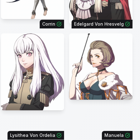
Corrin
Edelgard Von Hresvelg
Lysithea Von Ordelia
Manuela