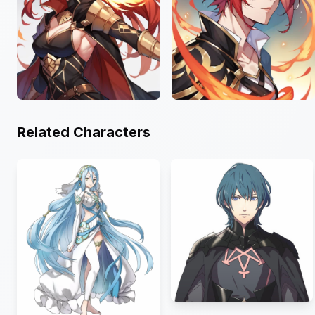
Related Characters