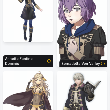
Annette Fantine
Dominic
Bernadetta Von Varley