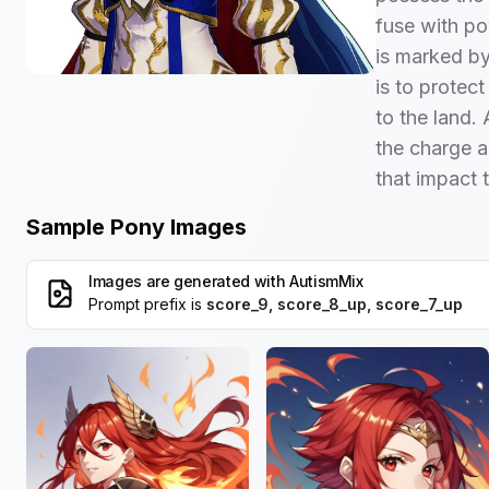
fuse with po
is marked by
is to protect
to the land. 
the charge a
that impact 
Sample Pony Images
Images are generated with
AutismMix
Prompt prefix is
score_9, score_8_up, score_7_up