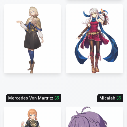
Mercedes Von Martritz
Micaiah