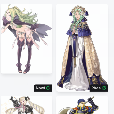
Nowi
Rhea