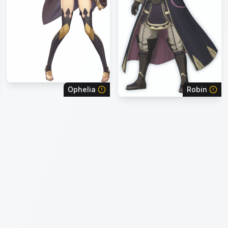
Ophelia
Robin