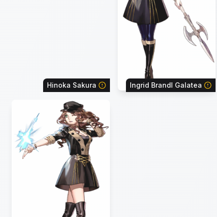
Hinoka Sakura
Ingrid Brandl Galatea