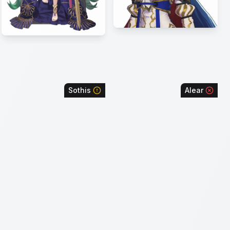
Sothis
Alear