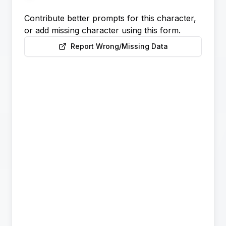
Contribute better prompts for this character,
or add missing character using this form.
Report Wrong/Missing Data