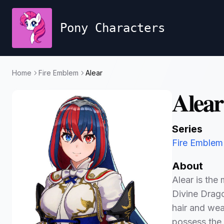
Pony Characters
Home
Fire Emblem
Alear
Alear
Series
Fire Emblem
About
Alear is the
Divine Drago
hair and wea
possess the 