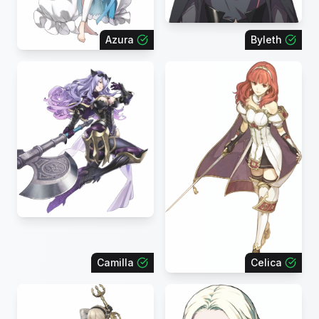
Azura
Byleth
Camilla
Celica