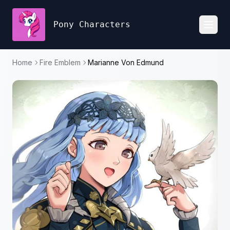
Pony Characters
Toggl
Home
Fire Emblem
Marianne Von Edmund