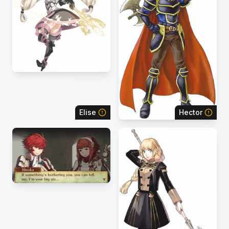
Elise
Hector