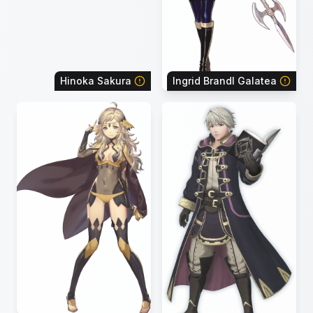
Hinoka Sakura
Ingrid Brandl Galatea