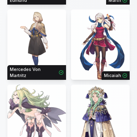
Edmund
Marth
Mercedes Von
Martritz
Micaiah