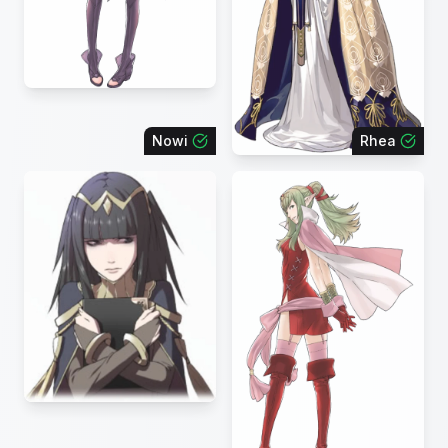
Nowi
Rhea