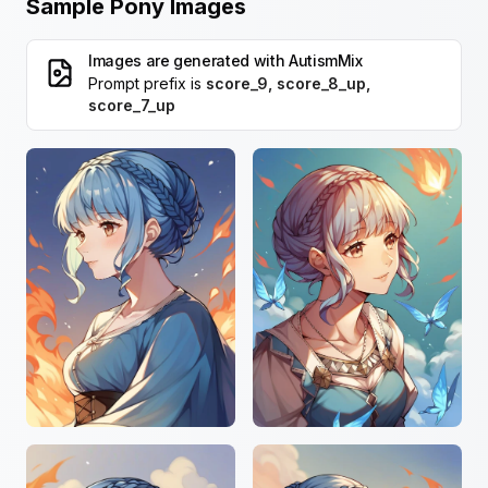
Sample Pony Images
Images are generated with
AutismMix
Prompt prefix is
score_9, score_8_up,
score_7_up