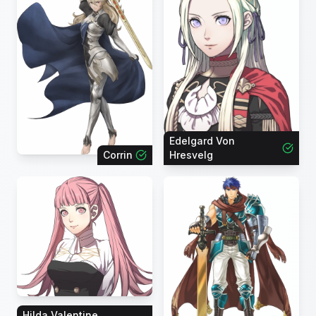
Edelgard Von
Corrin
Hresvelg
Hilda Valentine