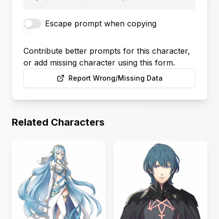
Escape prompt when copying
Contribute better prompts for this character,
or add missing character using this form.
Report Wrong/Missing Data
Related Characters