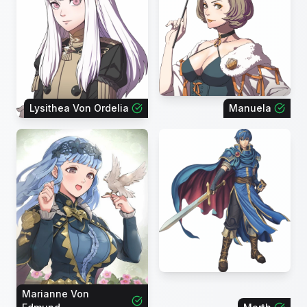
Lysithea Von Ordelia
Manuela
Marianne Von