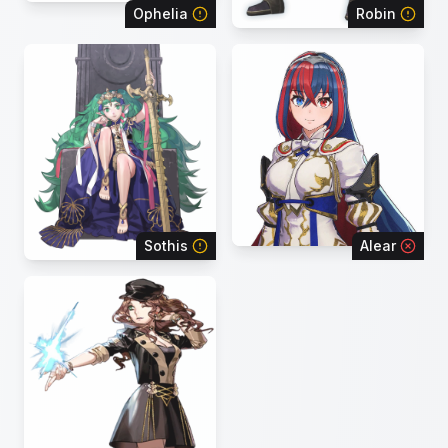
Ophelia
Robin
Sothis
Alear