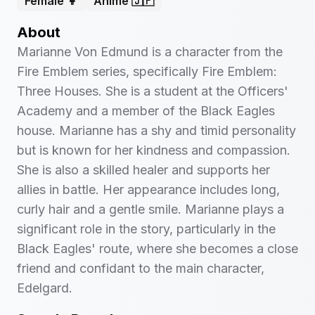
Female 👩
Anime 🇯🇵
About
Marianne Von Edmund is a character from the
Fire Emblem series, specifically Fire Emblem:
Three Houses. She is a student at the Officers'
Academy and a member of the Black Eagles
house. Marianne has a shy and timid personality
but is known for her kindness and compassion.
She is also a skilled healer and supports her
allies in battle. Her appearance includes long,
curly hair and a gentle smile. Marianne plays a
significant role in the story, particularly in the
Black Eagles' route, where she becomes a close
friend and confidant to the main character,
Edelgard.