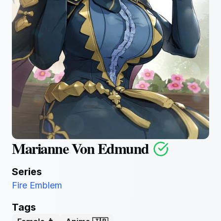
Marianne Von Edmund
Series
Fire Emblem
Tags