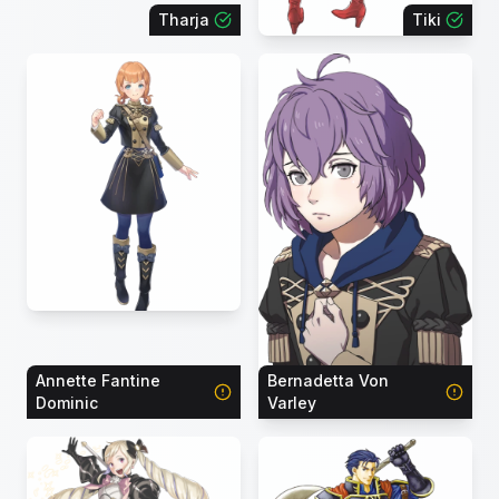
Tharja
Tiki
Annette Fantine
Bernadetta Von
Dominic
Varley