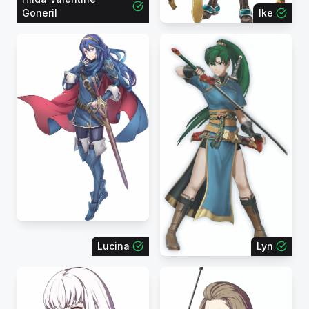
Goneril
Ike
Lucina
Lyn