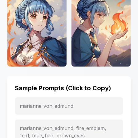
Sample Prompts (Click to Copy)
marianne_von_edmund
marianne_von_edmund, fire_emblem,
1girl, blue_hair, brown_eyes