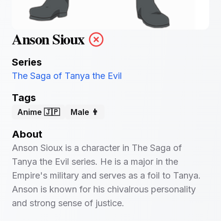
Anson Sioux
Series
The Saga of Tanya the Evil
Tags
Anime 🇯🇵
Male 👨
About
Anson Sioux is a character in The Saga of
Tanya the Evil series. He is a major in the
Empire's military and serves as a foil to Tanya.
Anson is known for his chivalrous personality
and strong sense of justice.