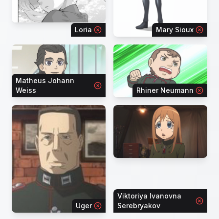
Loria
Mary Sioux
Matheus Johann
Weiss
Rhiner Neumann
Viktoriya Ivanovna
Uger
Serebryakov