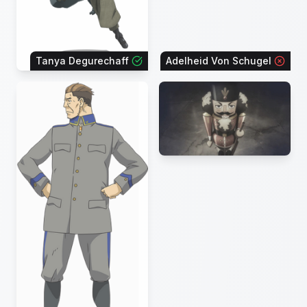
Tanya Degurechaff
Adelheid Von Schugel