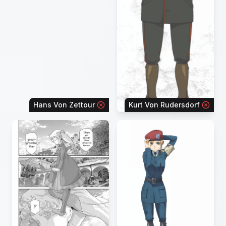
Hans Von Zettour
Kurt Von Rudersdorf