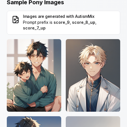
Sample Pony Images
Images are generated with
AutismMix
Prompt prefix is
score_9, score_8_up,
score_7_up