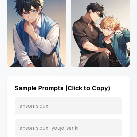
Sample Prompts (Click to Copy)
anson_sioux
anson_sioux, youjo_senki