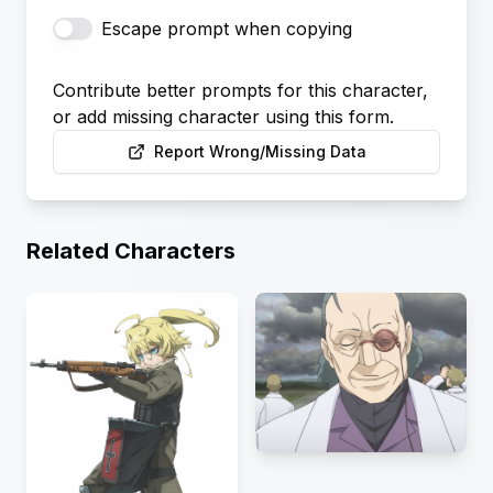
Escape prompt when copying
Contribute better prompts for this character,
or add missing character using this form.
Report Wrong/Missing Data
Related Characters