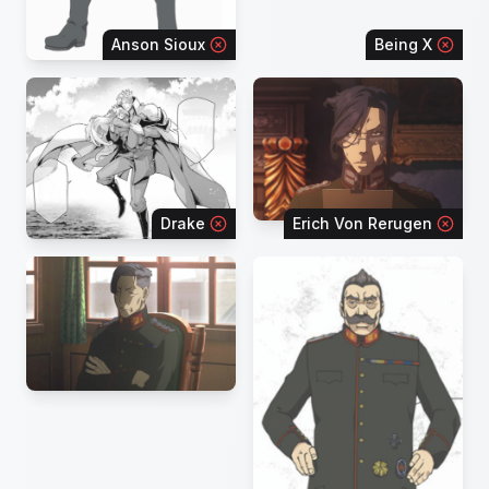
Anson Sioux
Being X
Drake
Erich Von Rerugen