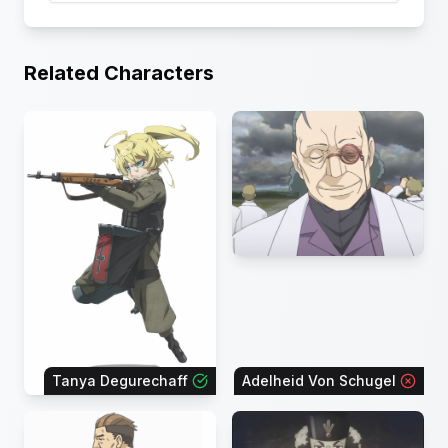
Related Characters
Tanya Degurechaff
Adelheid Von Schugel