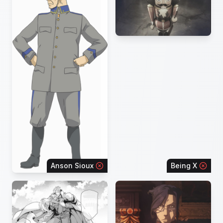
Anson Sioux
Being X