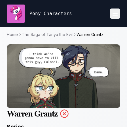
Pony Characters
Toggl
Home
The Saga of Tanya the Evil
Warren Grantz
Warren Grantz
Series