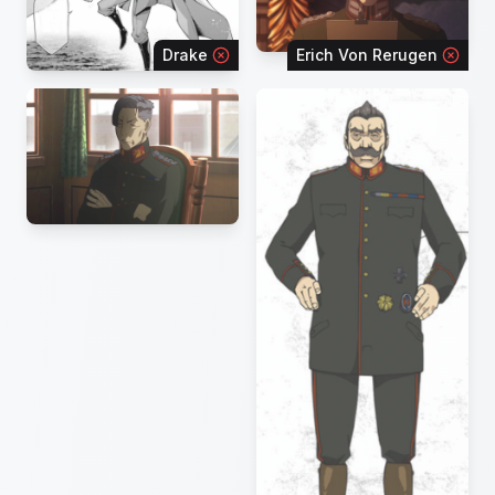
Drake
Erich Von Rerugen