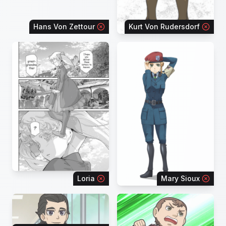
Hans Von Zettour
Kurt Von Rudersdorf
Loria
Mary Sioux