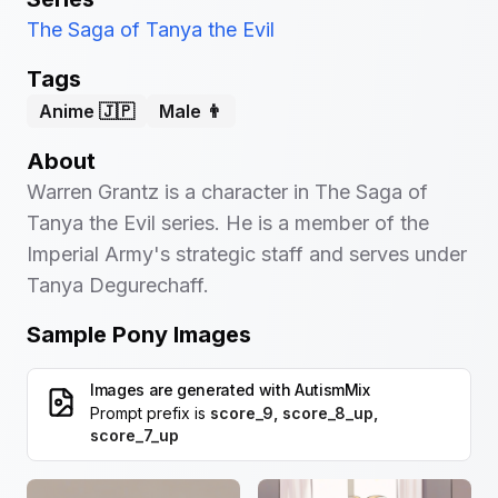
The Saga of Tanya the Evil
Tags
Anime 🇯🇵
Male 👨
About
Warren Grantz is a character in The Saga of
Tanya the Evil series. He is a member of the
Imperial Army's strategic staff and serves under
Tanya Degurechaff.
Sample Pony Images
Images are generated with
AutismMix
Prompt prefix is
score_9, score_8_up,
score_7_up