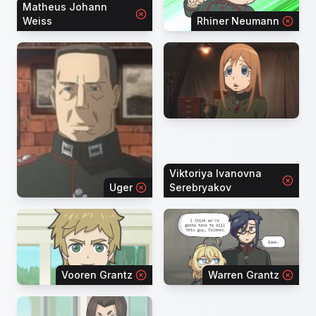
Matheus Johann
Weiss
Rhiner Neumann
Viktoriya Ivanovna
Uger
Serebryakov
Vooren Grantz
Warren Grantz