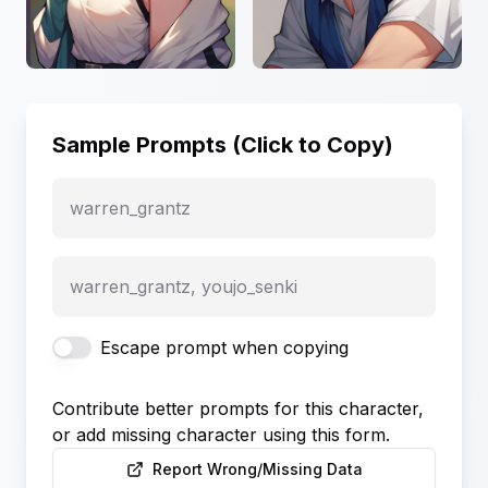
Sample Prompts (Click to Copy)
warren_grantz
warren_grantz, youjo_senki
Escape prompt when copying
Contribute better prompts for this character,
or add missing character using this form.
Report Wrong/Missing Data