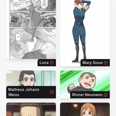
Loria
Mary Sioux
Matheus Johann
Weiss
Rhiner Neumann