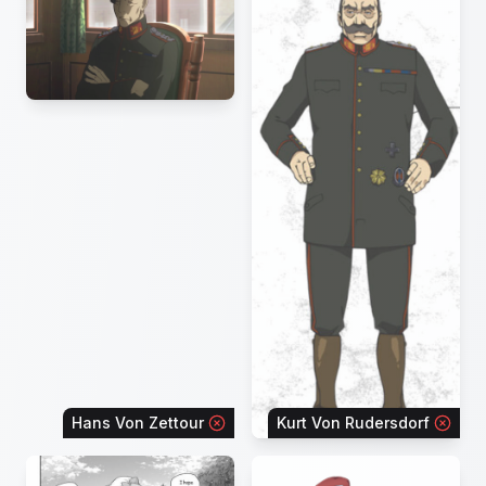
Hans Von Zettour
Kurt Von Rudersdorf