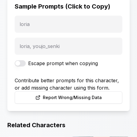
Sample Prompts (Click to Copy)
loria
loria, youjo_senki
Escape prompt when copying
Contribute better prompts for this character,
or add missing character using this form.
Report Wrong/Missing Data
Related Characters