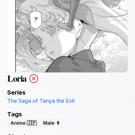
Loria
Series
The Saga of Tanya the Evil
Tags
Anime 🇯🇵
Male 👨