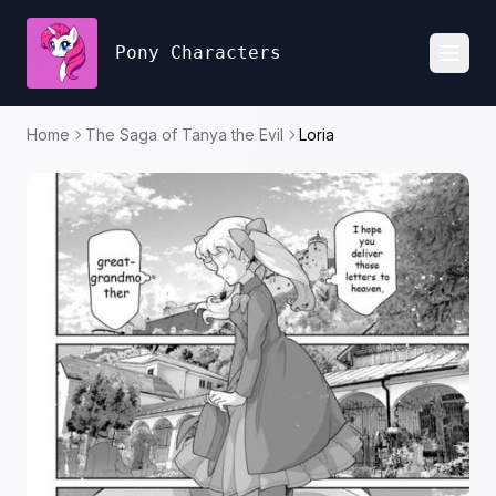
Pony Characters
Toggl
Home
The Saga of Tanya the Evil
Loria