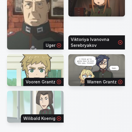
Viktoriya Ivanovna
Uger
Serebryakov
Vooren Grantz
Warren Grantz
Wilibald Koenig