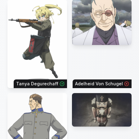
Tanya Degurechaff
Adelheid Von Schugel