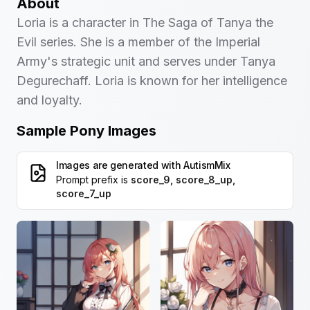
About
Loria is a character in The Saga of Tanya the
Evil series. She is a member of the Imperial
Army's strategic unit and serves under Tanya
Degurechaff. Loria is known for her intelligence
and loyalty.
Sample Pony Images
Images are generated with
AutismMix
Prompt prefix is
score_9, score_8_up,
score_7_up