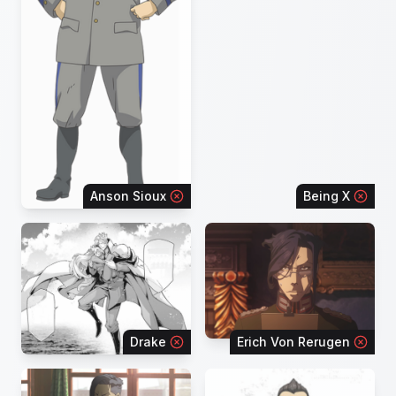
Anson Sioux
Being X
Drake
Erich Von Rerugen