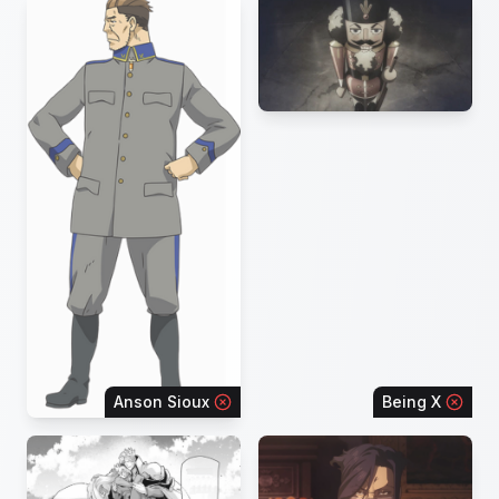
Anson Sioux
Being X