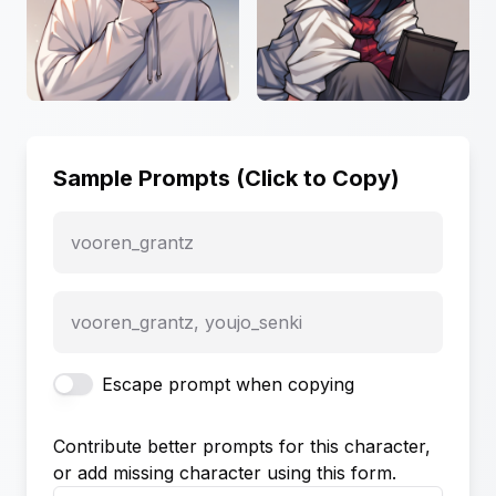
Sample Prompts (Click to Copy)
vooren_grantz
vooren_grantz, youjo_senki
Escape prompt when copying
Contribute better prompts for this character,
or add missing character using this form.