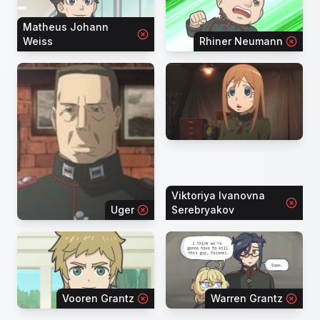
Matheus Johann
Weiss
Rhiner Neumann
Viktoriya Ivanovna
Uger
Serebryakov
Vooren Grantz
Warren Grantz