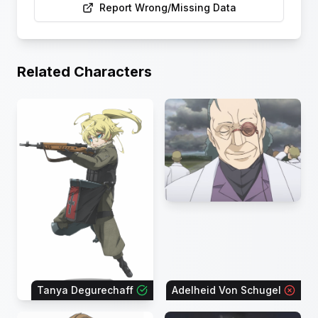
Report Wrong/Missing Data
Related Characters
Tanya Degurechaff
Adelheid Von Schugel