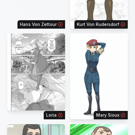
Hans Von Zettour
Kurt Von Rudersdorf
Loria
Mary Sioux