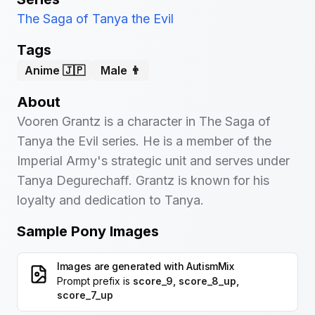
The Saga of Tanya the Evil
Tags
Anime 🇯🇵
Male 👨
About
Vooren Grantz is a character in The Saga of
Tanya the Evil series. He is a member of the
Imperial Army's strategic unit and serves under
Tanya Degurechaff. Grantz is known for his
loyalty and dedication to Tanya.
Sample Pony Images
Images are generated with
AutismMix
Prompt prefix is
score_9, score_8_up,
score_7_up