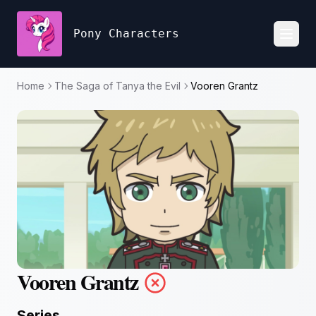
Pony Characters
Toggl
Home
The Saga of Tanya the Evil
Vooren Grantz
Vooren Grantz
Series