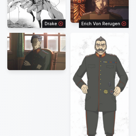
Drake
Erich Von Rerugen