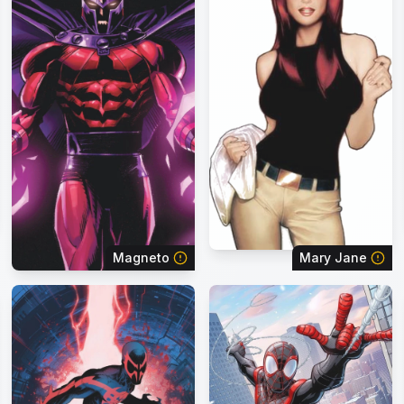
Magneto
Mary Jane