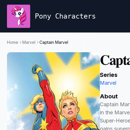
Pony Characters
Home
Marvel
Captain Marvel
Capta
Series
Marvel
About
Captain Marv
in the Marve
Super-Heroes
gains superp