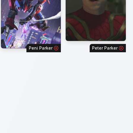
Peni Parker
Peter Parker