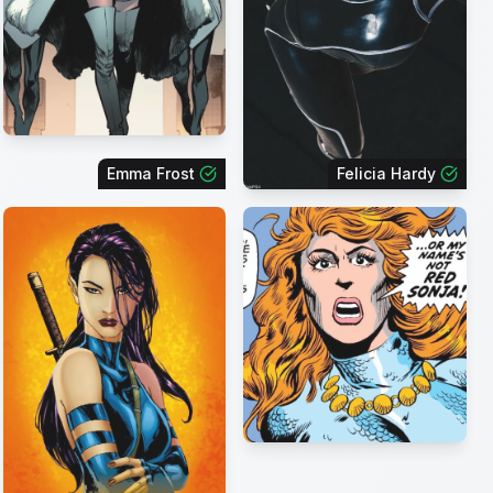
Emma Frost
Felicia Hardy