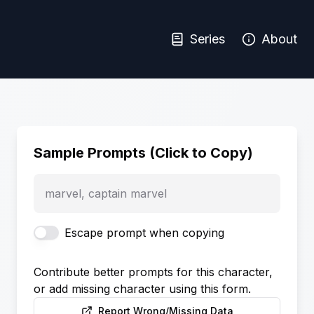
Series
About
Sample Prompts (Click to Copy)
marvel, captain marvel
Escape prompt when copying
Contribute better prompts for this character,
or add missing character using this form.
Report Wrong/Missing Data