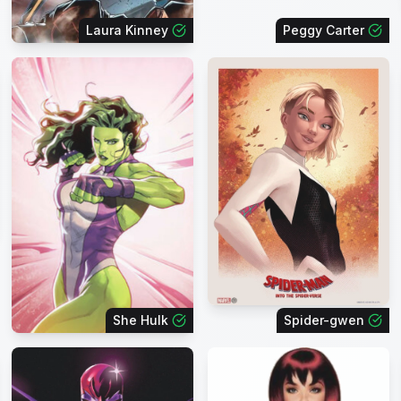
Laura Kinney
Peggy Carter
She Hulk
Spider-gwen