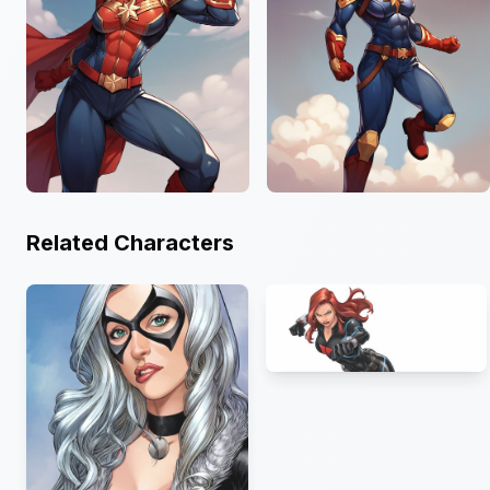
Related Characters