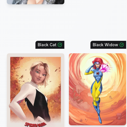
Black Cat
Black Widow