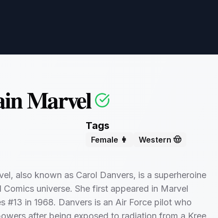
in Marvel
Tags
Female 👩
Western 🤠
el, also known as Carol Danvers, is a superheroine
l Comics universe. She first appeared in Marvel
 #13 in 1968. Danvers is an Air Force pilot who
owers after being exposed to radiation from a Kree