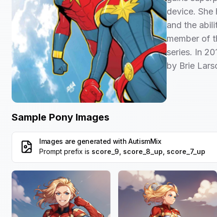
device. She 
and the abil
member of t
series. In 20
by Brie Lars
Sample Pony Images
Images are generated with
AutismMix
Prompt prefix is
score_9, score_8_up, score_7_up