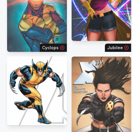
Cyclops
Jubilee