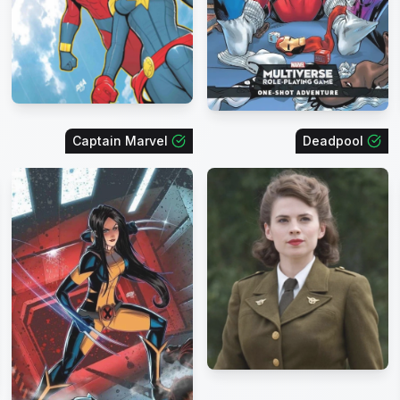
Captain Marvel
Deadpool