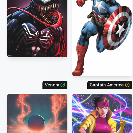
Venom
Captain America