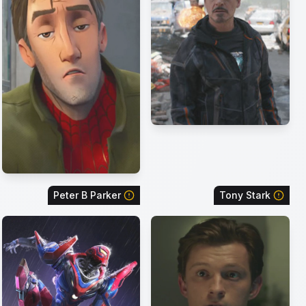
Peter B Parker
Tony Stark