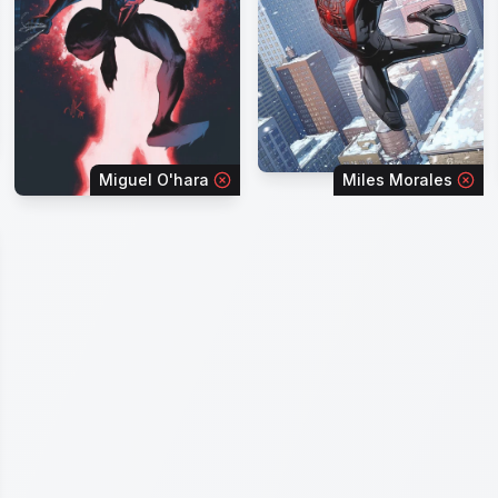
Miguel O'hara
Miles Morales