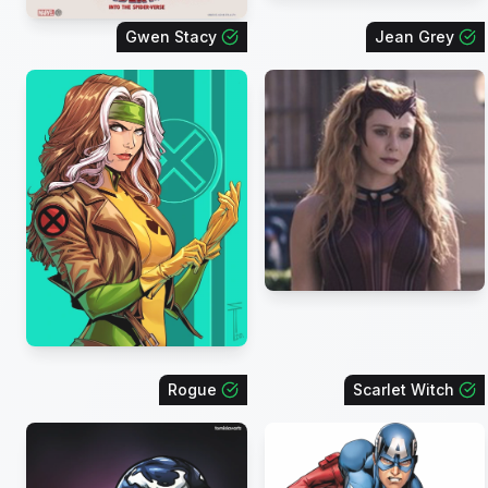
Gwen Stacy
Jean Grey
Rogue
Scarlet Witch