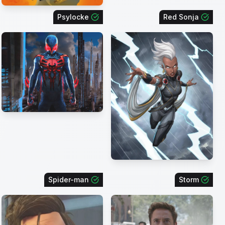
Psylocke
Red Sonja
Spider-man
Storm