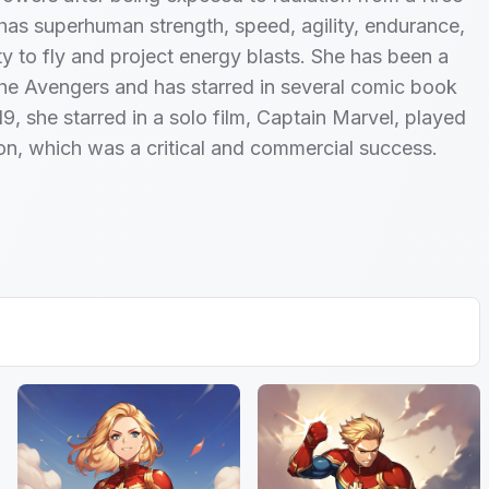
has superhuman strength, speed, agility, endurance,
ity to fly and project energy blasts. She has been a
he Avengers and has starred in several comic book
19, she starred in a solo film, Captain Marvel, played
on, which was a critical and commercial success.