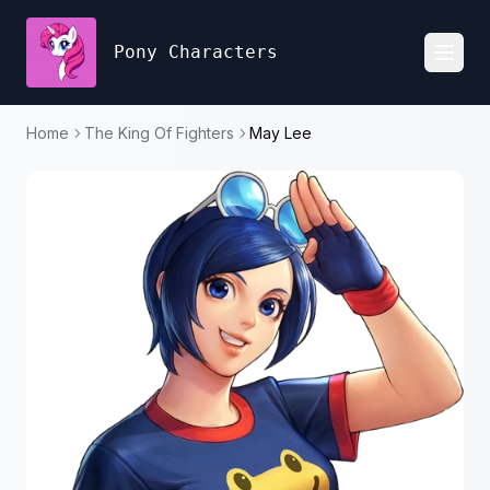
Pony Characters
Toggl
Home
The King Of Fighters
May Lee