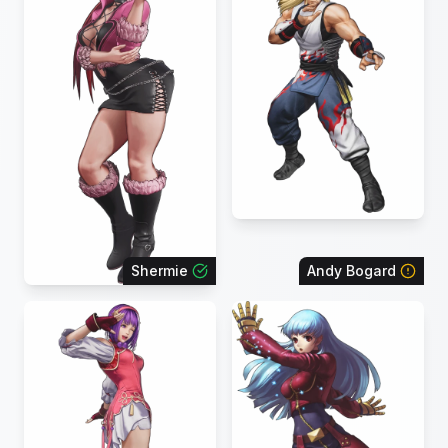
Shermie
Andy Bogard