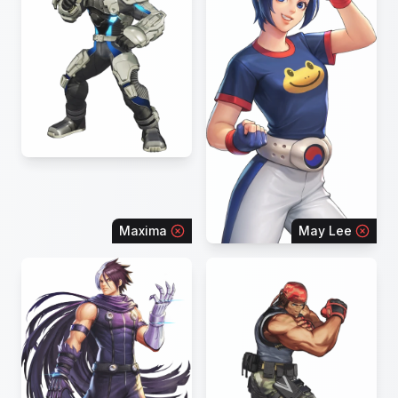
Maxima
May Lee