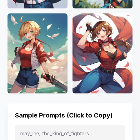
Sample Prompts (Click to Copy)
may_lee, the_king_of_fighters