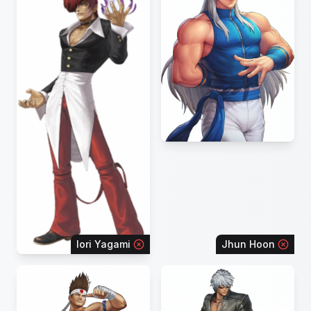
Iori Yagami
Jhun Hoon