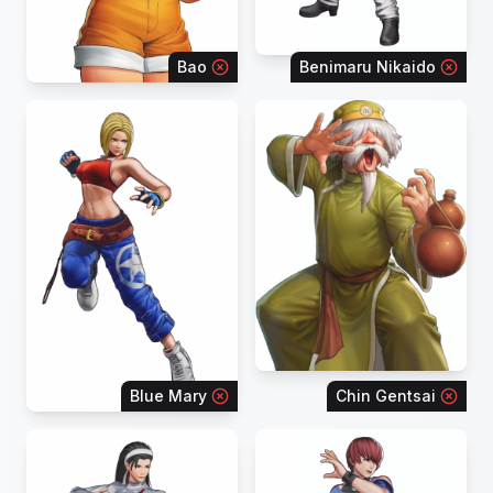
Bao
Benimaru Nikaido
Blue Mary
Chin Gentsai