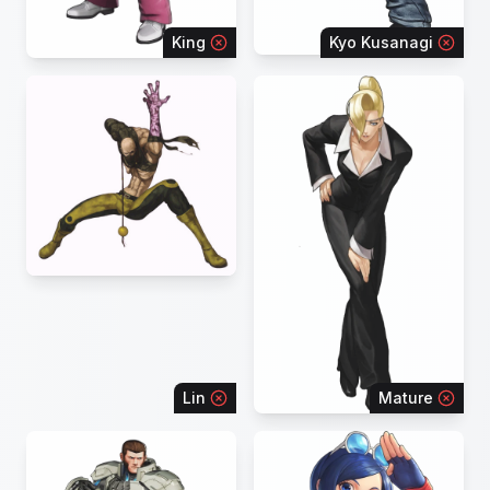
King
Kyo Kusanagi
Lin
Mature