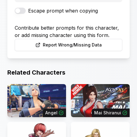
Escape prompt when copying
Contribute better prompts for this character,
or add missing character using this form.
Report Wrong/Missing Data
Related Characters
Angel
Mai Shiranui