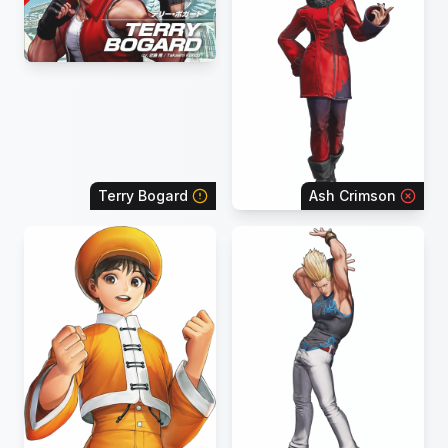
Terry Bogard
Ash Crimson