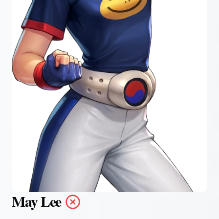
May Lee