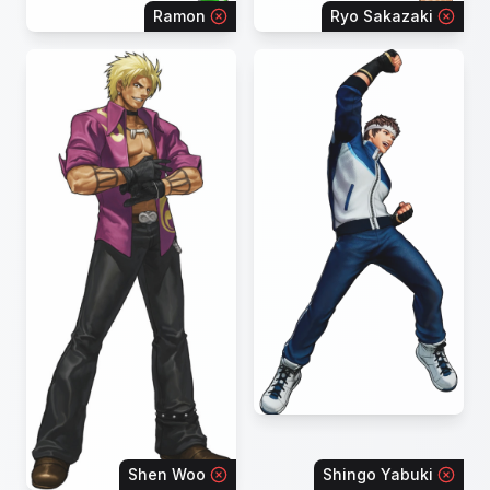
Ramon
Ryo Sakazaki
Shen Woo
Shingo Yabuki