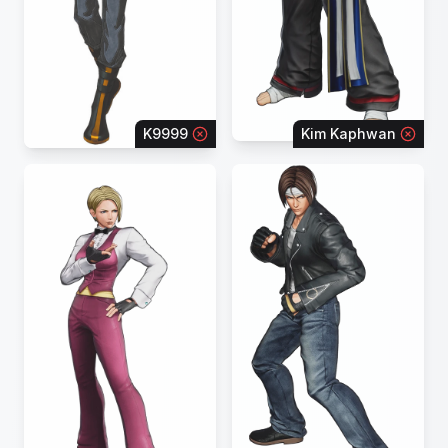
K9999
Kim Kaphwan