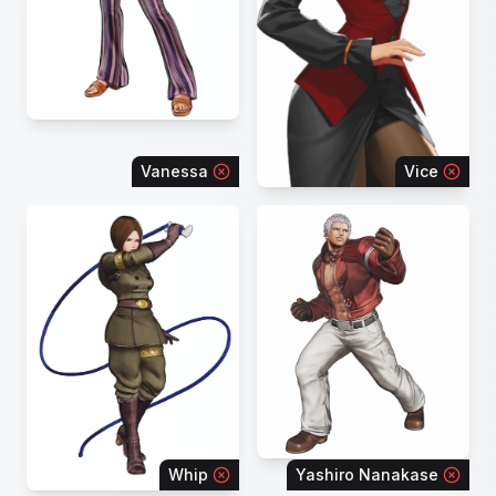
Vanessa
Vice
Whip
Yashiro Nanakase