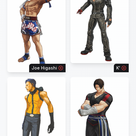
Joe Higashi
K'