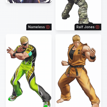
Nameless
Ralf Jones