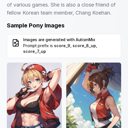
of various games. She is also a close friend of
fellow Korean team member, Chang Koehan.
Sample Pony Images
Images are generated with
AutismMix
Prompt prefix is
score_9, score_8_up,
score_7_up