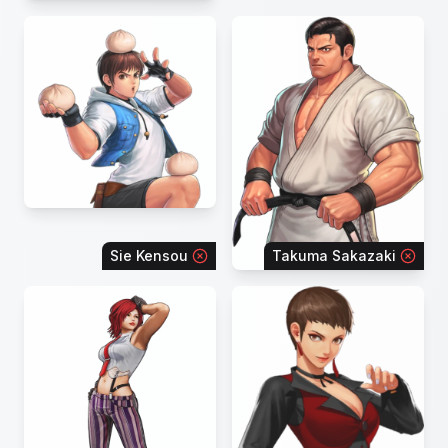
Sie Kensou
Takuma Sakazaki