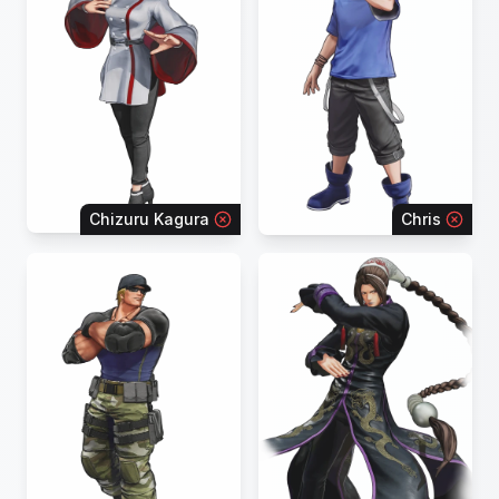
Chizuru Kagura
Chris