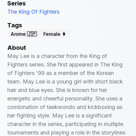
Series
The King Of Fighters
Tags
Anime 🇯🇵
Female 👩
About
May Lee is a character from the King of
Fighters series. She first appeared in The King
of Fighters '99 as a member of the Korean
team. May Lee is a young girl with short black
hair and blue eyes. She is known for her
energetic and cheerful personality. She uses a
combination of taekwondo and kickboxing as
her fighting style. May Lee is a significant
character in the series, participating in multiple
tournaments and playing a role in the storylines