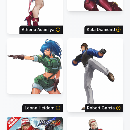
Athena Asamiya
Kula Diamond
Leona Heidern
Robert Garcia