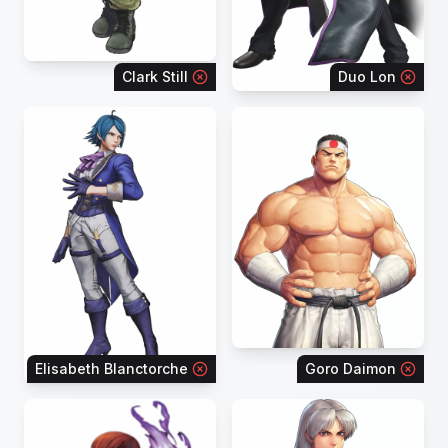
Clark Still
Duo Lon
Elisabeth Blanctorche
Goro Daimon