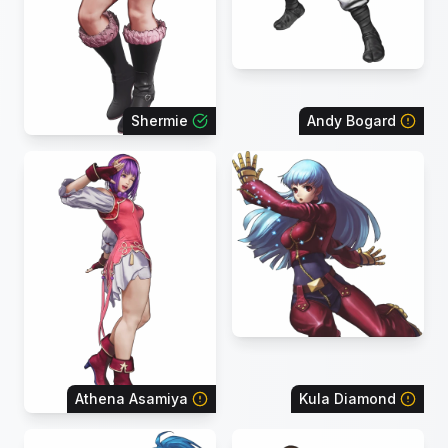
Shermie
Andy Bogard
Athena Asamiya
Kula Diamond