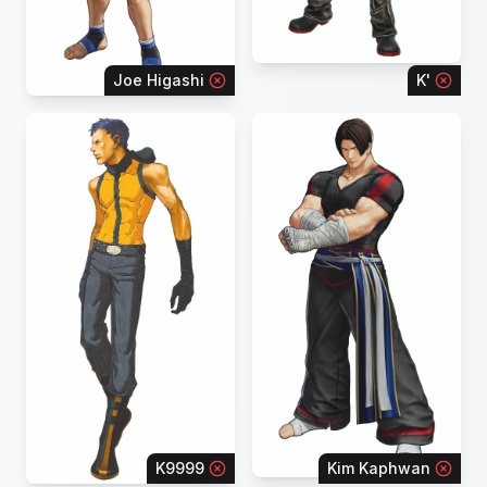
Joe Higashi
K'
K9999
Kim Kaphwan