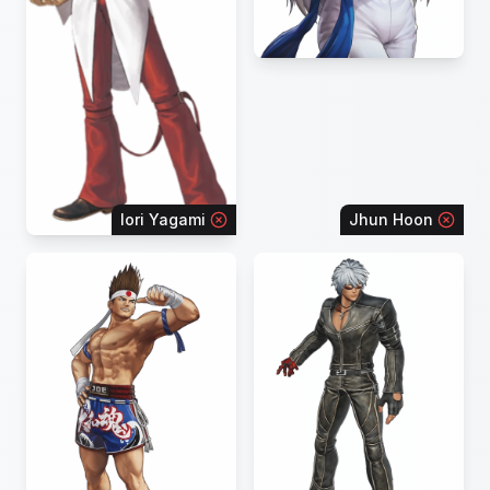
Iori Yagami
Jhun Hoon