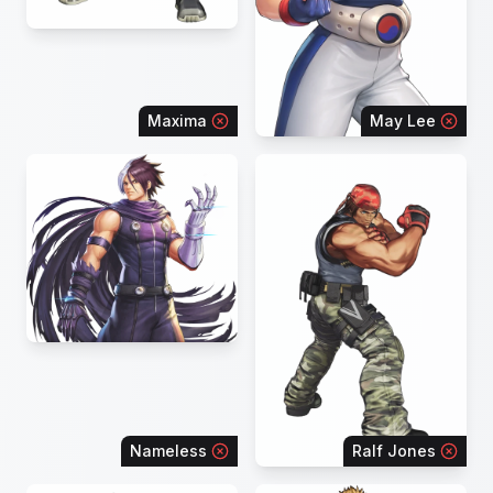
Maxima
May Lee
Nameless
Ralf Jones