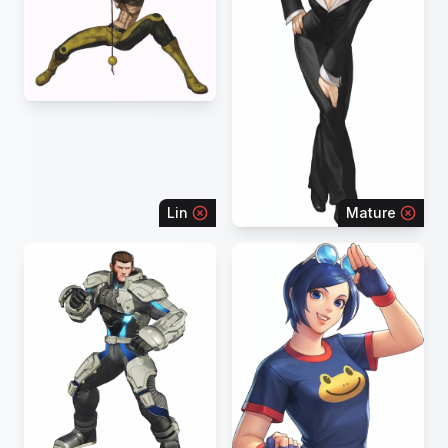
Lin
Mature