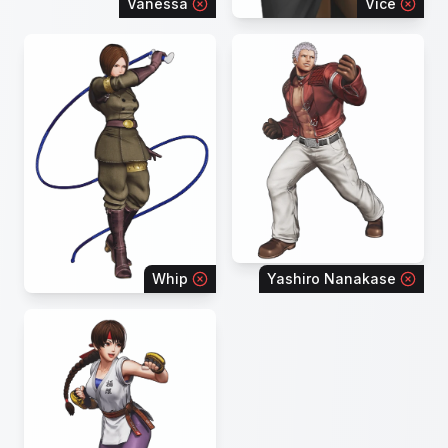
Vanessa
Vice
Whip
Yashiro Nanakase