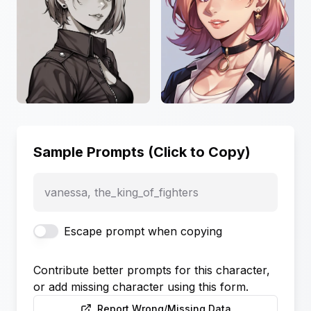
Sample Prompts (Click to Copy)
vanessa, the_king_of_fighters
Escape prompt when copying
Contribute better prompts for this character,
or add missing character using this form.
Report Wrong/Missing Data