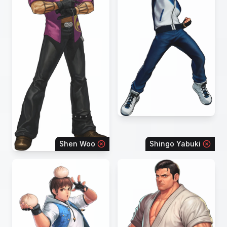
Shen Woo
Shingo Yabuki