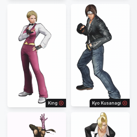
King
Kyo Kusanagi