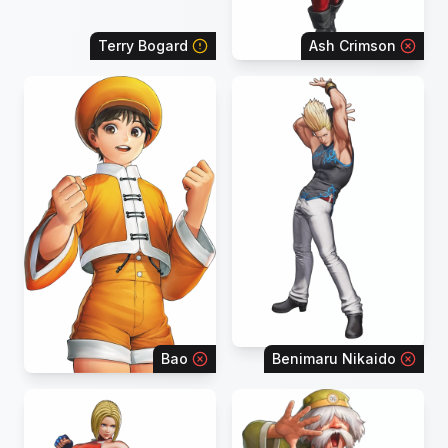
Terry Bogard
Ash Crimson
Bao
Benimaru Nikaido