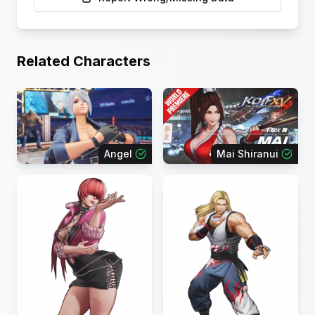
Related Characters
Angel
Mai Shiranui