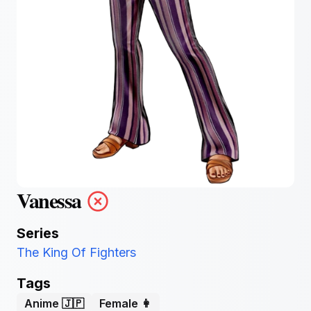
Vanessa
Series
The King Of Fighters
Tags
Anime 🇯🇵
Female 👩