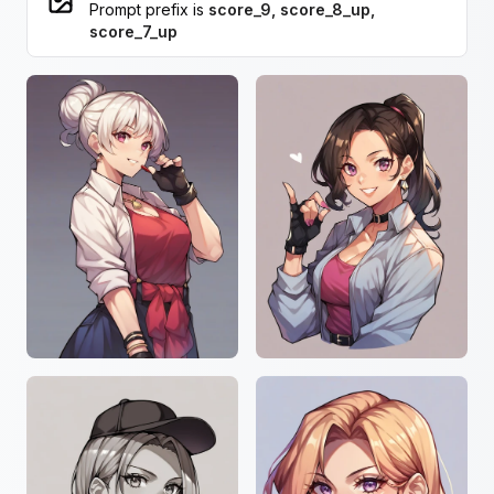
Prompt prefix is
score_9, score_8_up,
score_7_up