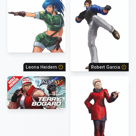
Leona Heidern
Robert Garcia