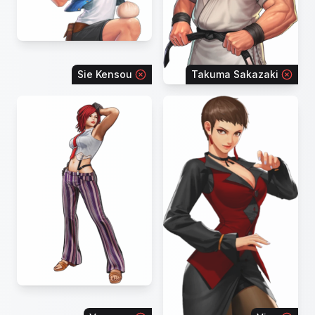
Sie Kensou
Takuma Sakazaki