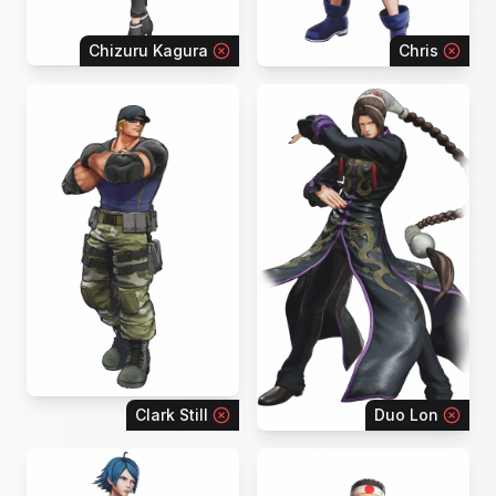
Chizuru Kagura
Chris
Clark Still
Duo Lon