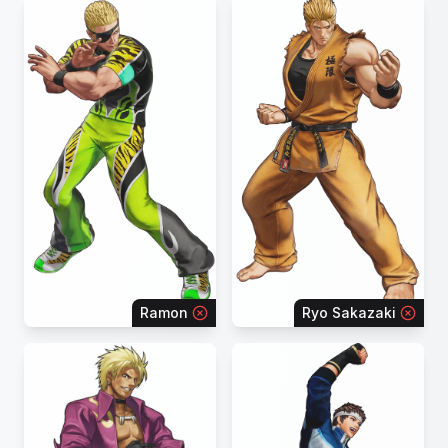
Ramon
Ryo Sakazaki