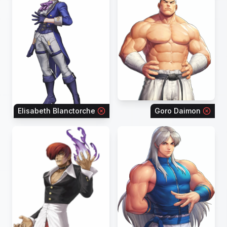
Elisabeth Blanctorche
Goro Daimon