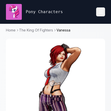
Pony Characters
Toggl
Home
The King Of Fighters
Vanessa