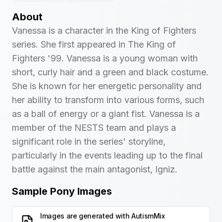
About
Vanessa is a character in the King of Fighters
series. She first appeared in The King of
Fighters '99. Vanessa is a young woman with
short, curly hair and a green and black costume.
She is known for her energetic personality and
her ability to transform into various forms, such
as a ball of energy or a giant fist. Vanessa is a
member of the NESTS team and plays a
significant role in the series' storyline,
particularly in the events leading up to the final
battle against the main antagonist, Igniz.
Sample Pony Images
Images are generated with
AutismMix