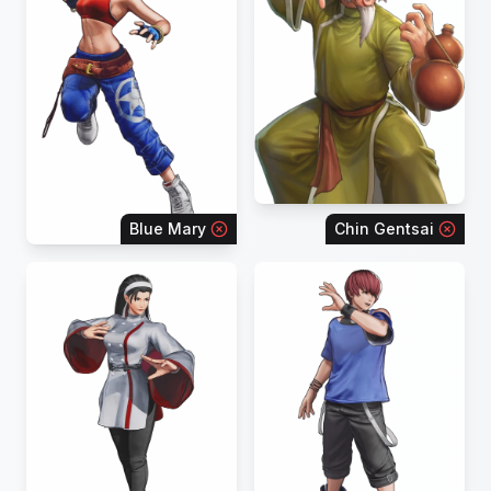
Blue Mary
Chin Gentsai