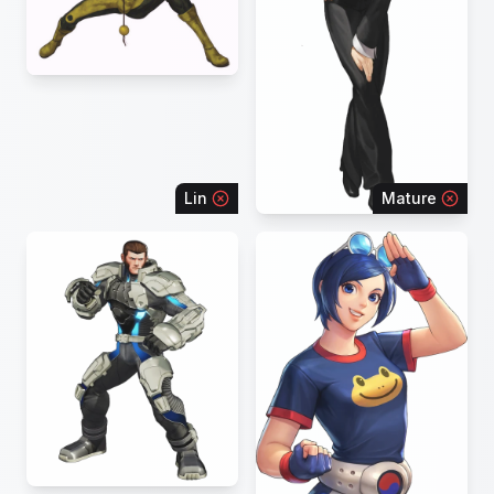
Lin
Mature