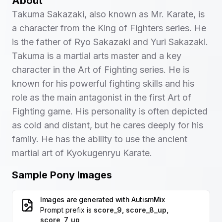
About
Takuma Sakazaki, also known as Mr. Karate, is
a character from the King of Fighters series. He
is the father of Ryo Sakazaki and Yuri Sakazaki.
Takuma is a martial arts master and a key
character in the Art of Fighting series. He is
known for his powerful fighting skills and his
role as the main antagonist in the first Art of
Fighting game. His personality is often depicted
as cold and distant, but he cares deeply for his
family. He has the ability to use the ancient
martial art of Kyokugenryu Karate.
Sample Pony Images
Images are generated with
AutismMix
Prompt prefix is
score_9, score_8_up,
score_7_up