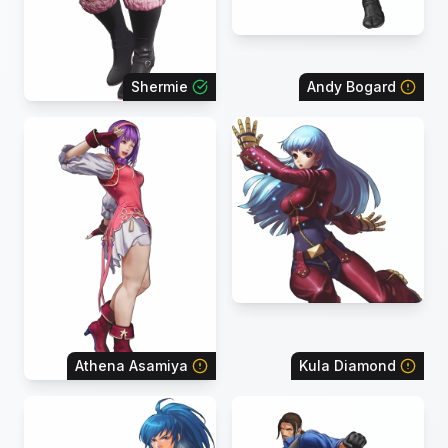
Shermie
Andy Bogard
Athena Asamiya
Kula Diamond