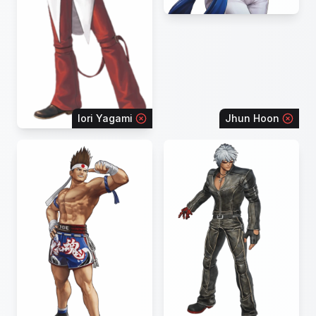
Iori Yagami
Jhun Hoon