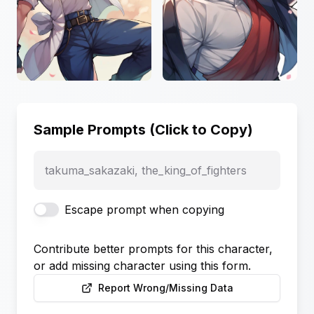
Sample Prompts (Click to Copy)
takuma_sakazaki, the_king_of_fighters
Escape prompt when copying
Contribute better prompts for this character,
or add missing character using this form.
Report Wrong/Missing Data