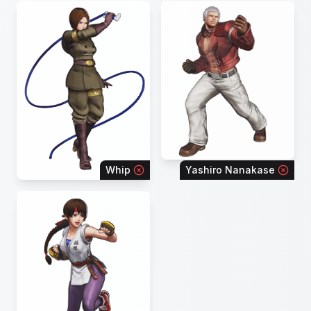
Whip
Yashiro Nanakase