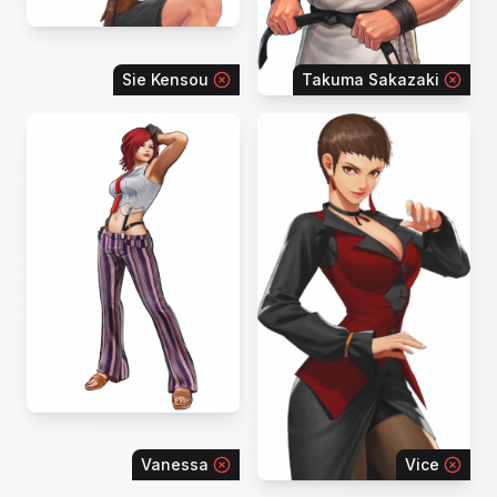
Sie Kensou
Takuma Sakazaki
Vanessa
Vice