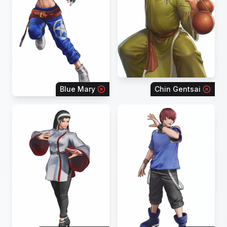
Blue Mary
Chin Gentsai