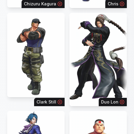
Chizuru Kagura
Chris
Clark Still
Duo Lon