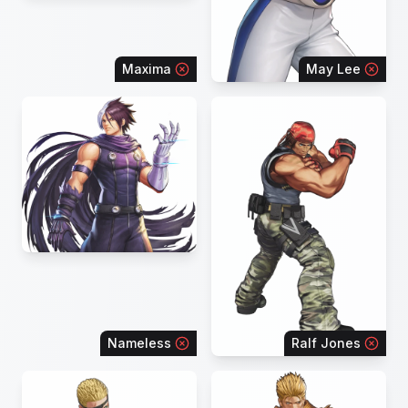
Maxima
May Lee
Nameless
Ralf Jones