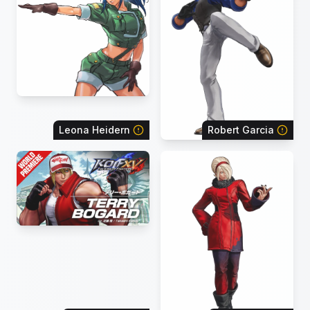
Leona Heidern
Robert Garcia