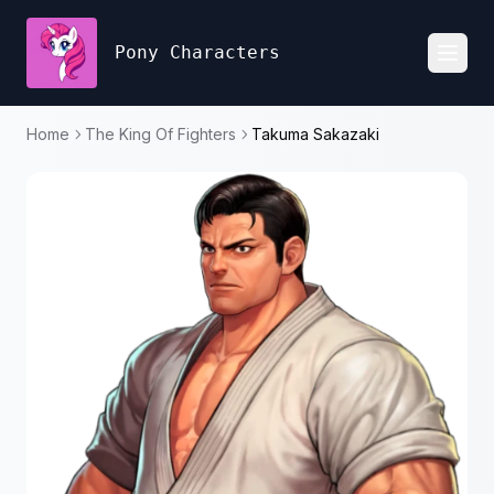
Pony Characters
Toggl
Home
The King Of Fighters
Takuma Sakazaki