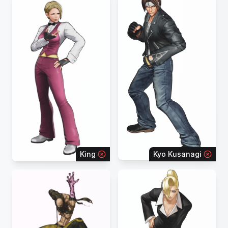
King
Kyo Kusanagi