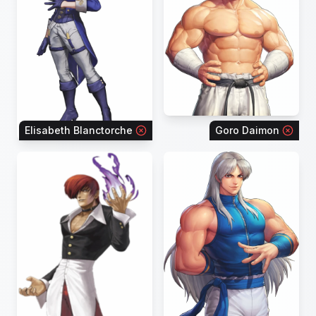
Elisabeth Blanctorche
Goro Daimon