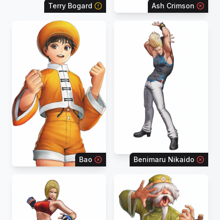
Terry Bogard
Ash Crimson
Bao
Benimaru Nikaido