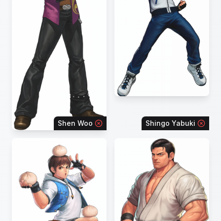
Shen Woo
Shingo Yabuki