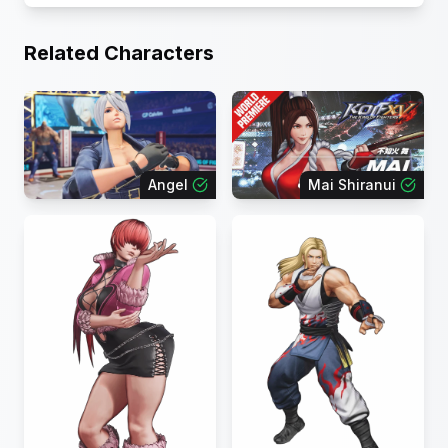
Related Characters
Angel
Mai Shiranui