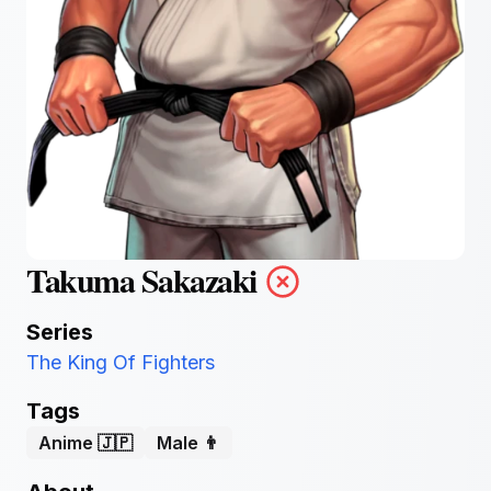
Takuma Sakazaki
Series
The King Of Fighters
Tags
Anime 🇯🇵
Male 👨