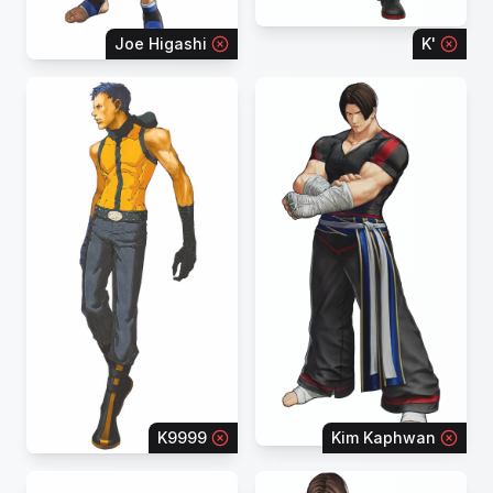
Joe Higashi
K'
K9999
Kim Kaphwan