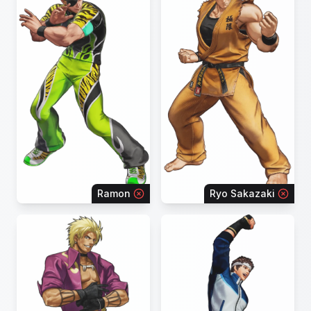
Ramon
Ryo Sakazaki