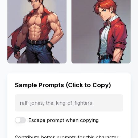
Sample Prompts (Click to Copy)
ralf_jones, the_king_of_fighters
Escape prompt when copying
Contribute better prompts for this character,