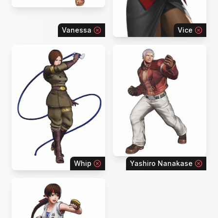
Vanessa
Vice
Whip
Yashiro Nanakase