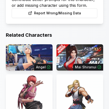
or add missing character using this form.
Report Wrong/Missing Data
Related Characters
Angel
Mai Shiranui