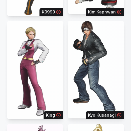
K9999
Kim Kaphwan
King
Kyo Kusanagi