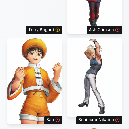
Terry Bogard
Ash Crimson
Bao
Benimaru Nikaido