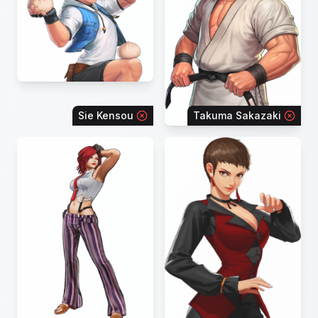
Sie Kensou
Takuma Sakazaki