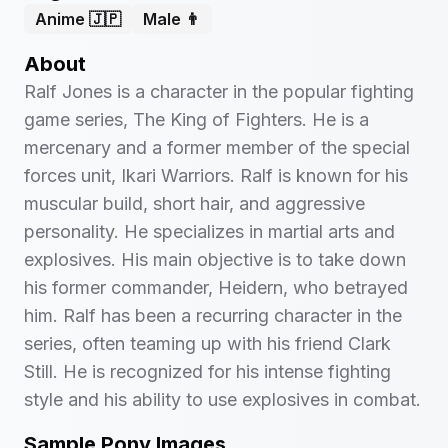
Anime 🇯🇵
Male 👨
About
Ralf Jones is a character in the popular fighting
game series, The King of Fighters. He is a
mercenary and a former member of the special
forces unit, Ikari Warriors. Ralf is known for his
muscular build, short hair, and aggressive
personality. He specializes in martial arts and
explosives. His main objective is to take down
his former commander, Heidern, who betrayed
him. Ralf has been a recurring character in the
series, often teaming up with his friend Clark
Still. He is recognized for his intense fighting
style and his ability to use explosives in combat.
Sample Pony Images