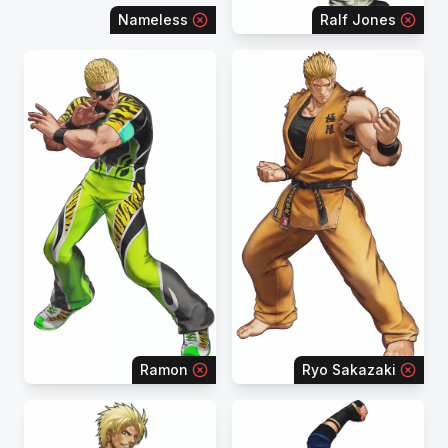
Nameless
Ralf Jones
Ramon
Ryo Sakazaki