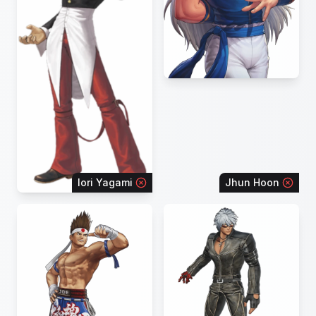
Iori Yagami
Jhun Hoon