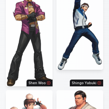
Shen Woo
Shingo Yabuki