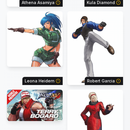
Athena Asamiya
Kula Diamond
Leona Heidern
Robert Garcia