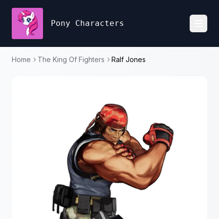
Pony Characters
Toggl
Home
The King Of Fighters
Ralf Jones