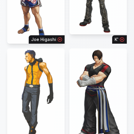
Joe Higashi
K'