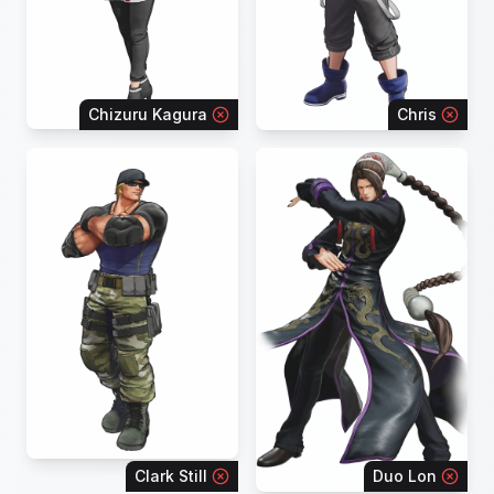
Chizuru Kagura
Chris
Clark Still
Duo Lon