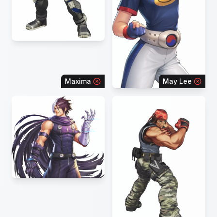
Maxima
May Lee