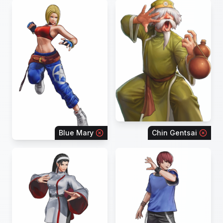
Blue Mary
Chin Gentsai