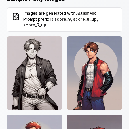
Images are generated with
AutismMix
Prompt prefix is
score_9, score_8_up,
score_7_up