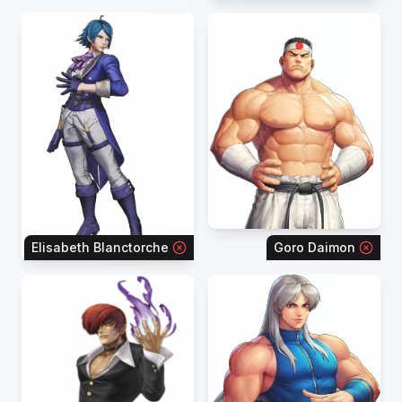
Elisabeth Blanctorche
Goro Daimon