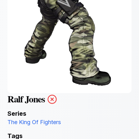
Ralf Jones
Series
The King Of Fighters
Tags