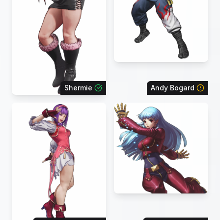
Shermie
Andy Bogard