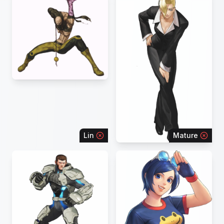
Lin
Mature