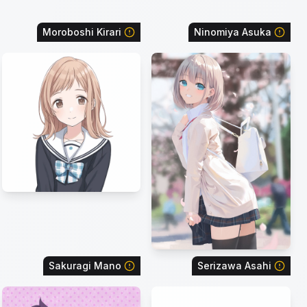
Moroboshi Kirari
Ninomiya Asuka
Sakuragi Mano
Serizawa Asahi