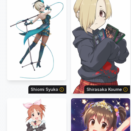
Shiomi Syuko
Shirasaka Koume