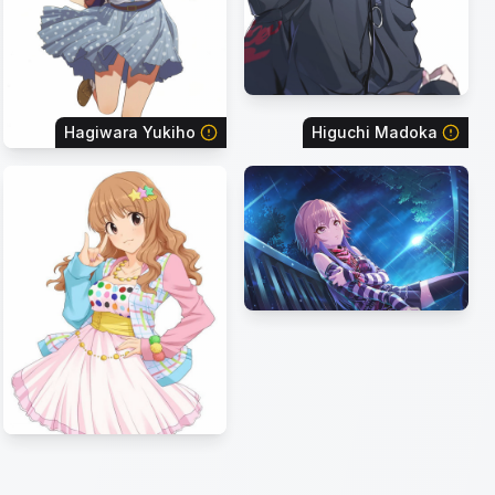
Hagiwara Yukiho
Higuchi Madoka