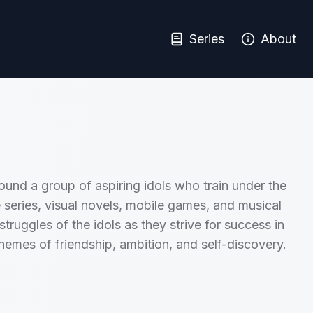
Series
About
ound a group of aspiring idols who train under the
series, visual novels, mobile games, and musical
truggles of the idols as they strive for success in
hemes of friendship, ambition, and self-discovery.