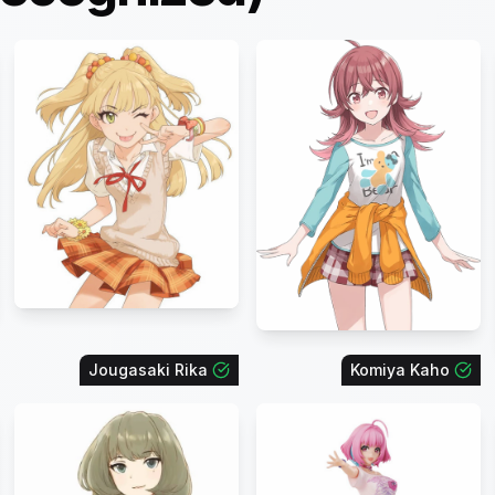
Jougasaki Rika
Komiya Kaho