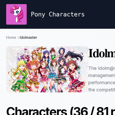
Pony Characters
Home
Idolmaster
Idolm
The Idolm@st
management o
performances.
the competit
Characters (
36
/
81