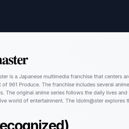
aster
er is a Japanese multimedia franchise that centers ar
f 961 Produce. The franchise includes several anime 
 The original anime series follows the daily lives and s
ive world of entertainment. The Idolm@ster explores t
recognized)