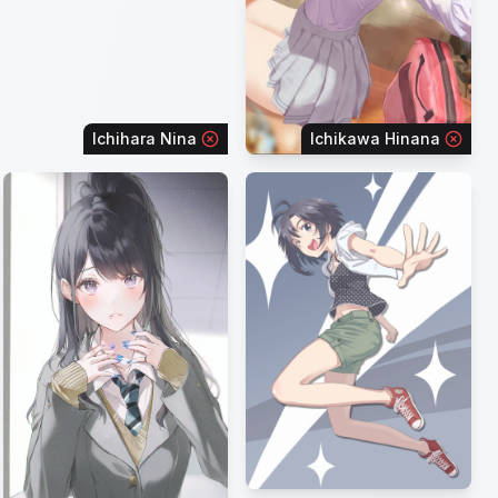
Ichihara Nina
Ichikawa Hinana