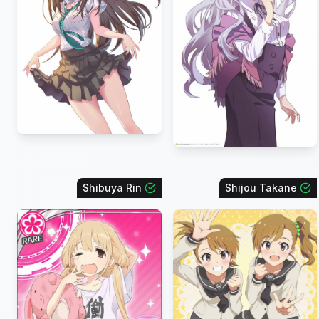
Shibuya Rin
Shijou Takane