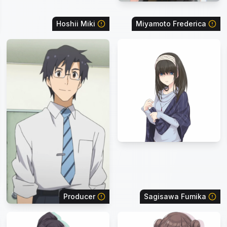
Hoshii Miki
Miyamoto Frederica
Producer
Sagisawa Fumika