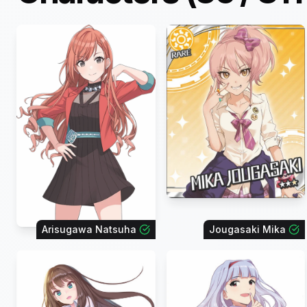
Arisugawa Natsuha
Jougasaki Mika