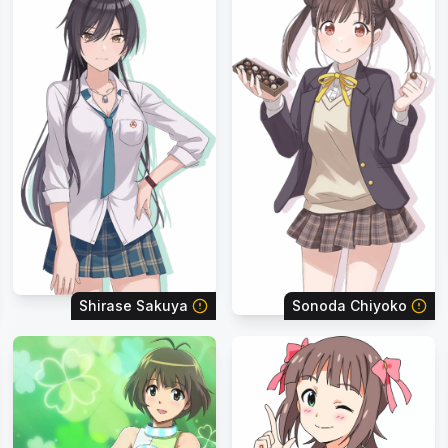
Shirase Sakuya
Sonoda Chiyoko