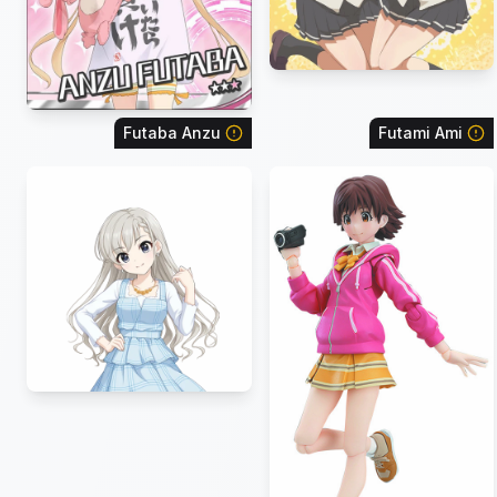
Futaba Anzu
Futami Ami