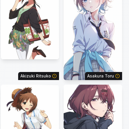
Akizuki Ritsuko
Asakura Toru