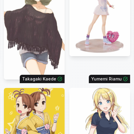
Takagaki Kaede
Yumemi Riamu