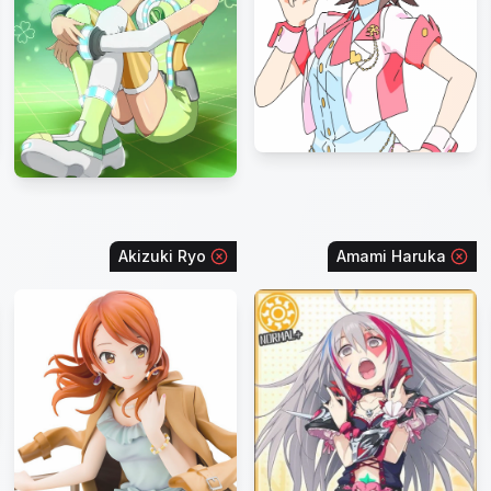
Akizuki Ryo
Amami Haruka