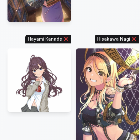
Hayami Kanade
Hisakawa Nagi