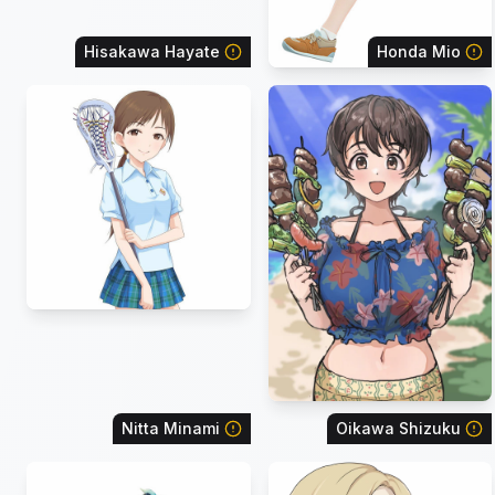
Hisakawa Hayate
Honda Mio
Nitta Minami
Oikawa Shizuku