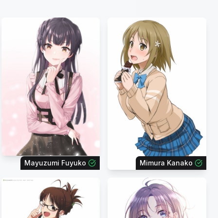
Mayuzumi Fuyuko
Mimura Kanako