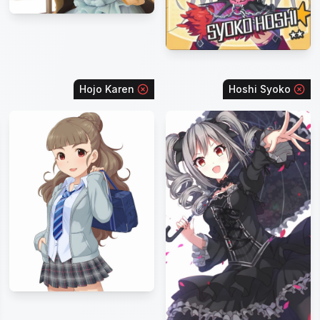
Hojo Karen
Hoshi Syoko