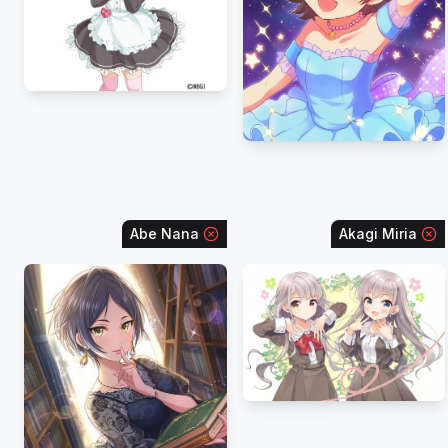
Abe Nana
Akagi Miria