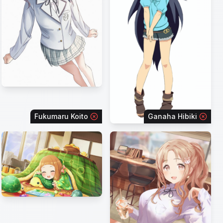
Fukumaru Koito
Ganaha Hibiki