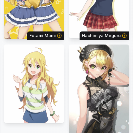
Futami Mami
Hachimiya Meguru