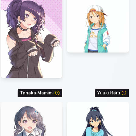
Tanaka Mamimi
Yuuki Haru