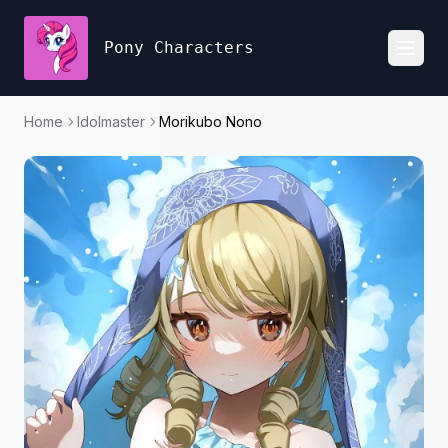
Pony Characters
Toggl
Home
Idolmaster
Morikubo Nono