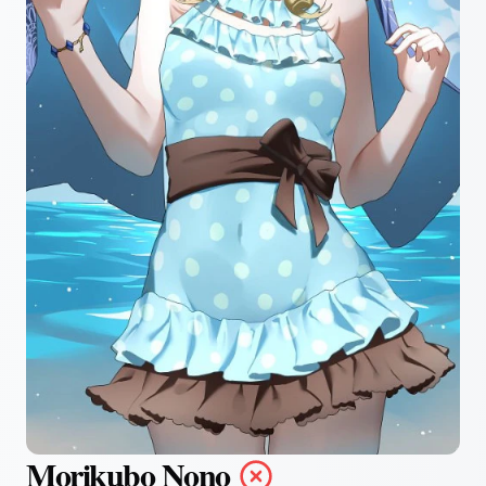
Morikubo Nono