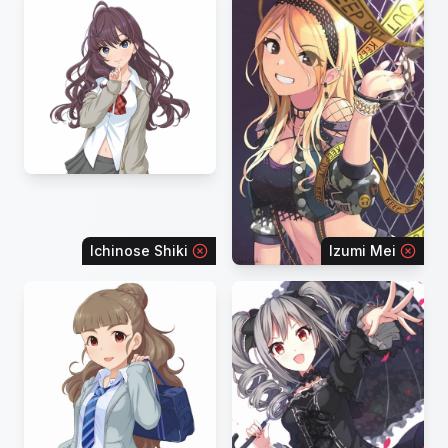
Ichinose Shiki
Izumi Mei