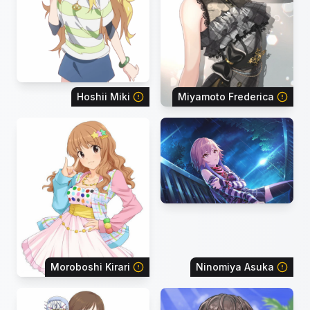
Hoshii Miki
Miyamoto Frederica
Moroboshi Kirari
Ninomiya Asuka