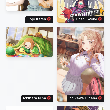
Hojo Karen
Hoshi Syoko
Ichihara Nina
Ichikawa Hinana