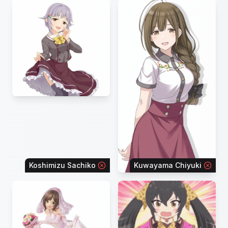
Koshimizu Sachiko
Kuwayama Chiyuki