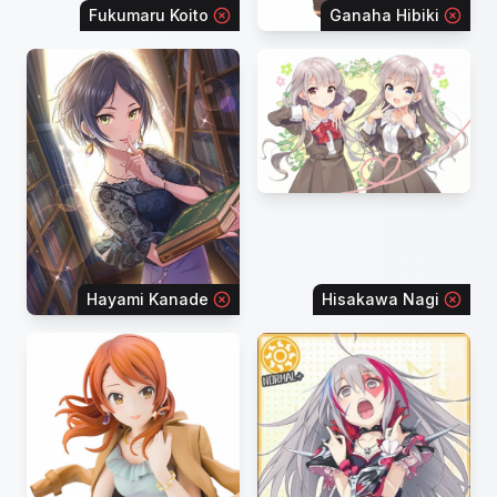
Fukumaru Koito
Ganaha Hibiki
Hayami Kanade
Hisakawa Nagi