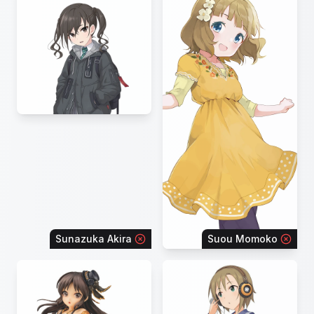
Sunazuka Akira
Suou Momoko