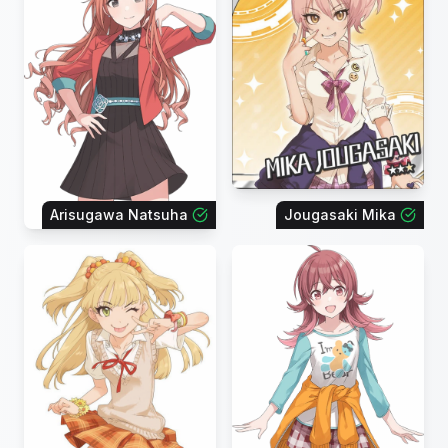
Arisugawa Natsuha
Jougasaki Mika