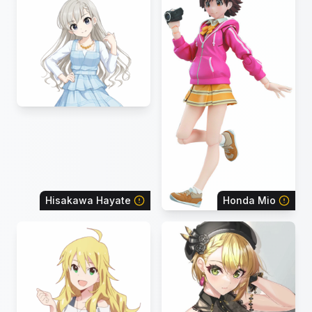
Hisakawa Hayate
Honda Mio