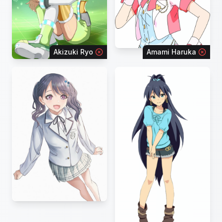
Akizuki Ryo
Amami Haruka