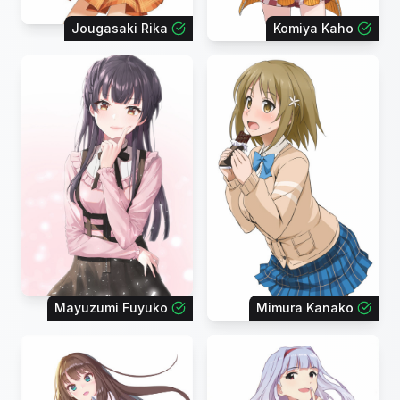
Jougasaki Rika
Komiya Kaho
Mayuzumi Fuyuko
Mimura Kanako