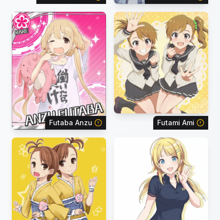
Futaba Anzu
Futami Ami