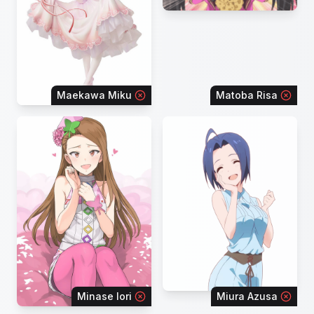
Maekawa Miku
Matoba Risa
Minase Iori
Miura Azusa