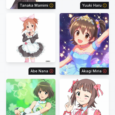
Tanaka Mamimi
Yuuki Haru
Abe Nana
Akagi Miria