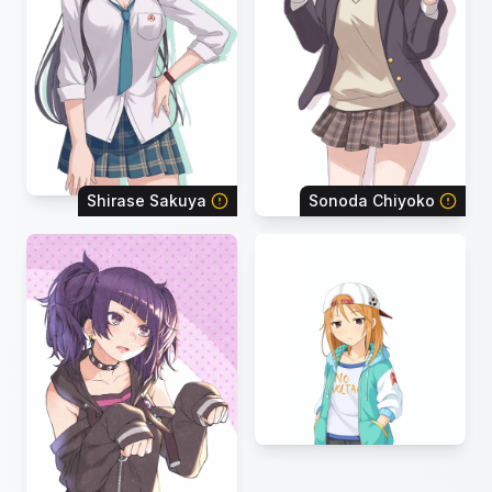
Shirase Sakuya
Sonoda Chiyoko