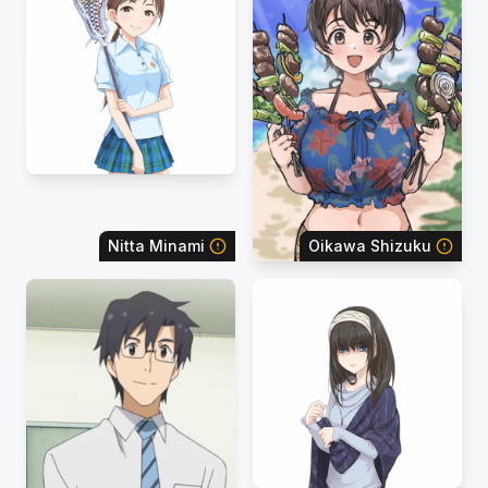
Nitta Minami
Oikawa Shizuku