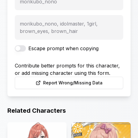
morikubo_nono
morikubo_nono, idolmaster, 1girl,
brown_eyes, brown_hair
Escape prompt when copying
Contribute better prompts for this character,
or add missing character using this form.
Report Wrong/Missing Data
Related Characters