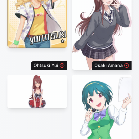
Ohtsuki Yui
Osaki Amana