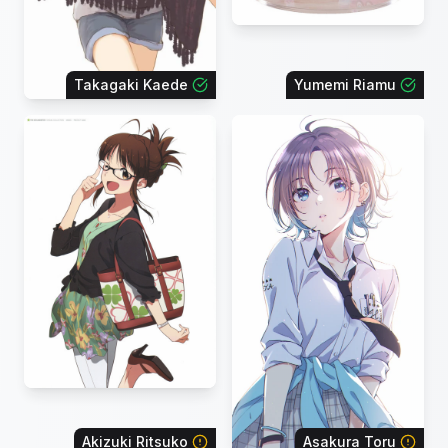
Takagaki Kaede
Yumemi Riamu
Akizuki Ritsuko
Asakura Toru