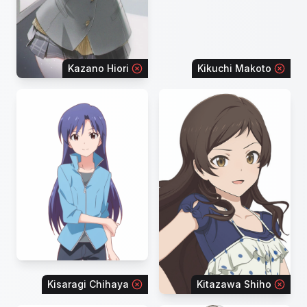
Kazano Hiori
Kikuchi Makoto
Kisaragi Chihaya
Kitazawa Shiho