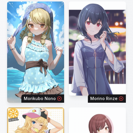
Morikubo Nono
Morino Rinze