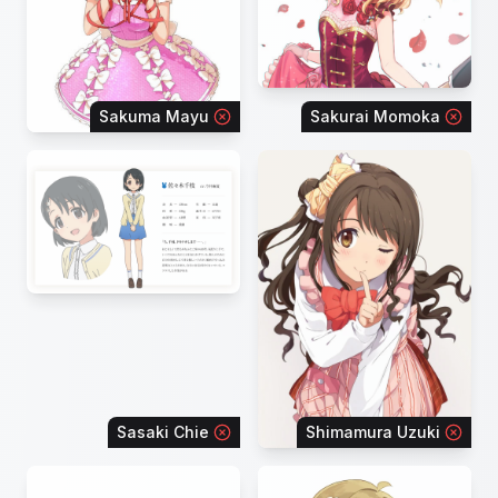
Sakuma Mayu
Sakurai Momoka
Sasaki Chie
Shimamura Uzuki