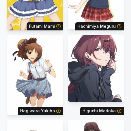
Futami Mami
Hachimiya Meguru
Hagiwara Yukiho
Higuchi Madoka