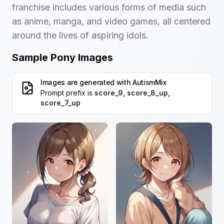
franchise includes various forms of media such
as anime, manga, and video games, all centered
around the lives of aspiring idols.
Sample Pony Images
Images are generated with
AutismMix
Prompt prefix is
score_9, score_8_up,
score_7_up