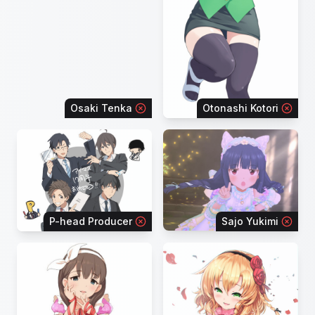
Osaki Tenka
Otonashi Kotori
P-head Producer
Sajo Yukimi