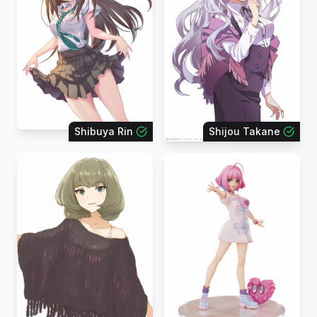
Shibuya Rin
Shijou Takane