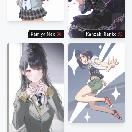
Kamiya Nao
Kanzaki Ranko