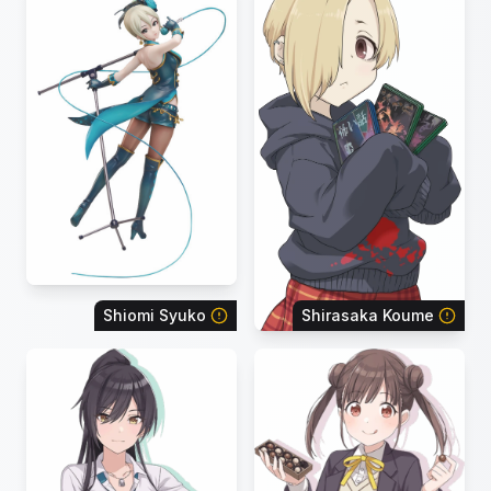
Shiomi Syuko
Shirasaka Koume