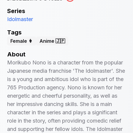
Series
Idolmaster
Tags
Female 👩
Anime 🇯🇵
About
Morikubo Nono is a character from the popular
Japanese media franchise 'The Idolmaster'. She
is a young and ambitious idol who is part of the
765 Production agency. Nono is known for her
energetic and cheerful personality, as well as
her impressive dancing skills. She is a main
character in the series and plays a significant
role in the story, often providing comedic relief
and supporting her fellow idols. The Idolmaster