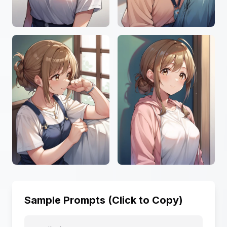
Sample Prompts (Click to Copy)