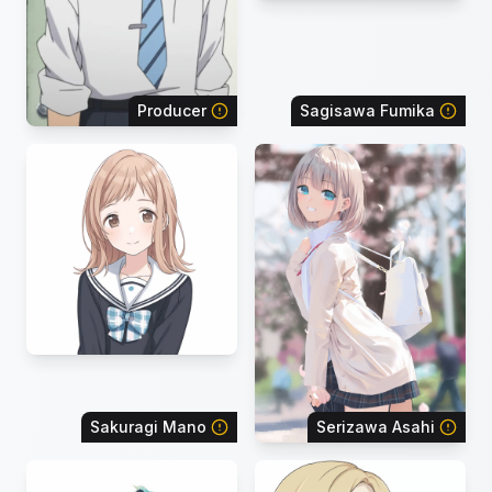
Producer
Sagisawa Fumika
Sakuragi Mano
Serizawa Asahi